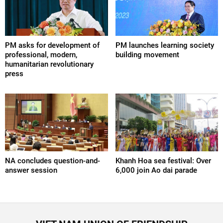
PM asks for development of
PM launches learning society
professional, modern,
building movement
humanitarian revolutionary
press
NA concludes question-and-
Khanh Hoa sea festival: Over
answer session
6,000 join Ao dai parade