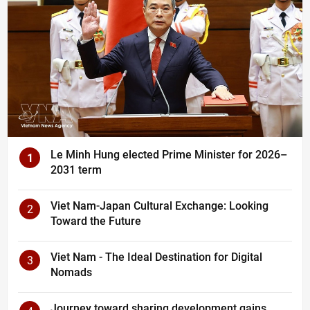
Le Minh Hung elected Prime Minister for 2026–
1
2031 term
Viet Nam-Japan Cultural Exchange: Looking
2
Toward the Future
Viet Nam - The Ideal Destination for Digital
3
Nomads
Journey toward sharing development gains