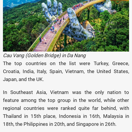
Cau Vang (Golden Bridge) in Da Nang
The top countries on the list were Turkey, Greece,
Croatia, India, Italy, Spain, Vietnam, the United States,
Japan, and the UK.
In Southeast Asia, Vietnam was the only nation to
feature among the top group in the world, while other
regional countries were ranked quite far behind, with
Thailand in 15th place, Indonesia in 16th, Malaysia in
18th, the Philippines in 20th, and Singapore in 26th.