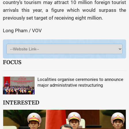
country’s tourism may attract 10 million foreign tourist
arrivals this year, a figure which would surpass the
previously set target of receiving eight million.
Long Pham / VOV
FOCUS
Localities organise ceremonies to announce
major administrative restructuring
INTERESTED