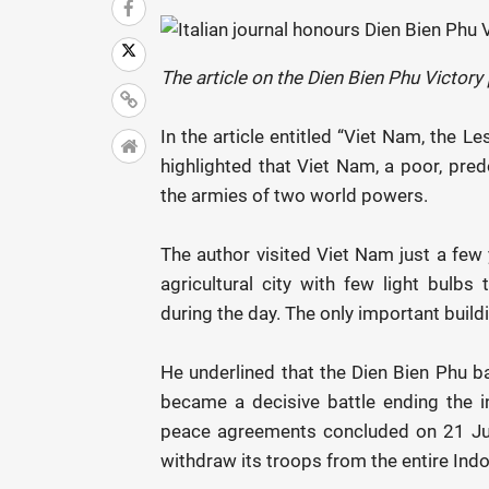
The article on the Dien Bien Phu Victor
In the article entitled “Viet Nam, the Le
highlighted that Viet Nam, a poor, pred
the armies of two world powers.
The author visited Viet Nam just a few 
agricultural city with few light bulbs
during the day. The only important build
He underlined that the Dien Bien Phu ba
became a decisive battle ending the in
peace agreements concluded on 21 Jul
withdraw its troops from the entire Indo