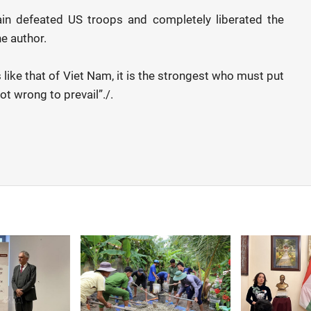
in defeated US troops and completely liberated the
he author.
like that of Viet Nam, it is the strongest who must put
ot wrong to prevail”./.