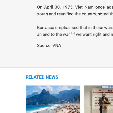
On April 30, 1975, Viet Nam once aga
south and reunified the country, noted t
Barracca emphasised that in these wars 
an end to the war “if we want right and n
Source: VNA
RELATED NEWS