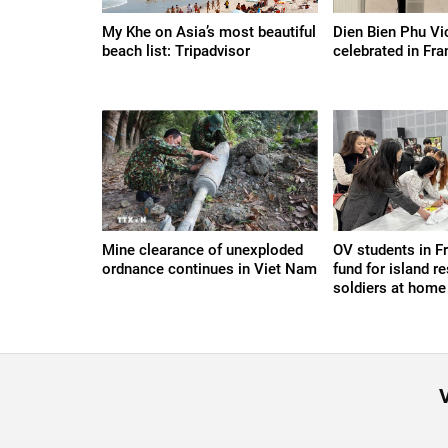
My Khe on Asia’s most beautiful
Dien Bien Phu Vi
beach list: Tripadvisor
celebrated in Fra
Mine clearance of unexploded
OV students in F
ordnance continues in Viet Nam
fund for island re
soldiers at home