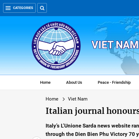
CATEGORIES
VIET NAM
Home
About Us
Peace - Friendship
Home
Viet Nam
Italian journal honour
Italy’s L’Unione Sarda news website ra
through the Dien Bien Phu Victory 70 y