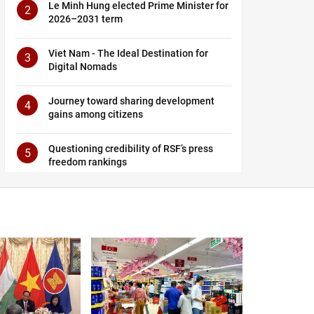
Le Minh Hung elected Prime Minister for
2
2026–2031 term
Viet Nam - The Ideal Destination for
3
Digital Nomads
Journey toward sharing development
4
gains among citizens
Questioning credibility of RSF’s press
5
freedom rankings