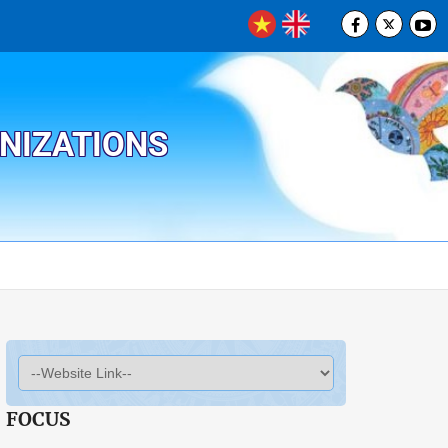
ANIZATIONS
FOCUS