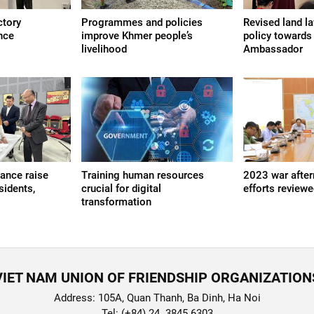
ctory
Programmes and policies
Revised land l
nce
improve Khmer people’s
policy towards
livelihood
Ambassador
rance raise
Training human resources
2023 war after
sidents,
crucial for digital
efforts review
transformation
VIET NAM UNION OF FRIENDSHIP ORGANIZATION
Address: 105A, Quan Thanh, Ba Dinh, Ha Noi
Tel: (+84) 24. 3845 6303