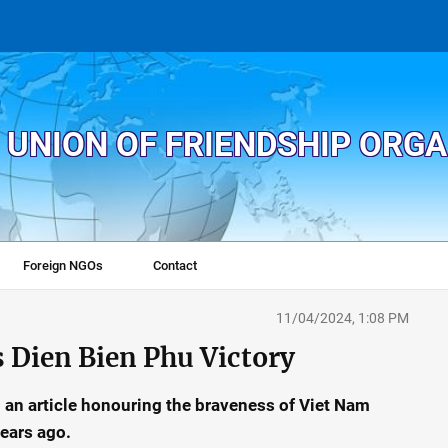
 UNION OF FRIENDSHIP ORG
Foreign NGOs
Contact
11/04/2024, 1:08 PM
s Dien Bien Phu Victory
n an article honouring the braveness of Viet Nam
ears ago.