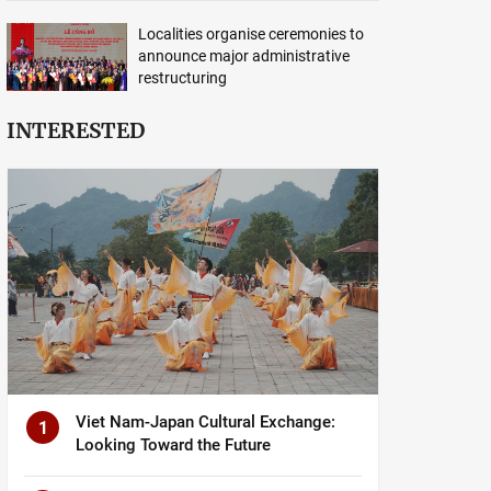
Localities organise ceremonies to
announce major administrative
restructuring
INTERESTED
Viet Nam-Japan Cultural Exchange:
1
Looking Toward the Future