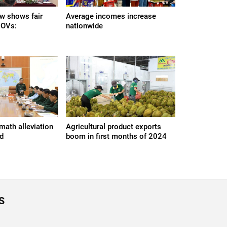
aw shows fair
Average incomes increase
 OVs:
nationwide
math alleviation
Agricultural product exports
ed
boom in first months of 2024
S