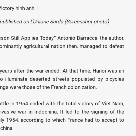
y published on L’Unione Sarda (Screenshot photo)
sson Still Applies Today,” Antonio Barracca, the author,
ominantly agricultural nation then, managed to defeat
years after the war ended. At that time, Hanoi was an
 to illuminate deserted streets populated by bicycles
ings were those of the French colonization.
ttle in 1954 ended with the total victory of Viet Nam,
vasive war in Indochina. It led to the signing of the
y 1954, according to which France had to accept to
china.