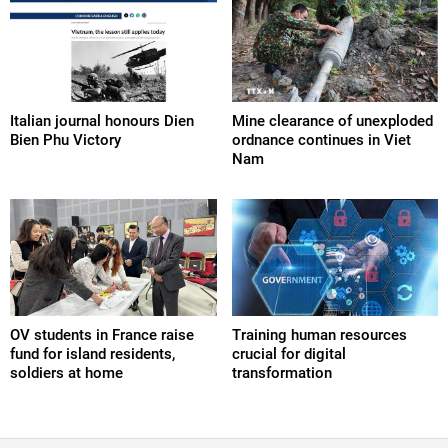
Italian journal honours Dien
Mine clearance of unexploded
Bien Phu Victory
ordnance continues in Viet
Nam
OV students in France raise
Training human resources
fund for island residents,
crucial for digital
soldiers at home
transformation