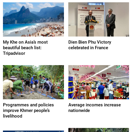
My Khe on Asia’s most
Dien Bien Phu Victory
beautiful beach list:
celebrated in France
Tripadvisor
Programmes and policies
Average incomes increase
improve Khmer people’s
nationwide
livelihood