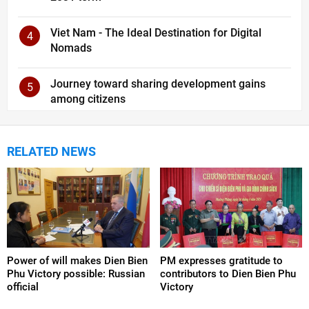
Viet Nam - The Ideal Destination for Digital
4
Nomads
Journey toward sharing development gains
5
among citizens
RELATED NEWS
Power of will makes Dien Bien
PM expresses gratitude to
Phu Victory possible: Russian
contributors to Dien Bien Phu
official
Victory