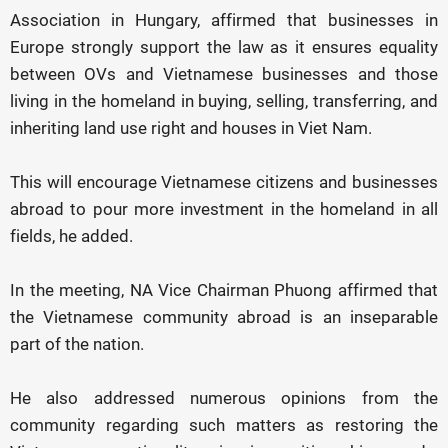
Association in Hungary, affirmed that businesses in
Europe strongly support the law as it ensures equality
between OVs and Vietnamese businesses and those
living in the homeland in buying, selling, transferring, and
inheriting land use right and houses in Viet Nam.
This will encourage Vietnamese citizens and businesses
abroad to pour more investment in the homeland in all
fields, he added.
In the meeting, NA Vice Chairman Phuong affirmed that
the Vietnamese community abroad is an inseparable
part of the nation.
He also addressed numerous opinions from the
community regarding such matters as restoring the