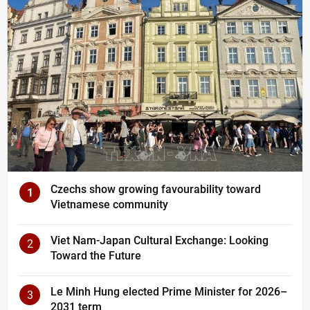
Czechs show growing favourability toward
1
Vietnamese community
Viet Nam-Japan Cultural Exchange: Looking
2
Toward the Future
Le Minh Hung elected Prime Minister for 2026–
3
2031 term