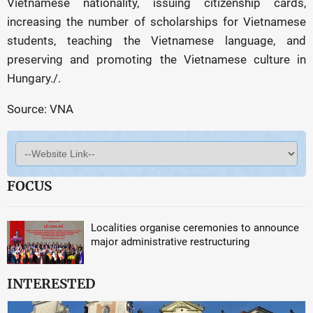
Vietnamese nationality, issuing citizenship cards,
increasing the number of scholarships for Vietnamese
students, teaching the Vietnamese language, and
preserving and promoting the Vietnamese culture in
Hungary./.
Source: VNA
FOCUS
Localities organise ceremonies to announce
major administrative restructuring
INTERESTED