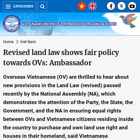
CATEGORIES
VIET NAM UNION OF FRIENDSHIP ORGANIZATIONS
Home
Viet Nam
Revised land law shows fair policy
towards OVs: Ambassador
Overseas Vietnamese (OV) are thrilled to hear about
new provisions in the Land Law (revised) passed
recently by the National Assembly (NA), which
demonstrates the attention of the Party, the State, the
Government, and the NA in ensuring equal rights
between OVs and Vietnamese citizens residing inside
the country to purchase and own land use right and
houses in their homeland, said Vietnamese