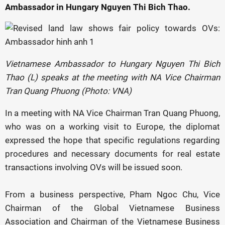
Ambassador in Hungary Nguyen Thi Bich Thao.
Vietnamese Ambassador to Hungary Nguyen Thi Bich
Thao (L) speaks at the meeting with NA Vice Chairman
Tran Quang Phuong (Photo: VNA)
In a meeting with NA Vice Chairman Tran Quang Phuong,
who was on a working visit to Europe, the diplomat
expressed the hope that specific regulations regarding
procedures and necessary documents for real estate
transactions involving OVs will be issued soon.
From a business perspective, Pham Ngoc Chu, Vice
Chairman of the Global Vietnamese Business
Association and Chairman of the Vietnamese Business