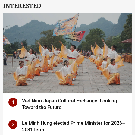
INTERESTED
Viet Nam-Japan Cultural Exchange: Looking
1
Toward the Future
Le Minh Hung elected Prime Minister for 2026–
2
2031 term