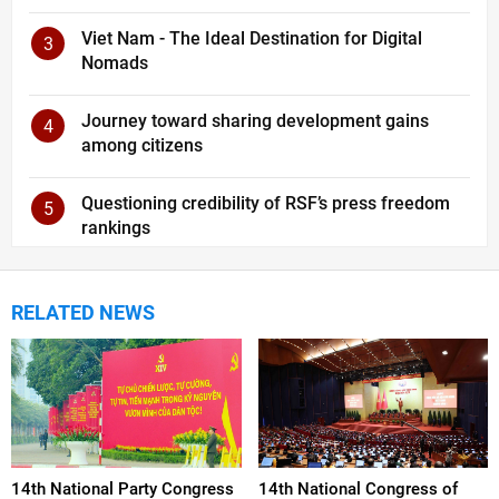
Viet Nam - The Ideal Destination for Digital
3
Nomads
Journey toward sharing development gains
4
among citizens
Questioning credibility of RSF’s press freedom
5
rankings
RELATED NEWS
14th National Party Congress
14th National Congress of