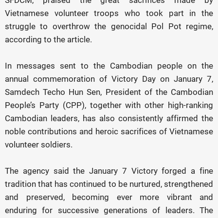
SFDCM, praised the great sacrifices made by
Vietnamese volunteer troops who took part in the
struggle to overthrow the genocidal Pol Pot regime,
according to the article.
In messages sent to the Cambodian people on the
annual commemoration of Victory Day on January 7,
Samdech Techo Hun Sen, President of the Cambodian
People’s Party (CPP), together with other high-ranking
Cambodian leaders, has also consistently affirmed the
noble contributions and heroic sacrifices of Vietnamese
volunteer soldiers.
The agency said the January 7 Victory forged a fine
tradition that has continued to be nurtured, strengthened
and preserved, becoming ever more vibrant and
enduring for successive generations of leaders. The