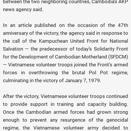
between the two neighboring countries, Cambodia’s AKP
news agency said.
In an article published on the occasion of the 47th
anniversary of the victory, the agency said in response to
the call of the Kampuchean United Front for National
Salvation — the predecessor of today’s Solidarity Front
for the Development of Cambodian Motherland (SFDCM)
— Vietnamese volunteer troops joined the Front’s armed
forces in overthrowing the brutal Pol Pot regime,
culminating in the victory of January 7, 1979.
After the victory, Vietnamese volunteer troops continued
to provide support in training and capacity building.
Once the Cambodian armed forces had grown strong
enough to prevent any resurgence of the genocidal
regime, the Vietnamese volunteer army decided to