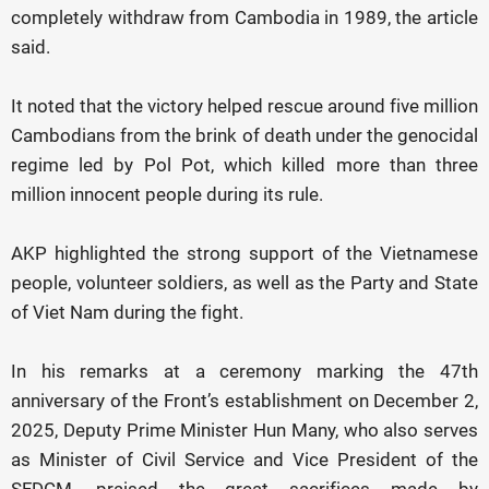
completely withdraw from Cambodia in 1989, the article
said.
It noted that the victory helped rescue around five million
Cambodians from the brink of death under the genocidal
regime led by Pol Pot, which killed more than three
million innocent people during its rule.
AKP highlighted the strong support of the Vietnamese
people, volunteer soldiers, as well as the Party and State
of Viet Nam during the fight.
In his remarks at a ceremony marking the 47th
anniversary of the Front’s establishment on December 2,
2025, Deputy Prime Minister Hun Many, who also serves
as Minister of Civil Service and Vice President of the