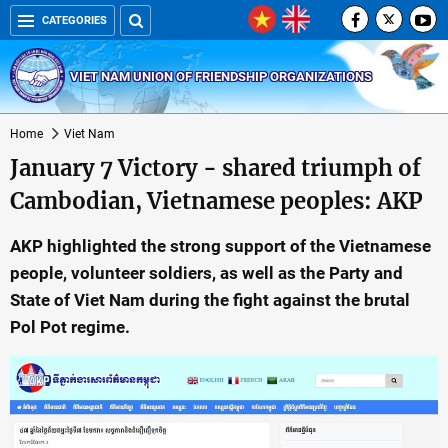
CATEGORIES
VIET NAM UNION OF FRIENDSHIP ORGANIZATIONS
Home
Viet Nam
January 7 Victory - shared triumph of
Cambodian, Vietnamese peoples: AKP
AKP highlighted the strong support of the Vietnamese
people, volunteer soldiers, as well as the Party and
State of Viet Nam during the fight against the brutal
Pol Pot regime.