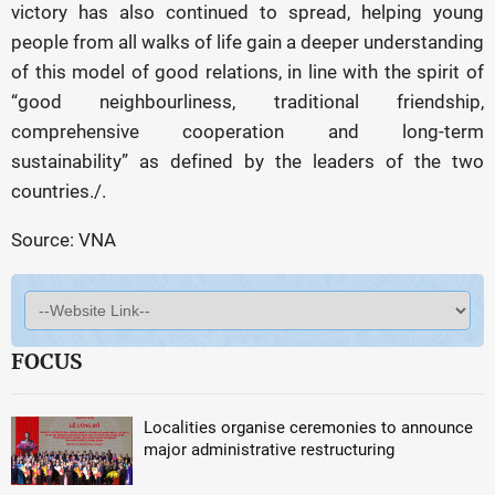
victory has also continued to spread, helping young
people from all walks of life gain a deeper understanding
of this model of good relations, in line with the spirit of
“good neighbourliness, traditional friendship,
comprehensive cooperation and long-term
sustainability” as defined by the leaders of the two
countries./.
Source: VNA
FOCUS
Localities organise ceremonies to announce
major administrative restructuring