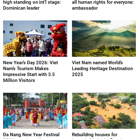
high standing on int’l stage:
all human rights for everyone:
Dominican leader
ambassador
New Year’s Day 2026: Viet
Viet Nam named World’s
Nam’s Tourism Makes
Leading Heritage Destination
Impressive Start with 3.5
2025
Million Visitors
Da Nang New Year Festival
Rebuilding houses for