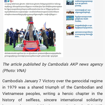
The article published by Cambodia’s AKP news agency
(Photo: VNA)
Cambodia’s January 7 Victory over the genocidal regime
in 1979 was a shared triumph of the Cambodian and
Vietnamese peoples, writing a heroic chapter in the
history of selfless, sincere international solidarity