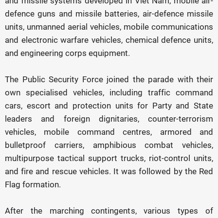
and missile systems developed in Viet Nam, mobile air-
defence guns and missile batteries, air-defence missile
units, unmanned aerial vehicles, mobile communications
and electronic warfare vehicles, chemical defence units,
and engineering corps equipment.
The Public Security Force joined the parade with their
own specialised vehicles, including traffic command
cars, escort and protection units for Party and State
leaders and foreign dignitaries, counter-terrorism
vehicles, mobile command centres, armored and
bulletproof carriers, amphibious combat vehicles,
multipurpose tactical support trucks, riot-control units,
and fire and rescue vehicles. It was followed by the Red
Flag formation.
After the marching contingents, various types of