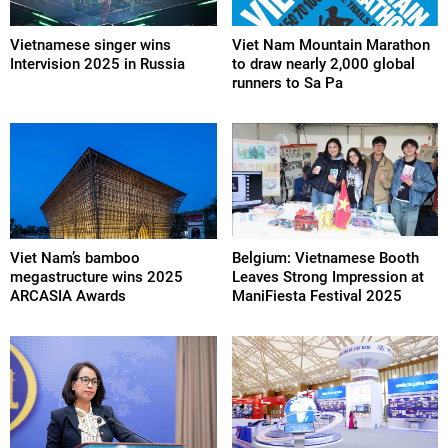
Vietnamese singer wins
Viet Nam Mountain Marathon
Intervision 2025 in Russia
to draw nearly 2,000 global
runners to Sa Pa
Viet Nam’s bamboo
Belgium: Vietnamese Booth
megastructure wins 2025
Leaves Strong Impression at
ARCASIA Awards
ManiFiesta Festival 2025