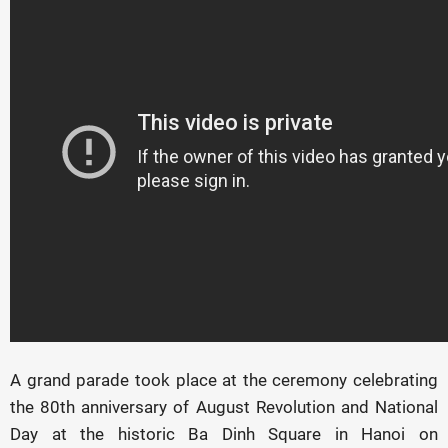
A grand parade took place at the ceremony celebrating
the 80th anniversary of August Revolution and National
Day at the historic Ba Dinh Square in Hanoi on