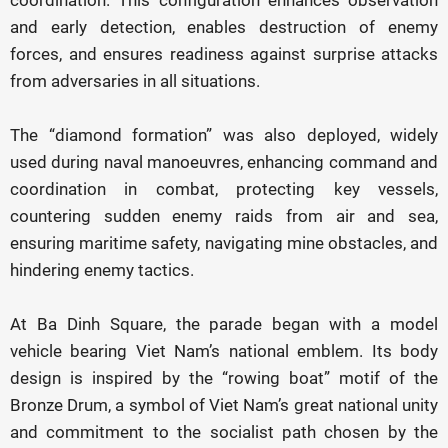
coordination. This configuration enhances observation
and early detection, enables destruction of enemy
forces, and ensures readiness against surprise attacks
from adversaries in all situations.
The “diamond formation” was also deployed, widely
used during naval manoeuvres, enhancing command and
coordination in combat, protecting key vessels,
countering sudden enemy raids from air and sea,
ensuring maritime safety, navigating mine obstacles, and
hindering enemy tactics.
At Ba Dinh Square, the parade began with a model
vehicle bearing Viet Nam’s national emblem. Its body
design is inspired by the “rowing boat” motif of the
Bronze Drum, a symbol of Viet Nam’s great national unity
and commitment to the socialist path chosen by the