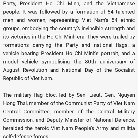
Party, President Ho Chi Minh, and the Vietnamese
people. It was followed by a formation of 54 talented
men and women, representing Viet Nam’s 54 ethnic
groups, embodying the country’s invincible strength and
its victories in the Ho Chi Minh era. They were trailed by
formations carrying the Party and national flags, a
vehicle bearing President Ho Chi Minh’s portrait, and a
model vehicle symbolising the 80th anniversary of
August Revolution and National Day of the Socialist
Republic of Viet Nam.
The military flag bloc, led by Sen. Lieut. Gen. Nguyen
Hong Thai, member of the Communist Party of Viet Nam
Central Committee, member of the Central Military
Commission, and Deputy Minister of National Defence,
heralded the heroic Viet Nam People’s Army and militia
self-defence forces.