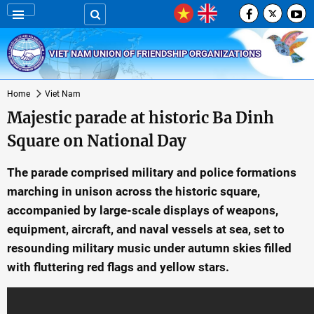
VIET NAM UNION OF FRIENDSHIP ORGANIZATIONS
Home
Viet Nam
Majestic parade at historic Ba Dinh
Square on National Day
The parade comprised military and police formations
marching in unison across the historic square,
accompanied by large-scale displays of weapons,
equipment, aircraft, and naval vessels at sea, set to
resounding military music under autumn skies filled
with fluttering red flags and yellow stars.