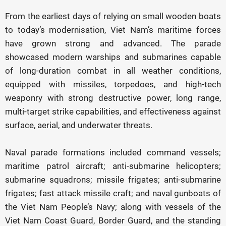
From the earliest days of relying on small wooden boats
to today’s modernisation, Viet Nam’s maritime forces
have grown strong and advanced. The parade
showcased modern warships and submarines capable
of long-duration combat in all weather conditions,
equipped with missiles, torpedoes, and high-tech
weaponry with strong destructive power, long range,
multi-target strike capabilities, and effectiveness against
surface, aerial, and underwater threats.
Naval parade formations included command vessels;
maritime patrol aircraft; anti-submarine helicopters;
submarine squadrons; missile frigates; anti-submarine
frigates; fast attack missile craft; and naval gunboats of
the Viet Nam People’s Navy; along with vessels of the
Viet Nam Coast Guard, Border Guard, and the standing