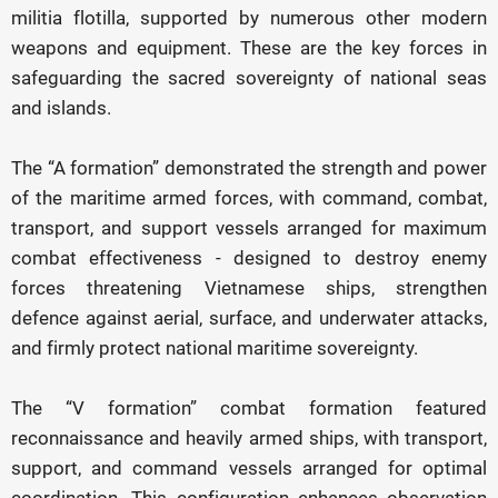
militia flotilla, supported by numerous other modern
weapons and equipment. These are the key forces in
safeguarding the sacred sovereignty of national seas
and islands.
The “A formation” demonstrated the strength and power
of the maritime armed forces, with command, combat,
transport, and support vessels arranged for maximum
combat effectiveness - designed to destroy enemy
forces threatening Vietnamese ships, strengthen
defence against aerial, surface, and underwater attacks,
and firmly protect national maritime sovereignty.
The “V formation” combat formation featured
reconnaissance and heavily armed ships, with transport,
support, and command vessels arranged for optimal