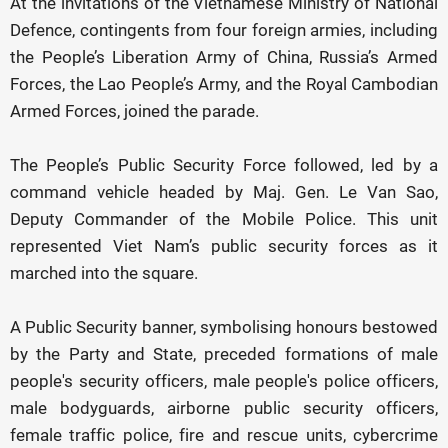
At the invitations of the Vietnamese Ministry of National
Defence, contingents from four foreign armies, including
the People’s Liberation Army of China, Russia’s Armed
Forces, the Lao People’s Army, and the Royal Cambodian
Armed Forces, joined the parade.
The People’s Public Security Force followed, led by a
command vehicle headed by Maj. Gen. Le Van Sao,
Deputy Commander of the Mobile Police. This unit
represented Viet Nam’s public security forces as it
marched into the square.
A Public Security banner, symbolising honours bestowed
by the Party and State, preceded formations of male
people's security officers, male people's police officers,
male bodyguards, airborne public security officers,
female traffic police, fire and rescue units, cybercrime