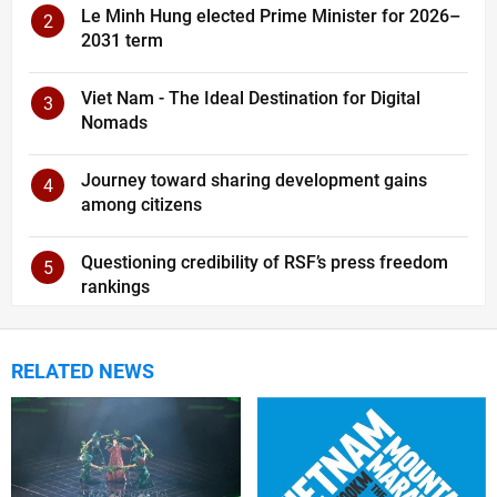
Le Minh Hung elected Prime Minister for 2026–
2
2031 term
Viet Nam - The Ideal Destination for Digital
3
Nomads
Journey toward sharing development gains
4
among citizens
Questioning credibility of RSF’s press freedom
5
rankings
RELATED NEWS