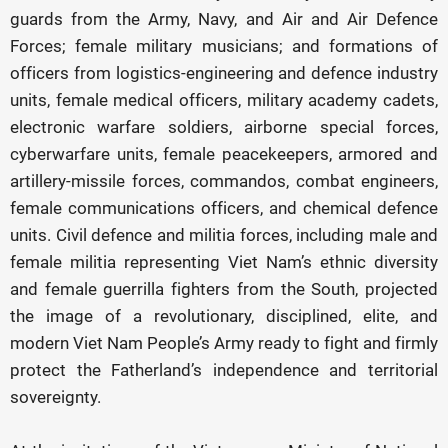
guards from the Army, Navy, and Air and Air Defence
Forces; female military musicians; and formations of
officers from logistics-engineering and defence industry
units, female medical officers, military academy cadets,
electronic warfare soldiers, airborne special forces,
cyberwarfare units, female peacekeepers, armored and
artillery-missile forces, commandos, combat engineers,
female communications officers, and chemical defence
units. Civil defence and militia forces, including male and
female militia representing Viet Nam’s ethnic diversity
and female guerrilla fighters from the South, projected
the image of a revolutionary, disciplined, elite, and
modern Viet Nam People’s Army ready to fight and firmly
protect the Fatherland’s independence and territorial
sovereignty.