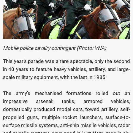
Mobile police cavalry contingent (Photo: VNA)
This year’s parade was a rare spectacle, only the second
in 40 years to feature heavy vehicles, artillery, and large-
scale military equipment, with the last in 1985.
The army’s mechanised formations rolled out an
impressive arsenal: tanks, armored vehicles,
domestically produced model cars, towed artillery, self-
propelled guns, multiple rocket launchers, surface-to-
surface missile systems, anti-ship missile vehicles, radar