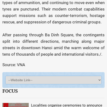
types of ammunition, and continuing to move even when
tyres are punctured. Their modern combat capabilities
support missions such as counter-terrorism, hostage
rescue, and suppression of dangerous criminal groups.
After passing through Ba Dinh Square, the contingents
split into different directions, marching along major
streets in downtown Hanoi amid the warm welcome of
tens of thousands of people and international visitors./.
Source: VNA
FOCUS
Localities organise ceremonies to announce