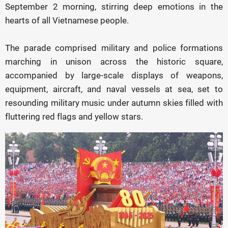
September 2 morning, stirring deep emotions in the
hearts of all Vietnamese people.
The parade comprised military and police formations
marching in unison across the historic square,
accompanied by large-scale displays of weapons,
equipment, aircraft, and naval vessels at sea, set to
resounding military music under autumn skies filled with
fluttering red flags and yellow stars.