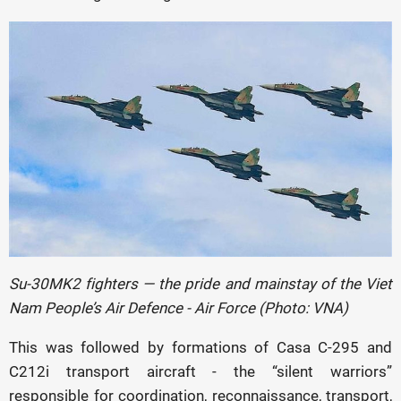
Su-30MK2 fighters — the pride and mainstay of the
Viet
Nam People’s Air Defence - Air Force (Photo: VNA)
This was followed by formations of Casa C-295 and
C212i transport aircraft - the “silent warriors”
responsible for coordination, reconnaissance, transport,