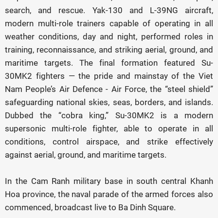
search, and rescue. Yak-130 and L-39NG aircraft,
modern multi-role trainers capable of operating in all
weather conditions, day and night, performed roles in
training, reconnaissance, and striking aerial, ground, and
maritime targets. The final formation featured Su-
30MK2 fighters — the pride and mainstay of the Viet
Nam People’s Air Defence - Air Force, the “steel shield”
safeguarding national skies, seas, borders, and islands.
Dubbed the “cobra king,” Su-30MK2 is a modern
supersonic multi-role fighter, able to operate in all
conditions, control airspace, and strike effectively
against aerial, ground, and maritime targets.
In the Cam Ranh military base in south central Khanh
Hoa province, the naval parade of the armed forces also
commenced, broadcast live to Ba Dinh Square.