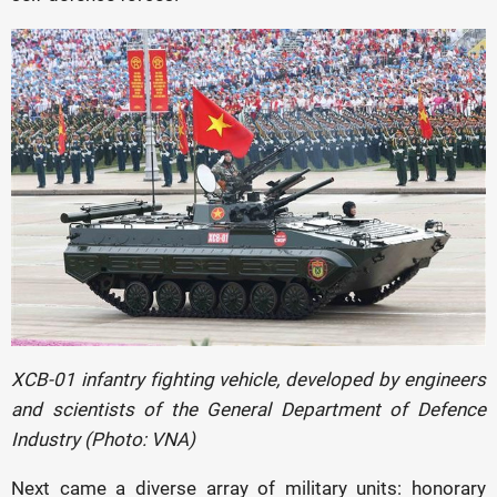
XCB-01 infantry fighting vehicle, developed by engineers
and scientists of the General Department of Defence
Industry (Photo: VNA)
Next came a diverse array of military units: honorary