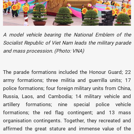
A model vehicle bearing the National Emblem of the
Socialist Republic of Viet Nam leads the military parade
and mass procession. (Photo: VNA)
The parade formations included the Honour Guard; 22
army formations; three militia and guerrilla units; 17
police formations; four foreign military units from China,
Russia, Laos, and Cambodia; 14 military vehicle and
artillery formations; nine special police vehicle
formations; the red flag contingent; and 13 mass
organisation contingents. Together, they recreated and
affirmed the great stature and immense value of the