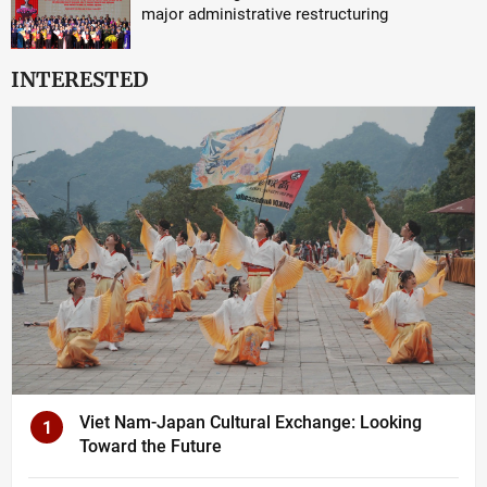
major administrative restructuring
INTERESTED
Viet Nam-Japan Cultural Exchange: Looking
1
Toward the Future