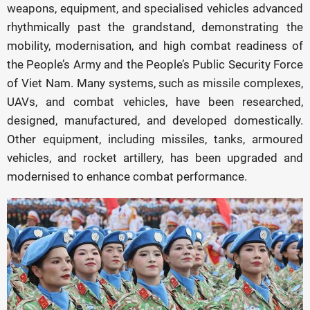
weapons, equipment, and specialised vehicles advanced
rhythmically past the grandstand, demonstrating the
mobility, modernisation, and high combat readiness of
the People’s Army and the People’s Public Security Force
of Viet Nam. Many systems, such as missile complexes,
UAVs, and combat vehicles, have been researched,
designed, manufactured, and developed domestically.
Other equipment, including missiles, tanks, armoured
vehicles, and rocket artillery, has been upgraded and
modernised to enhance combat performance.