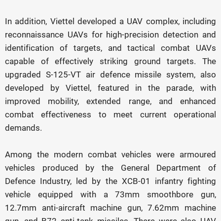
In addition, Viettel developed a UAV complex, including
reconnaissance UAVs for high-precision detection and
identification of targets, and tactical combat UAVs
capable of effectively striking ground targets. The
upgraded S-125-VT air defence missile system, also
developed by Viettel, featured in the parade, with
improved mobility, extended range, and enhanced
combat effectiveness to meet current operational
demands.
Among the modern combat vehicles were armoured
vehicles produced by the General Department of
Defence Industry, led by the XCB-01 infantry fighting
vehicle equipped with a 73mm smoothbore gun,
12.7mm anti-aircraft machine gun, 7.62mm machine