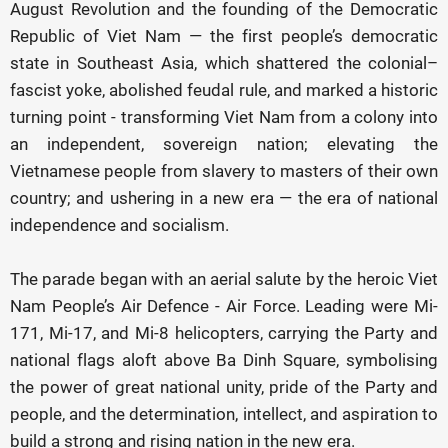
August Revolution and the founding of the Democratic
Republic of Viet Nam — the first people’s democratic
state in Southeast Asia, which shattered the colonial–
fascist yoke, abolished feudal rule, and marked a historic
turning point - transforming Viet Nam from a colony into
an independent, sovereign nation; elevating the
Vietnamese people from slavery to masters of their own
country; and ushering in a new era — the era of national
independence and socialism.
The parade began with an aerial salute by the heroic Viet
Nam People’s Air Defence - Air Force. Leading were Mi-
171, Mi-17, and Mi-8 helicopters, carrying the Party and
national flags aloft above Ba Dinh Square, symbolising
the power of great national unity, pride of the Party and
people, and the determination, intellect, and aspiration to
build a strong and rising nation in the new era.