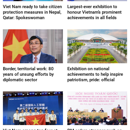
Viet Nam ready to take citizen
Largest-ever exhibition to
protection measures in Nepal,
honour Vietnam’s prominent
Qatar: Spokeswoman
achievements in all fields
Border, territorial work: 80
Exhibition on national
years of unsung efforts by
achievements to help inspire
diplomatic sector
patriotism, pride: official