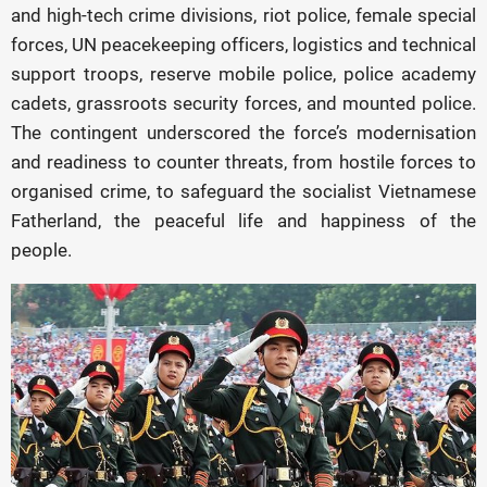
and high-tech crime divisions, riot police, female special
forces, UN peacekeeping officers, logistics and technical
support troops, reserve mobile police, police academy
cadets, grassroots security forces, and mounted police.
The contingent underscored the force’s modernisation
and readiness to counter threats, from hostile forces to
organised crime, to safeguard the socialist Vietnamese
Fatherland, the peaceful life and happiness of the
people.