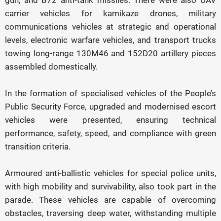
gun, and B72 anti-tank missiles. There were also UAV
carrier vehicles for kamikaze drones, military
communications vehicles at strategic and operational
levels, electronic warfare vehicles, and transport trucks
towing long-range 130M46 and 152D20 artillery pieces
assembled domestically.
In the formation of specialised vehicles of the People’s
Public Security Force, upgraded and modernised escort
vehicles were presented, ensuring technical
performance, safety, speed, and compliance with green
transition criteria.
Armoured anti-ballistic vehicles for special police units,
with high mobility and survivability, also took part in the
parade. These vehicles are capable of overcoming
obstacles, traversing deep water, withstanding multiple