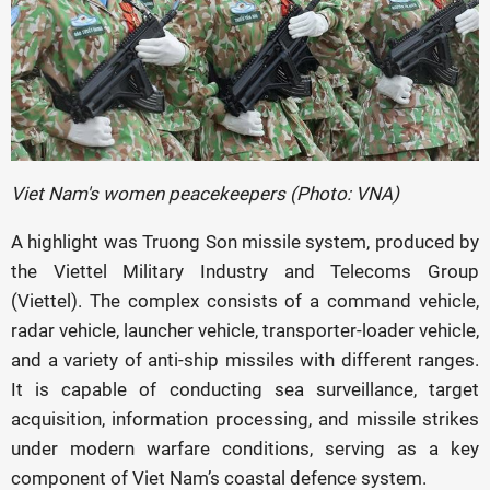
Viet Nam's women peacekeepers (Photo: VNA)
A highlight was Truong Son missile system, produced by
the Viettel Military Industry and Telecoms Group
(Viettel). The complex consists of a command vehicle,
radar vehicle, launcher vehicle, transporter-loader vehicle,
and a variety of anti-ship missiles with different ranges.
It is capable of conducting sea surveillance, target
acquisition, information processing, and missile strikes
under modern warfare conditions, serving as a key
component of Viet Nam’s coastal defence system.