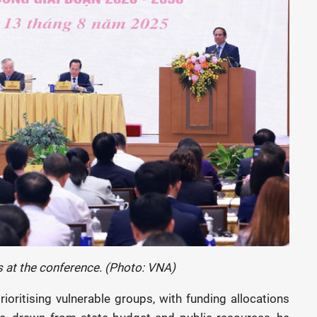
 at the conference. (Photo: VNA)
ioritising vulnerable groups, with funding allocations