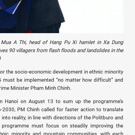
 Mua A Thi, head of Hang Pu Xi hamlet in Xa Dung
s 90 villagers from flash floods and landslides in the
)
or the socio-economic development in ethnic minority
must be implemented “no matter how difficult” and
d Prime Minister Pham Minh Chinh.
 in Hanoi on August 13 to sum up the programme’s
-2030, PM Chinh called for faster action to translate
into reality, in line with directions of the Politburo and
e programme must focus on steadily improving the
ethnic minority and mountain communities, with each