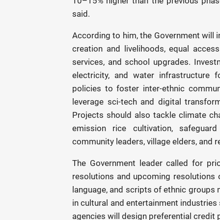
10–15% higher than the previous phas
said.
According to him, the Government will i
creation and livelihoods, equal access
services, and school upgrades. Investm
electricity, and water infrastructure
policies to foster inter-ethnic commun
leverage sci-tech and digital transfo
Projects should also tackle climate ch
emission rice cultivation, safeguar
community leaders, village elders, and re
The Government leader called for priori
resolutions and upcoming resolutions on
language, and scripts of ethnic groups 
in cultural and entertainment industrie
agencies will design preferential credit 