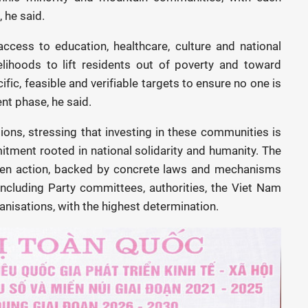
 he said.
cess to education, healthcare, culture and national
elihoods to lift residents out of poverty and toward
fic, feasible and verifiable targets to ensure no one is
nt phase, he said.
ons, stressing that investing in these communities is
tment rooted in national solidarity and humanity. The
riven action, backed by concrete laws and mechanisms
, including Party committees, authorities, the Viet Nam
ganisations, with the highest determination.