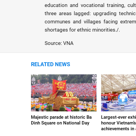
education and vocational training, cul
three areas lagged: upgrading technic
communes and villages facing extreme
shortages for ethnic minorities./.
Source: VNA
RELATED NEWS
Majestic parade at historic Ba
Largest-ever exhi
Dinh Square on National Day
honour Vietnam’
achievements in a