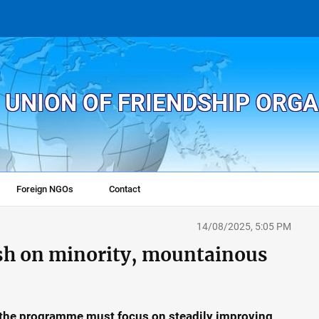
 UNION OF FRIENDSHIP ORG
Foreign NGOs
Contact
14/08/2025, 5:05 PM
sh on minority, mountainous
the programme must focus on steadily improving