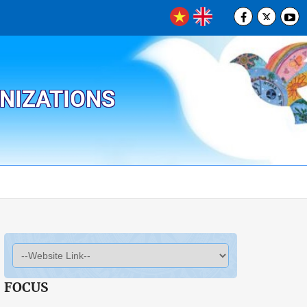
ANIZATIONS
FOCUS