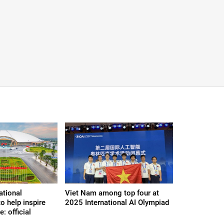
ational
Viet Nam among top four at
o help inspire
2025 International AI Olympiad
e: official