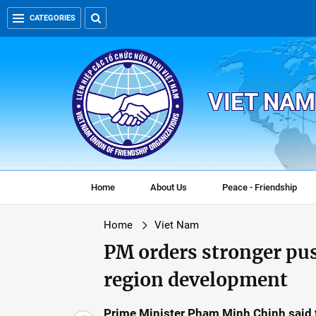
CATEGORIES
VIET NAM
Home
About Us
Peace - Friendship
Home
Viet Nam
PM orders stronger pu
region development
Prime Minister Pham Minh Chinh said 