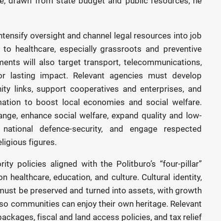
e, drawn from state budget and public resources, he
ntensify oversight and channel legal resources into job
 to healthcare, especially grassroots and preventive
ents will also target transport, telecommunications,
 for lasting impact. Relevant agencies must develop
ity links, support cooperatives and enterprises, and
rmation to boost local economies and social welfare.
ange, enhance social welfare, expand quality and low-
d national defence-security, and engage respected
ligious figures.
ty policies aligned with the Politburo’s “four-pillar”
 healthcare, education, and culture. Cultural identity,
must be preserved and turned into assets, with growth
s so communities can enjoy their own heritage. Relevant
packages, fiscal and land access policies, and tax relief