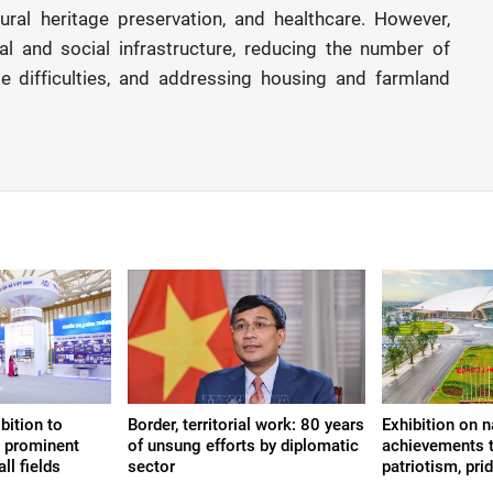
tural heritage preservation, and healthcare. However,
al and social infrastructure, reducing the number of
 difficulties, and addressing housing and farmland
bition to
Border, territorial work: 80 years
Exhibition on n
s prominent
of unsung efforts by diplomatic
achievements t
ll fields
sector
patriotism, prid