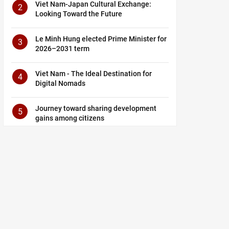
Viet Nam-Japan Cultural Exchange:
2
Looking Toward the Future
Le Minh Hung elected Prime Minister for
3
2026–2031 term
Viet Nam - The Ideal Destination for
4
Digital Nomads
Journey toward sharing development
5
gains among citizens