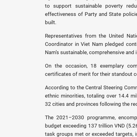
to support sustainable poverty red
effectiveness of Party and State polici
built.
Representatives from the United Na
Coordinator in Viet Nam pledged cont
Nam’s sustainable, comprehensive and i
On the occasion, 18 exemplary com
certificates of merit for their standou
According to the Central Steering Com
ethnic minorities, totaling over 14.4 
32 cities and provinces following the re
The 2021–2030 programme, encompas
budget exceeding 137 trillion VND (5.26 
task groups met or exceeded targets, i