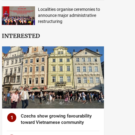
Localities organise ceremonies to
announce major administrative
restructuring
INTERESTED
Czechs show growing favourability
1
toward Vietnamese community