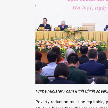
Prime Minister Pham Minh Chinh speaks
Poverty reduction must be equitable, pr