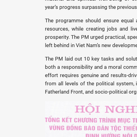
year’s progress surpassing the previous,
The programme should ensure equal ac
resources, while creating jobs and liv
prosperity. The PM urged practical, speci
left behind in Viet Nam’s new developme
The PM laid out 10 key tasks and soluti
both a responsibility and a moral commi
effort requires genuine and results-d
from all levels of the political system
Fatherland Front, and socio-political or