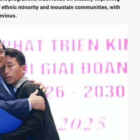
of ethnic minority and mountain communities, with
evious.