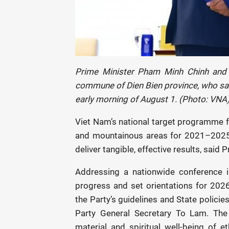
Prime Minister Pham Minh Chinh and
commune of Dien Bien province, who save
early morning of August 1. (Photo: VNA
Viet Nam’s national target programme f
and mountainous areas for 2021–2025 
deliver tangible, effective results, sai
Addressing a nationwide conference
progress and set orientations for 2026
the Party’s guidelines and State policies 
Party General Secretary To Lam. Th
material and spiritual well-being of 