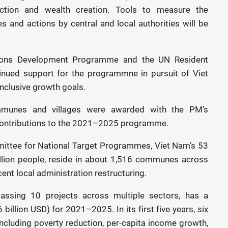
uction and wealth creation. Tools to measure the
es and actions by central and local authorities will be
tions Development Programme and the UN Resident
inued support for the programmne in pursuit of Viet
nclusive growth goals.
munes and villages were awarded with the PM’s
t contributions to the 2021–2025 programme.
mittee for National Target Programmes, Viet Nam’s 53
million people, reside in about 1,516 communes across
cent local administration restructuring.
sing 10 projects across multiple sectors, has a
billion USD) for 2021–2025. In its first five years, six
ncluding poverty reduction, per-capita income growth,