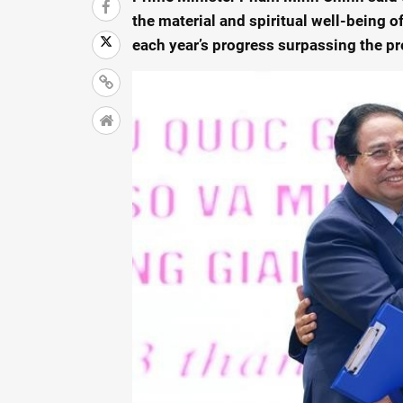
the material and spiritual well-being 
each year’s progress surpassing the pr