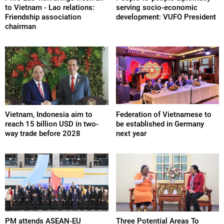
to Vietnam - Lao relations:
serving socio-economic
Friendship association
development: VUFO President
chairman
Vietnam, Indonesia aim to
Federation of Vietnamese to
reach 15 billion USD in two-
be established in Germany
way trade before 2028
next year
PM attends ASEAN-EU
Three Potential Areas To