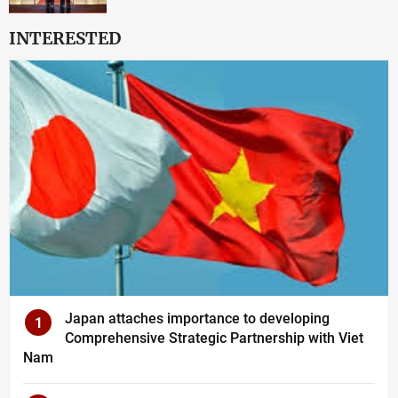
INTERESTED
Japan attaches importance to developing
1
Comprehensive Strategic Partnership with Viet
Nam