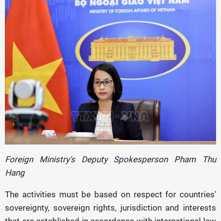
Foreign Ministry's Deputy Spokesperson Pham Thu
Hang
The activities must be based on respect for countries'
sovereignty, sovereign rights, jurisdiction and interests