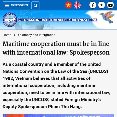
CATEGORIES
VIET NAM UNION OF FRIENDSHIP ORGANIZATIONS
Home
Diplomacy and Intergration
Maritime cooperation must be in line
with international law: Spokesperson
As a coastal country and a member of the United
Nations Convention on the Law of the Sea (UNCLOS)
1982, Vietnam believes that all activities of
international cooperation, including maritime
cooperation, need to be in line with international law,
especially the UNCLOS, stated Foreign Ministry's
Deputy Spokesperson Pham Thu Hang.