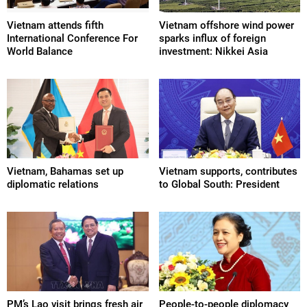
Vietnam attends fifth
Vietnam offshore wind power
International Conference For
sparks influx of foreign
World Balance
investment: Nikkei Asia
Vietnam, Bahamas set up
Vietnam supports, contributes
diplomatic relations
to Global South: President
PM’s Lao visit brings fresh air
People-to-people diplomacy