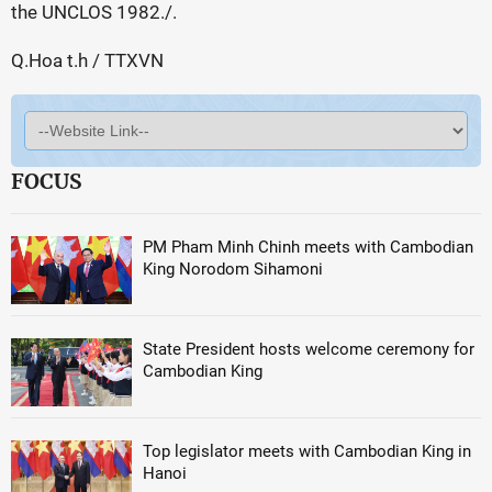
the UNCLOS 1982./.
Q.Hoa t.h / TTXVN
FOCUS
PM Pham Minh Chinh meets with Cambodian
King Norodom Sihamoni
State President hosts welcome ceremony for
Cambodian King
Top legislator meets with Cambodian King in
Hanoi