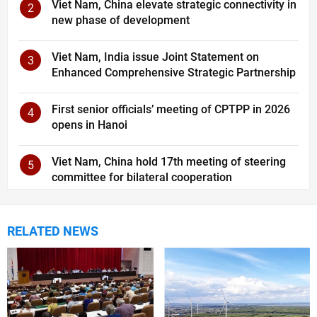
Viet Nam, China elevate strategic connectivity in
2
new phase of development
Viet Nam, India issue Joint Statement on
3
Enhanced Comprehensive Strategic Partnership
First senior officials’ meeting of CPTPP in 2026
4
opens in Hanoi
Viet Nam, China hold 17th meeting of steering
5
committee for bilateral cooperation
RELATED NEWS