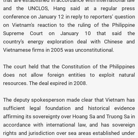
that are established in accordance with international law
and the UNCLOS, Hang said at a regular press
conference on January 12 in reply to reporters' question
on Vietnam's reaction to the ruling of the Philippine
Supreme Court on January 10 that said the
country’s energy exploration deal with Chinese and
Vietnamese firms in 2005 was unconstitutional.
The court held that the Constitution of the Philippines
does not allow foreign entities to exploit natural
resources. The deal expired in 2008.
The deputy spokesperson made clear that Vietnam has
sufficient legal foundation and historical evidence
affirming its sovereignty over Hoang Sa and Truong Sa in
accordance with international law, and has sovereign
rights and jurisdiction over sea areas established under