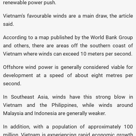
renewable power push.
Vietnam's favourable winds are a main draw, the article
said.
According to a map published by the World Bank Group
and others, there are areas off the southern coast of
Vietnam where winds can exceed 10 meters per second.
Offshore wind power is generally considered viable for
development at a speed of about eight metres per
second.
In Southeast Asia, winds have this strong blow in
Vietnam and the Philippines, while winds around
Malaysia and Indonesia are generally weaker.
In addition, with a population of approximately 100
million, Vietnam is experiencing rapid economic growth