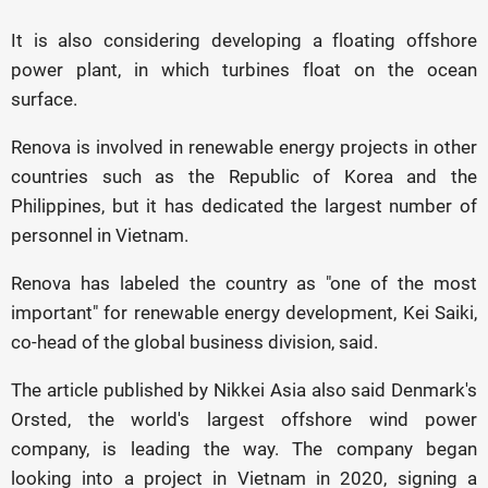
It is also considering developing a floating offshore
power plant, in which turbines float on the ocean
surface.
Renova is involved in renewable energy projects in other
countries such as the Republic of Korea and the
Philippines, but it has dedicated the largest number of
personnel in Vietnam.
Renova has labeled the country as "one of the most
important" for renewable energy development, Kei Saiki,
co-head of the global business division, said.
The article published by Nikkei Asia also said Denmark's
Orsted, the world's largest offshore wind power
company, is leading the way. The company began
looking into a project in Vietnam in 2020, signing a