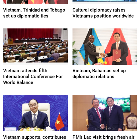
Vietnam, Trinidad and Tobago
Cultural diplomacy raises
set up diplomatic ties
Vietnam's position worldwide
Vietnam attends fifth
Vietnam, Bahamas set up
International Conference For
diplomatic relations
World Balance
Vietnam supports, contributes
PM’s Lao visit brings fresh air