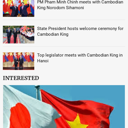
PM Pham Minh Chinh meets with Cambodian
King Norodom Sihamoni
State President hosts welcome ceremony for
Cambodian King
Top legislator meets with Cambodian King in
Hanoi
INTERESTED