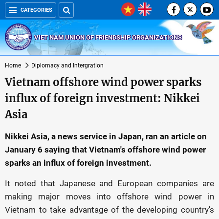
CATEGORIES
VIET NAM UNION OF FRIENDSHIP ORGANIZATIONS
Home
Diplomacy and Intergration
Vietnam offshore wind power sparks
influx of foreign investment: Nikkei
Asia
Nikkei Asia, a news service in Japan, ran an article on
January 6 saying that Vietnam's offshore wind power
sparks an influx of foreign investment.
It noted that Japanese and European companies are
making major moves into offshore wind power in
Vietnam to take advantage of the developing country's