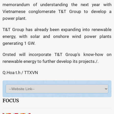
memorandum of understanding the next year with
Vietnamese conglomerate T&T Group to develop a
power plant.
T&T Group has already been expanding into renewable
energy, with solar and onshore wind power plants
generating 1 GW.
Orsted will incorporate T&T Group's know-how on
renewable energy to further develop its projects./.
Q.Hoa t.h / TTXVN
FOCUS