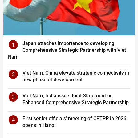
Japan attaches importance to developing
1
Comprehensive Strategic Partnership with Viet
Nam
Viet Nam, China elevate strategic connectivity in
2
new phase of development
Viet Nam, India issue Joint Statement on
3
Enhanced Comprehensive Strategic Partnership
First senior officials’ meeting of CPTPP in 2026
4
opens in Hanoi