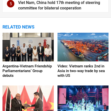
Viet Nam, China hold 17th meeting of steering
5
committee for bilateral cooperation
RELATED NEWS
Argentina-Vietnam Friendship
Video: Vietnam ranks 2nd in
Parliamentarians’ Group
Asia in two-way trade by sea
debuts
with US