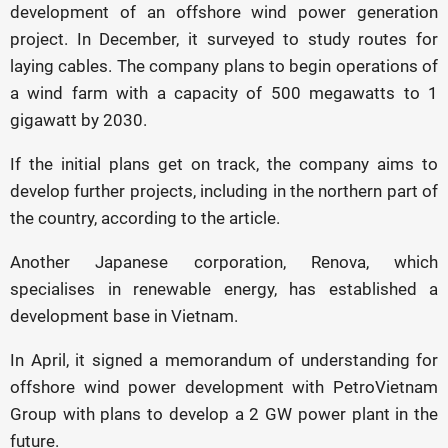
development of an offshore wind power generation
project. In December, it surveyed to study routes for
laying cables. The company plans to begin operations of
a wind farm with a capacity of 500 megawatts to 1
gigawatt by 2030.
If the initial plans get on track, the company aims to
develop further projects, including in the northern part of
the country, according to the article.
Another Japanese corporation, Renova, which
specialises in renewable energy, has established a
development base in Vietnam.
In April, it signed a memorandum of understanding for
offshore wind power development with PetroVietnam
Group with plans to develop a 2 GW power plant in the
future.