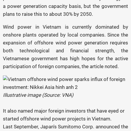
a power generation capacity basis, but the government
plans to raise this to about 30% by 2050.
Wind power in Vietnam is currently dominated by
onshore plants operated by local companies. Since the
expansion of offshore wind power generation requires
both technological and financial strength, the
Vietnamese government has high hopes for the active
participation of foreign companies, the article noted.
Illustrative image (Source: VNA)
It also named major foreign investors that have eyed or
started offshore wind power projects in Vietnam.
Last September, Japan's Sumitomo Corp. announced the