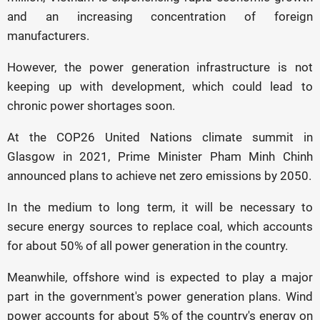
and an increasing concentration of foreign
manufacturers.
However, the power generation infrastructure is not
keeping up with development, which could lead to
chronic power shortages soon.
At the COP26 United Nations climate summit in
Glasgow in 2021, Prime Minister Pham Minh Chinh
announced plans to achieve net zero emissions by 2050.
In the medium to long term, it will be necessary to
secure energy sources to replace coal, which accounts
for about 50% of all power generation in the country.
Meanwhile, offshore wind is expected to play a major
part in the government's power generation plans. Wind
power accounts for about 5% of the country's energy on