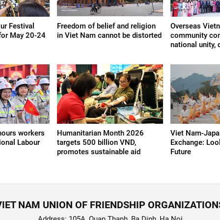
r Festival
Freedom of belief and religion
Overseas Viet
for May 20-24
in Viet Nam cannot be distorted
community cont
national unity
nours workers
Humanitarian Month 2026
Viet Nam-Japan
ional Labour
targets 500 billion VND,
Exchange: Loo
promotes sustainable aid
Future
VIET NAM UNION OF FRIENDSHIP ORGANIZATION
Address: 105A, Quan Thanh, Ba Dinh, Ha Noi