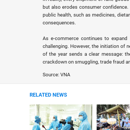
but also erodes consumer confidence. Mo
public health, such as medicines, diet
consequences.
As e-commerce continues to expand r
challenging. However, the initiation of 
of the year sends a clear message: the
crackdown on smuggling, trade fraud an
Source: VNA
RELATED NEWS