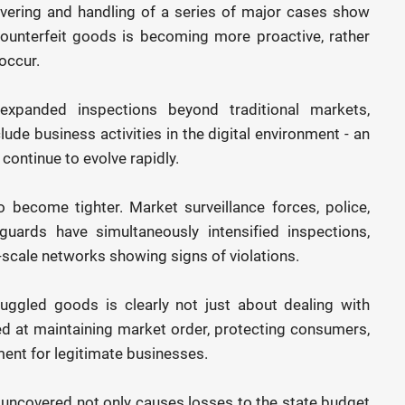
overing and handling of a series of major cases show
counterfeit goods is becoming more proactive, rather
occur.
 expanded inspections beyond traditional markets,
ude business activities in the digital environment - an
continue to evolve rapidly.
become tighter. Market surveillance forces, police,
guards have simultaneously intensified inspections,
scale networks showing signs of violations.
uggled goods is clearly not just about dealing with
ed at maintaining market order, protecting consumers,
ment for legitimate businesses.
s uncovered not only causes losses to the state budget