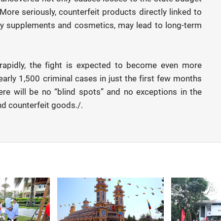
re seriously, counterfeit products directly linked to
ary supplements and cosmetics, may lead to long-term
apidly, the fight is expected to become even more
nearly 1,500 criminal cases in just the first few months
re will be no “blind spots” and no exceptions in the
d counterfeit goods./.