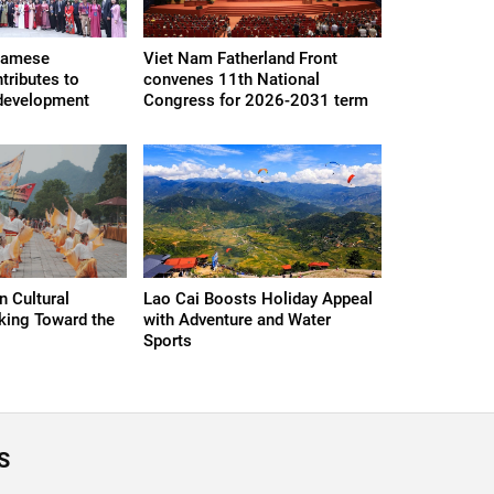
namese
Viet Nam Fatherland Front
ributes to
convenes 11th National
, development
Congress for 2026-2031 term
 Cultural
Lao Cai Boosts Holiday Appeal
king Toward the
with Adventure and Water
Sports
S