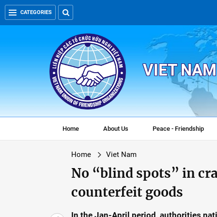
CATEGORIES
VIET NAM
Home
About Us
Peace - Friendship
Home
Viet Nam
No “blind spots” in c
counterfeit goods
In the Jan-April period, authorities n