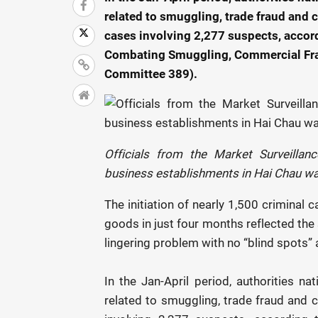
related to smuggling, trade fraud and c
cases involving 2,277 suspects, accor
Combating Smuggling, Commercial Frau
Committee 389).
Officials from the Market Surveilla
business establishments in Hai Chau wa
The initiation of nearly 1,500 criminal 
goods in just four months reflected the 
lingering problem with no “blind spots” 
In the Jan-April period, authorities 
related to smuggling, trade fraud and c