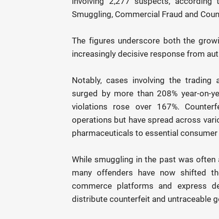
involving 2,277 suspects, according
Smuggling, Commercial Fraud and Count
The figures underscore both the growing
increasingly decisive response from autho
Notably, cases involving the tradin
surged by more than 208% year-on-year
violations rose over 167%. Counterf
operations but have spread across vari
pharmaceuticals to essential consumer g
While smuggling in the past was often 
many offenders have now shifted the
commerce platforms and express deli
distribute counterfeit and untraceable 