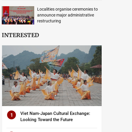
Localities organise ceremonies to
announce major administrative
restructuring
INTERESTED
Viet Nam-Japan Cultural Exchange:
1
Looking Toward the Future