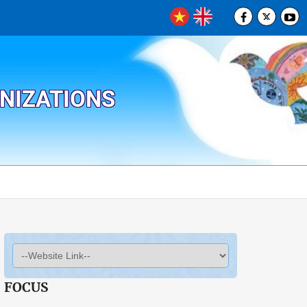
ANIZATIONS
FOCUS