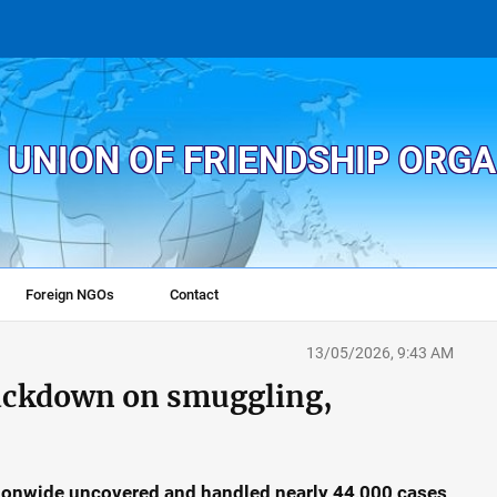
 UNION OF FRIENDSHIP ORG
Foreign NGOs
Contact
13/05/2026, 9:43 AM
rackdown on smuggling,
ationwide uncovered and handled nearly 44,000 cases