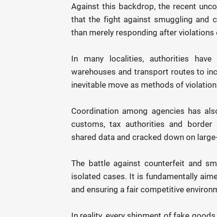
Against this backdrop, the recent unc
that the fight against smuggling and 
than merely responding after violations 
In many localities, authorities have
warehouses and transport routes to incl
inevitable move as methods of violation 
Coordination among agencies has also 
customs, tax authorities and border 
shared data and cracked down on large-
The battle against counterfeit and sm
isolated cases. It is fundamentally aim
and ensuring a fair competitive environ
In reality, every shipment of fake good