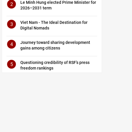
Le Minh Hung elected Prime Minister for
2
2026–2031 term
Viet Nam - The Ideal Destination for
3
Digital Nomads
Journey toward sharing development
4
gains among citizens
Questioning credibility of RSF’s press
5
freedom rankings