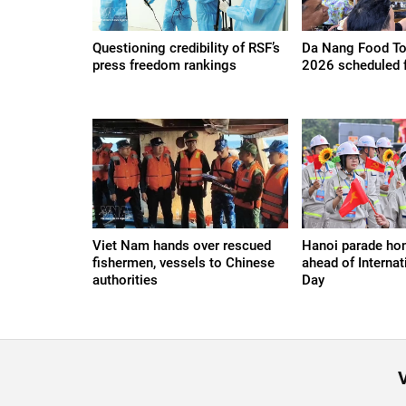
Questioning credibility of RSF’s
Da Nang Food Tou
press freedom rankings
2026 scheduled 
Viet Nam hands over rescued
Hanoi parade ho
fishermen, vessels to Chinese
ahead of Internat
authorities
Day