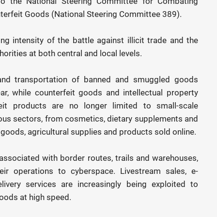
 to the National Steering Committee for Combating
erfeit Goods (National Steering Committee 389).
 intensity of the battle against illicit trade and the
rities at both central and local levels.
g and transportation of banned and smuggled goods
, while counterfeit goods and intellectual property
eit products are no longer limited to small-scale
ous sectors, from cosmetics, dietary supplements and
oods, agricultural supplies and products sold online.
associated with border routes, trails and warehouses,
ir operations to cyberspace. Livestream sales, e-
very services are increasingly being exploited to
goods at high speed.