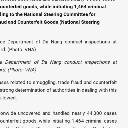
ounterfeit goods, while initiating 1,464 criminal
ding to the National Steering Committee for
d and Counterfeit Goods (National Steering
nce Department of Da Nang conduct inspections at
rd. (Photo: VNA)
cases related to smuggling, trade fraud and counterfeit
strong determination of authorities in dealing with this
allowed.
nationwide uncovered and handled nearly 44,000 cases
ounterfeit goods, while initiating 1,464 criminal cases