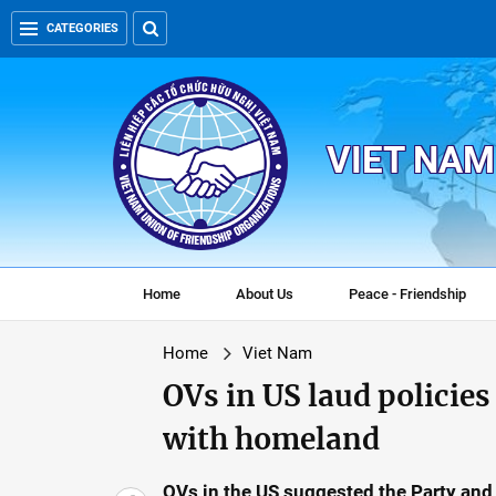
CATEGORIES
VIET NAM
Home
About Us
Peace - Friendship
Home
Viet Nam
OVs in US laud policie
with homeland
OVs in the US suggested the Party and 