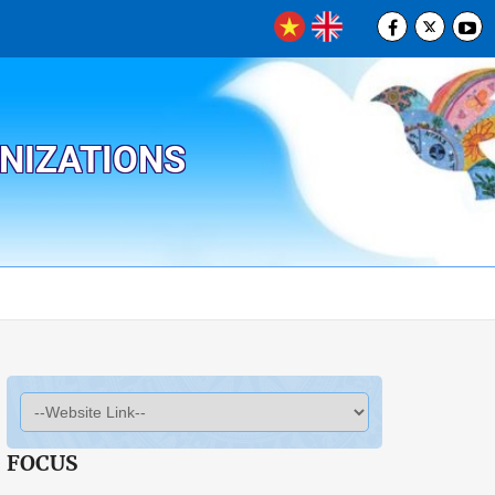
ANIZATIONS
FOCUS