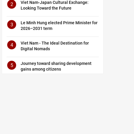
Viet Nam-Japan Cultural Exchange:
2
Looking Toward the Future
Le Minh Hung elected Prime Minister for
3
2026–2031 term
Viet Nam - The Ideal Destination for
4
Digital Nomads
Journey toward sharing development
5
gains among citizens