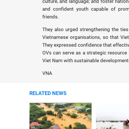
culture, and language; and foster nationa
and confident youth capable of promo
friends.
They also urged strengthening the tie
Vietnamese organisations, so that Vie
They expressed confidence that effectiv
OVs can serve as a strategic resource
Viet Nam with sustainable development.
VNA
RELATED NEWS