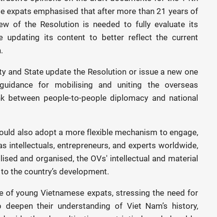
e expats emphasised that after more than 21 years of
w of the Resolution is needed to fully evaluate its
 updating its content to better reflect the current
.
y and State update the Resolution or issue a new one
guidance for mobilising and uniting the overseas
ink between people-to-people diplomacy and national
ould also adopt a more flexible mechanism to engage,
eas intellectuals, entrepreneurs, and experts worldwide,
ilised and organised, the OVs' intellectual and material
 to the country’s development.
le of young Vietnamese expats, stressing the need for
deepen their understanding of Viet Nam’s history,