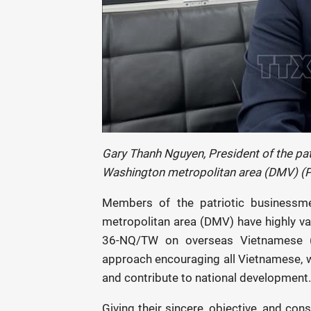
Gary Thanh Nguyen, President of the pa
Washington metropolitan area (DMV) (
Members of the patriotic businessm
metropolitan area (DMV) have highly val
36-NQ/TW on overseas Vietnamese (O
approach encouraging all Vietnamese, w
and contribute to national development.
Giving their sincere, objective, and co