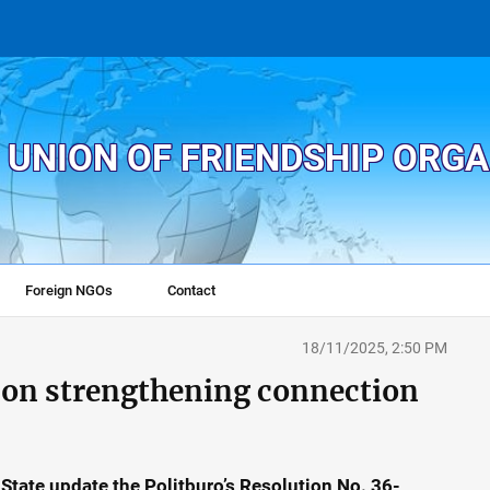
 UNION OF FRIENDSHIP ORG
Foreign NGOs
Contact
18/11/2025, 2:50 PM
s on strengthening connection
State update the Politburo’s Resolution No. 36-