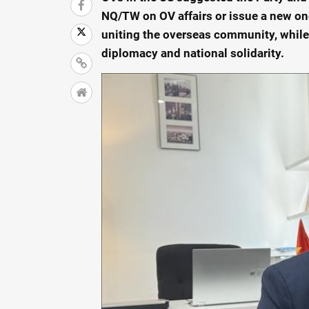
NQ/TW on OV affairs or issue a new one
uniting the overseas community, while
diplomacy and national solidarity.