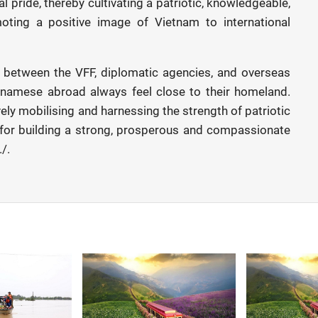
l pride, thereby cultivating a patriotic, knowledgeable,
ting a positive image of Vietnam to international
s between the VFF, diplomatic agencies, and overseas
tnamese abroad always feel close to their homeland.
ely mobilising and harnessing the strength of patriotic
 for building a strong, prosperous and compassionate
/.