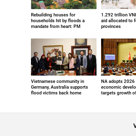
Rebuilding houses for
1.292 trillion V
households hit by floods a
aid allocated to f
mandate from heart: PM
provinces
Vietnamese community in
NA adopts 2026 
Germany, Australia supports
economic develo
flood victims back home
targets growth o