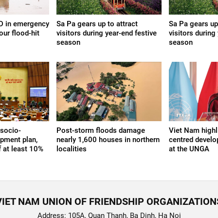
ND in emergency
Sa Pa gears up to attract
Sa Pa gears up 
our flood-hit
visitors during year-end festive
visitors during
season
season
socio-
Post-storm floods damage
Viet Nam highl
pment plan,
nearly 1,600 houses in northern
centred devel
f at least 10%
localities
at the UNGA
VIET NAM UNION OF FRIENDSHIP ORGANIZATION
Address: 105A, Quan Thanh, Ba Dinh, Ha Noi