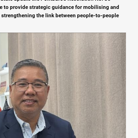
 to provide strategic guidance for mobilising and
 strengthening the link between people-to-people