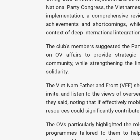
National Party Congress, the Vietnames
implementation, a comprehensive revie
achievements and shortcomings, while
context of deep international integration
The club’s members suggested the Part
on OV affairs to provide strategic 
community, while strengthening the l
solidarity.
The Viet Nam Fatherland Front (VFF) sh
invite, and listen to the views of overs
they said, noting that if effectively mob
resources could significantly contribute
The OVs particularly highlighted the ro
programmes tailored to them to help 