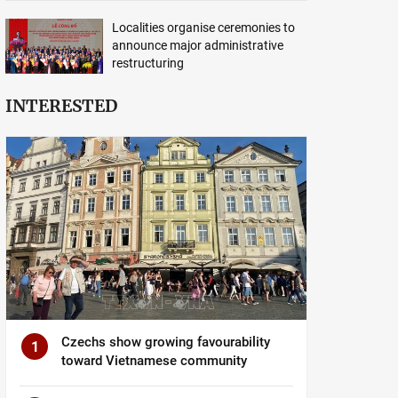
Localities organise ceremonies to
announce major administrative
restructuring
INTERESTED
Czechs show growing favourability
1
toward Vietnamese community