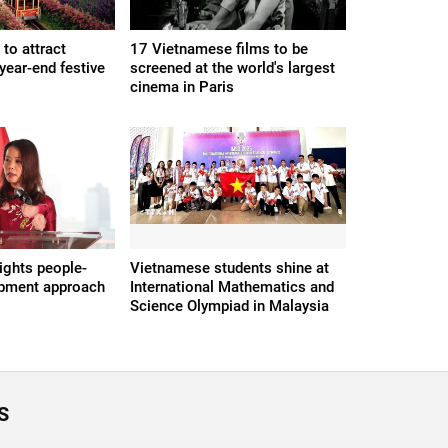
to attract
17 Vietnamese films to be
 year-end festive
screened at the world's largest
cinema in Paris
ights people-
Vietnamese students shine at
opment approach
International Mathematics and
Science Olympiad in Malaysia
S