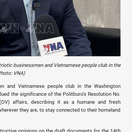
triotic businessmen and Vietnamese people club in the
Photo: VNA)
en and Vietnamese people club in the Washington
ued the significance of the Politburo’s Resolution No.
V) affairs, describing it as a humane and fresh
herever they are, to stay connected to their homeland
nstructive opinions on the draft documents for the 14th