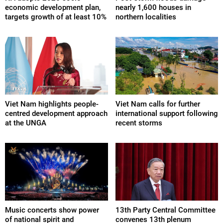
economic development plan,
nearly 1,600 houses in
targets growth of at least 10%
northern localities
Viet Nam highlights people-
Viet Nam calls for further
centred development approach
international support following
at the UNGA
recent storms
Music concerts show power
13th Party Central Committee
of national spirit and
convenes 13th plenum