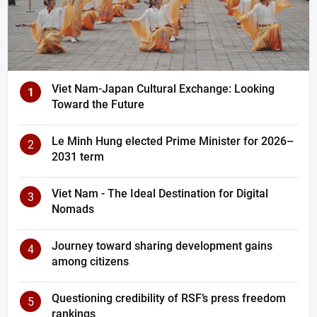
Viet Nam-Japan Cultural Exchange: Looking
1
Toward the Future
Le Minh Hung elected Prime Minister for 2026–
2
2031 term
Viet Nam - The Ideal Destination for Digital
3
Nomads
Journey toward sharing development gains
4
among citizens
Questioning credibility of RSF’s press freedom
5
rankings