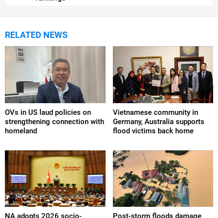
RELATED NEWS
OVs in US laud policies on
Vietnamese community in
strengthening connection with
Germany, Australia supports
homeland
flood victims back home
NA adopts 2026 socio-
Post-storm floods damage