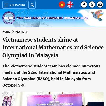
CATEGORIES
VIET NAM UNION OF FRIENDSHIP ORGANIZATIONS
Home
Viet Nam
Vietnamese students shine at
International Mathematics and Science
Olympiad in Malaysia
The Vietnamese student team has claimed numerous
medals at the 22nd International Mathematics and
Science Olympiad (IMSO), held in Malaysia from
October 5-9.