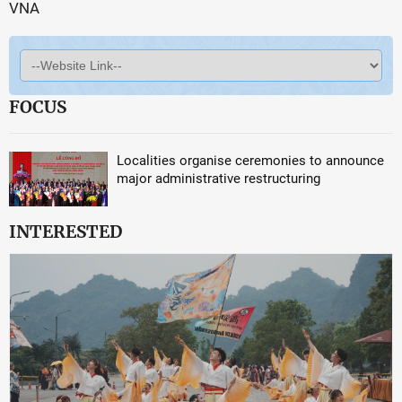
VNA
FOCUS
Localities organise ceremonies to announce
major administrative restructuring
INTERESTED