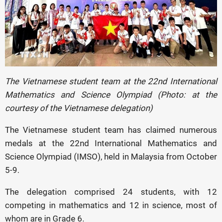
The Vietnamese student team at the 22nd International
Mathematics and Science Olympiad (Photo: at the
courtesy of the Vietnamese delegation)
The Vietnamese student team has claimed numerous
medals at the 22nd International Mathematics and
Science Olympiad (IMSO), held in Malaysia from October
5-9.
The delegation comprised 24 students, with 12
competing in mathematics and 12 in science, most of
whom are in Grade 6.