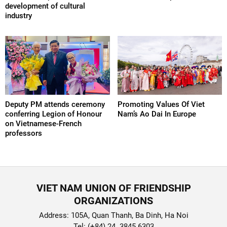
development of cultural
industry
Deputy PM attends ceremony
Promoting Values Of Viet
conferring Legion of Honour
Nam’s Ao Dai In Europe
on Vietnamese-French
professors
VIET NAM UNION OF FRIENDSHIP
ORGANIZATIONS
Address: 105A, Quan Thanh, Ba Dinh, Ha Noi
Tel: (+84) 24. 3845 6303