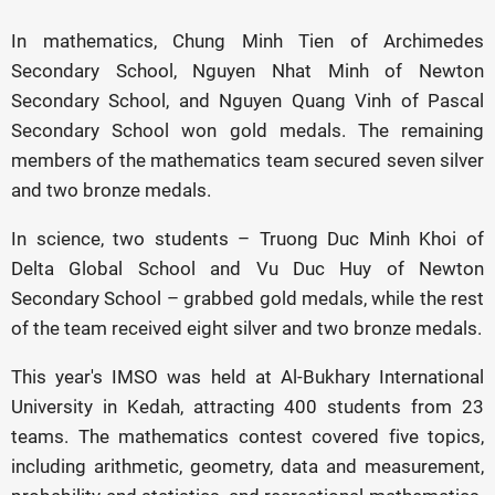
In mathematics, Chung Minh Tien of Archimedes
Secondary School, Nguyen Nhat Minh of Newton
Secondary School, and Nguyen Quang Vinh of Pascal
Secondary School won gold medals. The remaining
members of the mathematics team secured seven silver
and two bronze medals.
In science, two students – Truong Duc Minh Khoi of
Delta Global School and Vu Duc Huy of Newton
Secondary School – grabbed gold medals, while the rest
of the team received eight silver and two bronze medals.
This year's IMSO was held at Al-Bukhary International
University in Kedah, attracting 400 students from 23
teams. The mathematics contest covered five topics,
including arithmetic, geometry, data and measurement,