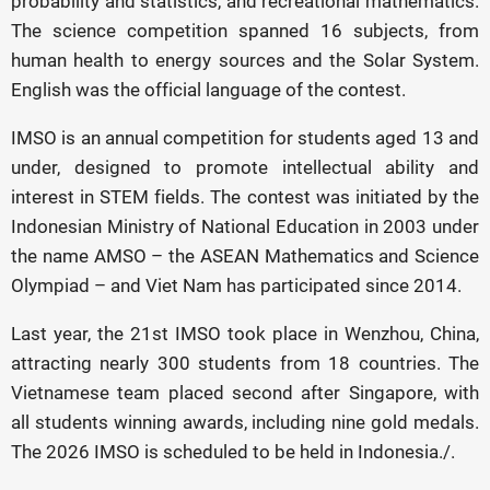
probability and statistics, and recreational mathematics.
The science competition spanned 16 subjects, from
human health to energy sources and the Solar System.
English was the official language of the contest.
IMSO is an annual competition for students aged 13 and
under, designed to promote intellectual ability and
interest in STEM fields. The contest was initiated by the
Indonesian Ministry of National Education in 2003 under
the name AMSO – the ASEAN Mathematics and Science
Olympiad – and Viet Nam has participated since 2014.
Last year, the 21st IMSO took place in Wenzhou, China,
attracting nearly 300 students from 18 countries. The
Vietnamese team placed second after Singapore, with
all students winning awards, including nine gold medals.
The 2026 IMSO is scheduled to be held in Indonesia./.