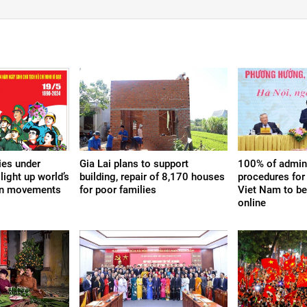
ies under
Gia Lai plans to support
100% of admini
light up world’s
building, repair of 8,170 houses
procedures for 
ion movements
for poor families
Viet Nam to b
online