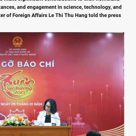
ittances, and engagement in science, technology, and
er of Foreign Affairs Le Thi Thu Hang told the press