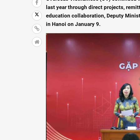
last year through direct projects, rem
education collaboration, Deputy Minist
in Hanoi on January 9.