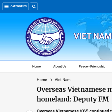
CATEGORIES
VIET NAM
Home
About Us
Peace - Friendship
Home
Viet Nam
Overseas Vietnamese ma
homeland: Deputy FM
Overseas Vietnamese (OV) continued to