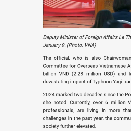
Deputy Minister of Foreign Affairs Le T
January 9. (Photo: VNA)
The official, who is also Chairwoman
Committee for Overseas Vietnamese Af
billion VND (2.28 million USD) and l
devastating impact of Typhoon Yagi ba
2024 marked two decades since the Pol
she noted. Currently, over 6 million 
professionals, are living in more th
challenges in the past year, the commun
society further elevated.