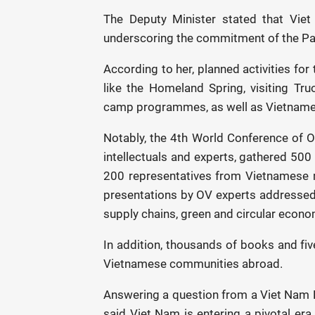
The Deputy Minister stated that Viet
underscoring the commitment of the Par
According to her, planned activities for
like the Homeland Spring, visiting T
camp programmes, as well as Vietnames
Notably, the 4th World Conference of 
intellectuals and experts, gathered 500
200 representatives from Vietnamese m
presentations by OV experts addressed t
supply chains, green and circular econo
In addition, thousands of books and f
Vietnamese communities abroad.
Answering a question from a Viet Nam 
said Viet Nam is entering a pivotal era 