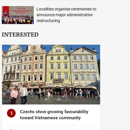
Localities organise ceremonies to
announce major administrative
restructuring
INTERESTED
Czechs show growing favourability
1
toward Vietnamese community