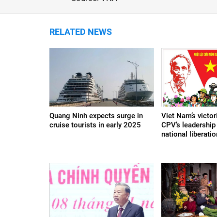
RELATED NEWS
Quang Ninh expects surge in
Viet Nam’s victor
cruise tourists in early 2025
CPV’s leadership 
national liberat