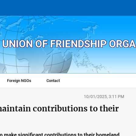
 UNION OF FRIENDSHIP ORG
Foreign NGOs
Contact
10/01/2025, 3:11 PM
intain contributions to their
 make significant contributions to their homeland