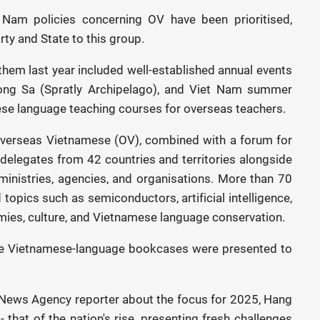
 Nam policies concerning OV have been prioritised,
ty and State to this group.
 them last year included well-established annual events
ruong Sa (Spratly Archipelago), and Viet Nam summer
e language teaching courses for overseas teachers.
Overseas Vietnamese (OV), combined with a forum for
 delegates from 42 countries and territories alongside
inistries, agencies, and organisations. More than 70
opics such as semiconductors, artificial intelligence,
mies, culture, and Vietnamese language conservation.
ive Vietnamese-language bookcases were presented to
News Agency reporter about the focus for 2025, Hang
- that of the nation's rise, presenting fresh challenges