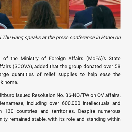
hi Thu Hang speaks at the press conference in Hanoi on
 of the Ministry of Foreign Affairs (MoFA)'s State
fairs (SCOVA), added that the group donated over 58
arge quantities of relief supplies to help ease the
ck home.
itburo issued Resolution No. 36-NQ/TW on OV affairs,
Vietnamese, including over 600,000 intellectuals and
an 130 countries and territories. Despite numerous
ity remained stable, with its role and standing within