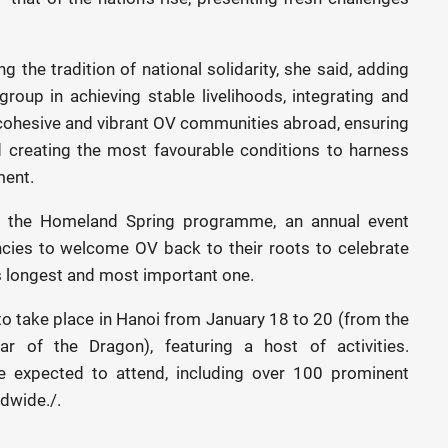
ing the tradition of national solidarity, she said, adding
roup in achieving stable livelihoods, integrating and
ng cohesive and vibrant OV communities abroad, ensuring
nd creating the most favourable conditions to harness
ment.
ut the Homeland Spring programme, an annual event
cies to welcome OV back to their roots to celebrate
s longest and most important one.
to take place in Hanoi from January 18 to 20 (from the
 of the Dragon), featuring a host of activities.
 expected to attend, including over 100 prominent
ldwide./.