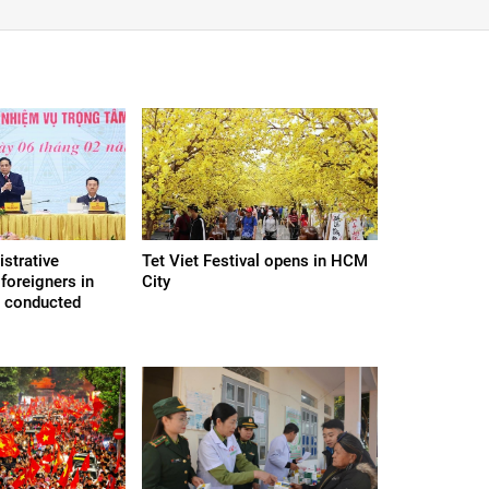
strative
Tet Viet Festival opens in HCM
foreigners in
City
e conducted