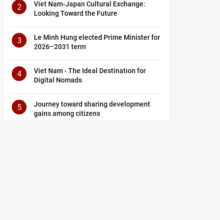
Viet Nam-Japan Cultural Exchange:
2
Looking Toward the Future
Le Minh Hung elected Prime Minister for
3
2026–2031 term
Viet Nam - The Ideal Destination for
4
Digital Nomads
Journey toward sharing development
5
gains among citizens