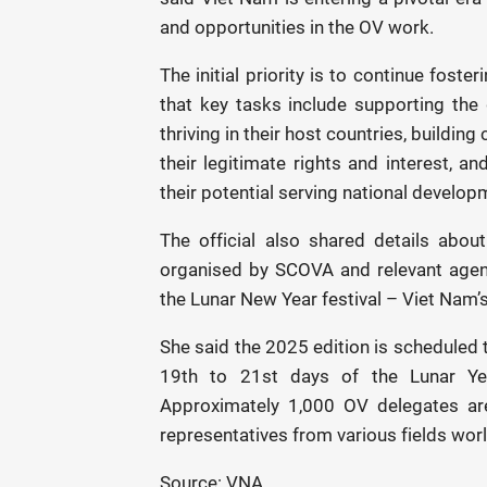
and opportunities in the OV work.
The initial priority is to continue foster
that key tasks include supporting the g
thriving in their host countries, buildi
their legitimate rights and interest, a
their potential serving national develop
The official also shared details abo
organised by SCOVA and relevant agen
the Lunar New Year festival – Viet Nam’
She said the 2025 edition is scheduled 
19th to 21st days of the Lunar Year
Approximately 1,000 OV delegates are
representatives from various fields wor
Source: VNA