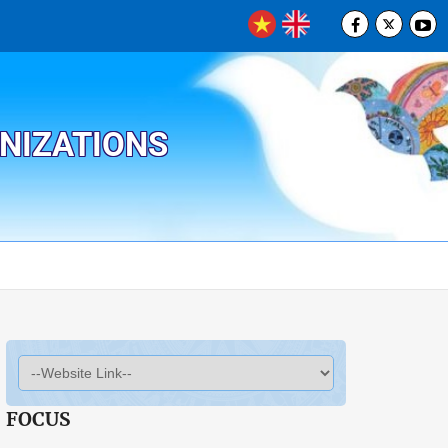
ANIZATIONS
FOCUS