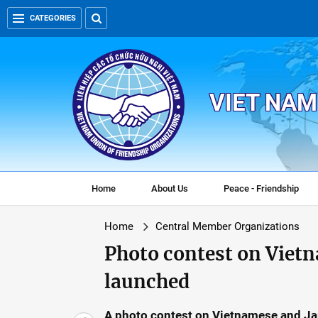
CATEGORIES
VIET NAM
Home
About Us
Peace - Friendship
Home
Central Member Organizations
Photo contest on Viet
launched
A photo contest on Vietnamese and Jap