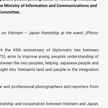
the Ministry of Information and Communications and
 Committee.
 on Vietnam – Japan friendship at the event. (Photo:
ark the 45th anniversary of diplomatic ties between
3), aims to improve young people’s understanding of
p between the two peoples, helping Japanese people and
sight into Vietnam’s land and people in the integration
eur and professional photographers and reporters from
friendship and cooperation between Vietnam and Japan,