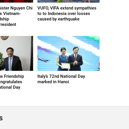
ister Nguyen Chi
VUFO, VIFA extend sympathies
s Vietnam-
to to Indonesia over losses
dship
caused by earthquake
President
s Friendship
Italy’s 72nd National Day
ngratulates
marked in Hanoi
tional Day
S