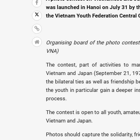
was launched in Hanoi on July 31 by 
the Vietnam Youth Federation Central
Organising board of the photo contest
VNA)
The contest, part of activities to m
Vietnam and Japan (September 21, 197
the bilateral ties as well as friendshi
the youth in particular gain a deeper in
process.
The contest is open to all youth, amat
Vietnam and Japan.
Photos should capture the solidarity, 