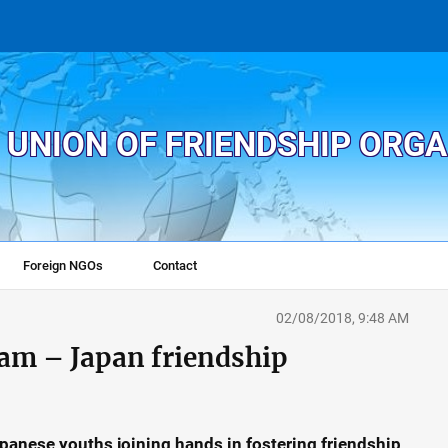
 UNION OF FRIENDSHIP ORG
Foreign NGOs
Contact
02/08/2018, 9:48 AM
nam – Japan friendship
anese youths joining hands in fostering friendship