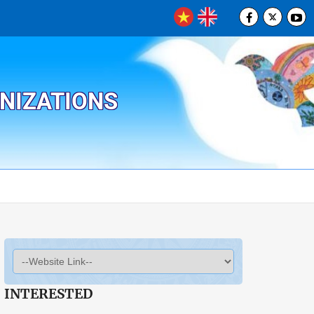
ANIZATIONS
INTERESTED