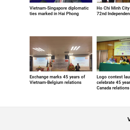
Vietnam-Singapore diplomatic
Ho Chi Minh City
ties marked in Hai Phong
72nd Independen
Exchange marks 45 years of
Logo contest lau
Vietnam-Belgium relations
celebrate 45 yea
Canada relations