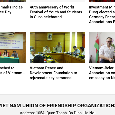
 marks India’s
40th anniversary of World
Investment Min
ce Day
Festival of Youth and Students
Dung elected a
in Cuba celebrated
Germany Frien
Association’s 
nched to
Vietnam Peace and
Vietnam-Belaru
rs of Vietnam -
Development Foundation to
Association co
rejuvenate key personnel
embassy on Na
VIET NAM UNION OF FRIENDSHIP ORGANIZATION
Address: 105A, Quan Thanh, Ba Dinh, Ha Noi