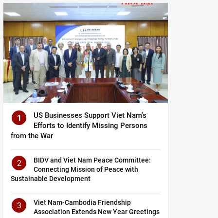
US Businesses Support Viet Nam's
1
Efforts to Identify Missing Persons
from the War
BIDV and Viet Nam Peace Committee:
2
Connecting Mission of Peace with
Sustainable Development
Viet Nam-Cambodia Friendship
3
Association Extends New Year Greetings