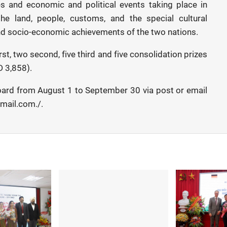
ges and economic and political events taking place in
the land, people, customs, and the special cultural
and socio-economic achievements of the two nations.
st, two second, five third and five consolidation prizes
D 3,858).
board from August 1 to September 30 via post or email
ail.com./.