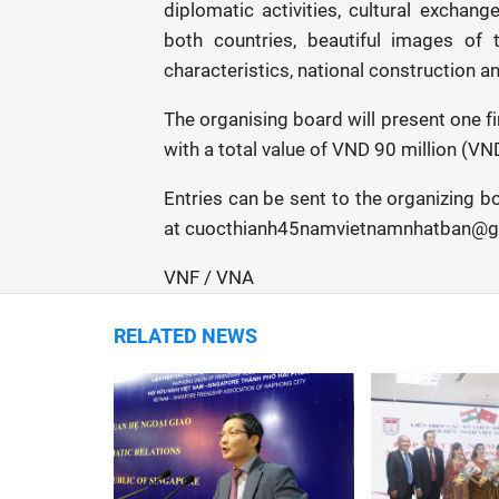
diplomatic activities, cultural exchan
both countries, beautiful images of 
characteristics, national construction 
The organising board will present one fir
with a total value of VND 90 million (VN
Entries can be sent to the organizing 
at cuocthianh45namvietnamnhatban@gm
VNF / VNA
RELATED NEWS