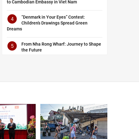
to Cambodian Embassy in Viet Nam
“Denmark in Your Eyes” Contest:
4
Children’s Drawings Spread Green
Dreams
From Nha Rong Wharf: Journey to Shape
5
the Future