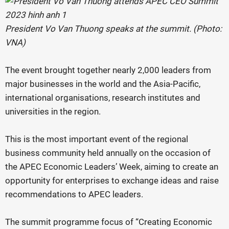
President Vo Van Thuong speaks at the summit. (Photo:
VNA)
The event brought together nearly 2,000 leaders from
major businesses in the world and the Asia-Pacific,
international organisations, research institutes and
universities in the region.
This is the most important event of the regional
business community held annually on the occasion of
the APEC Economic Leaders’ Week, aiming to create an
opportunity for enterprises to exchange ideas and raise
recommendations to APEC leaders.
The summit programme focus of “Creating Economic