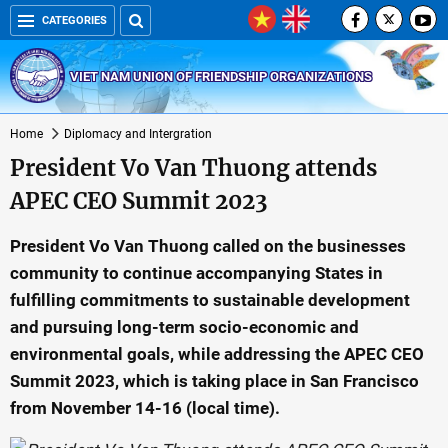
CATEGORIES
VIET NAM UNION OF FRIENDSHIP ORGANIZATIONS
Home
Diplomacy and Intergration
President Vo Van Thuong attends
APEC CEO Summit 2023
President Vo Van Thuong called on the businesses
community to continue accompanying States in
fulfilling commitments to sustainable development
and pursuing long-term socio-economic and
environmental goals, while addressing the APEC CEO
Summit 2023, which is taking place in San Francisco
from November 14-16 (local time).