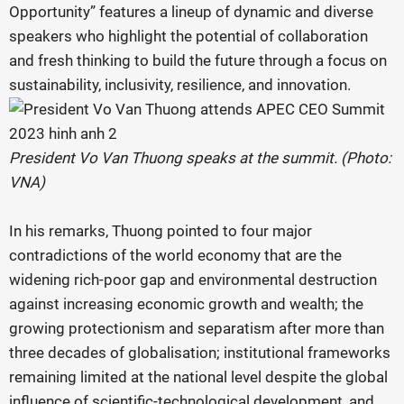
Opportunity” features a lineup of dynamic and diverse
speakers who highlight the potential of collaboration
and fresh thinking to build the future through a focus on
sustainability, inclusivity, resilience, and innovation.
President Vo Van Thuong speaks at the summit. (Photo:
VNA)
In his remarks, Thuong pointed to four major
contradictions of the world economy that are the
widening rich-poor gap and environmental destruction
against increasing economic growth and wealth; the
growing protectionism and separatism after more than
three decades of globalisation; institutional frameworks
remaining limited at the national level despite the global
influence of scientific-technological development, and