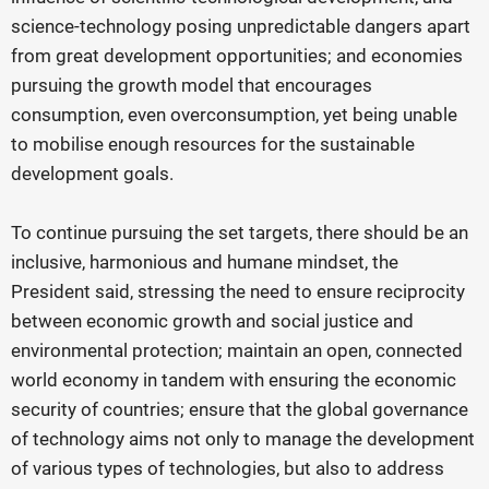
science-technology posing unpredictable dangers apart
from great development opportunities; and economies
pursuing the growth model that encourages
consumption, even overconsumption, yet being unable
to mobilise enough resources for the sustainable
development goals.
To continue pursuing the set targets, there should be an
inclusive, harmonious and humane mindset, the
President said, stressing the need to ensure reciprocity
between economic growth and social justice and
environmental protection; maintain an open, connected
world economy in tandem with ensuring the economic
security of countries; ensure that the global governance
of technology aims not only to manage the development
of various types of technologies, but also to address