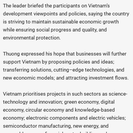
The leader briefed the participants on Vietnam’s
development viewpoints and policies, saying the country
is striving to maintain sustainable economic growth
while ensuring social progress and quality, and
environmental protection.
Thuong expressed his hope that businesses will further
support Vietnam by proposing policies and ideas;
transferring solutions, cutting–edge technologies, and
new economic models; and attracting investment flows.
Vietnam prioritises projects in such sectors as science-
technology and innovation; green economy, digital
economy, circular economy and knowledge-based
economy; electronic components and electric vehicles;
semiconductor manufacturing, new energy, and