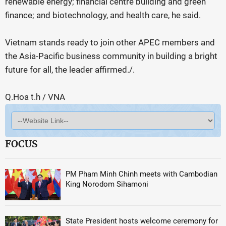
renewable energy; financial centre building and green
finance; and biotechnology, and health care, he said.
Vietnam stands ready to join other APEC members and
the Asia-Pacific business community in building a bright
future for all, the leader affirmed./.
Q.Hoa t.h / VNA
FOCUS
PM Pham Minh Chinh meets with Cambodian
King Norodom Sihamoni
State President hosts welcome ceremony for