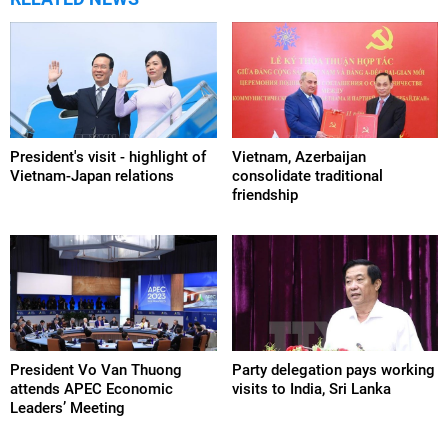
President's visit - highlight of
Vietnam, Azerbaijan
Vietnam-Japan relations
consolidate traditional
friendship
President Vo Van Thuong
Party delegation pays working
attends APEC Economic
visits to India, Sri Lanka
Leaders’ Meeting