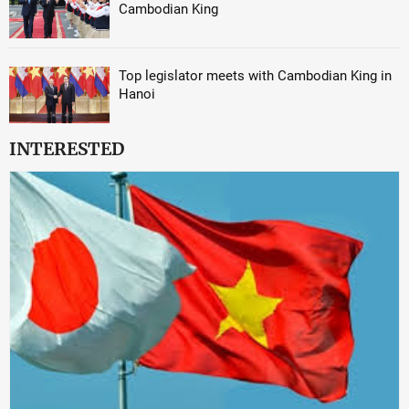
Cambodian King
Top legislator meets with Cambodian King in
Hanoi
INTERESTED