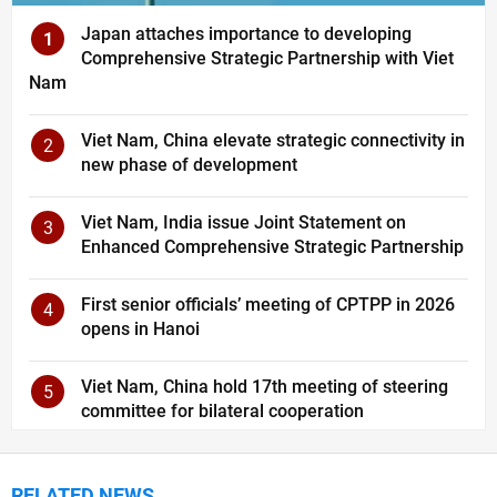
Japan attaches importance to developing
1
Comprehensive Strategic Partnership with Viet
Nam
Viet Nam, China elevate strategic connectivity in
2
new phase of development
Viet Nam, India issue Joint Statement on
3
Enhanced Comprehensive Strategic Partnership
First senior officials’ meeting of CPTPP in 2026
4
opens in Hanoi
Viet Nam, China hold 17th meeting of steering
5
committee for bilateral cooperation
RELATED NEWS