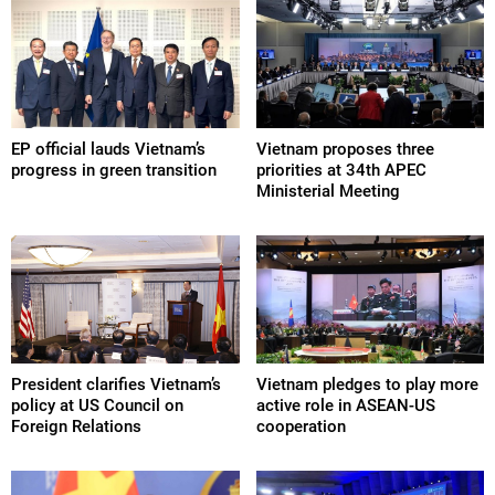
EP official lauds Vietnam’s
Vietnam proposes three
progress in green transition
priorities at 34th APEC
Ministerial Meeting
President clarifies Vietnam’s
Vietnam pledges to play more
policy at US Council on
active role in ASEAN-US
Foreign Relations
cooperation