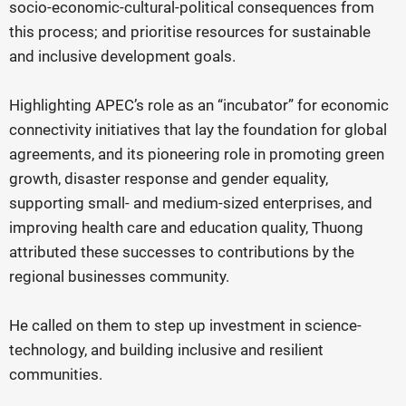
socio-economic-cultural-political consequences from
this process; and prioritise resources for sustainable
and inclusive development goals.
Highlighting APEC’s role as an “incubator” for economic
connectivity initiatives that lay the foundation for global
agreements, and its pioneering role in promoting green
growth, disaster response and gender equality,
supporting small- and medium-sized enterprises, and
improving health care and education quality, Thuong
attributed these successes to contributions by the
regional businesses community.
He called on them to step up investment in science-
technology, and building inclusive and resilient
communities.