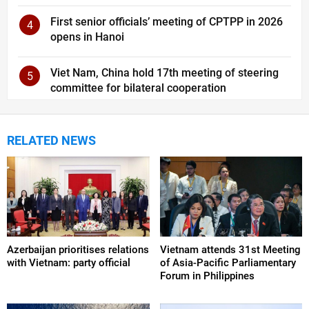
First senior officials’ meeting of CPTPP in 2026
4
opens in Hanoi
Viet Nam, China hold 17th meeting of steering
5
committee for bilateral cooperation
RELATED NEWS
Azerbaijan prioritises relations
Vietnam attends 31st Meeting
with Vietnam: party official
of Asia-Pacific Parliamentary
Forum in Philippines