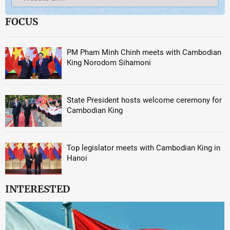
FOCUS
PM Pham Minh Chinh meets with Cambodian
King Norodom Sihamoni
State President hosts welcome ceremony for
Cambodian King
Top legislator meets with Cambodian King in
Hanoi
INTERESTED