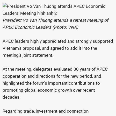
President Vo Van Thuong attends a retreat meeting of
APEC Economic Leaders (Photo: VNA)
APEC leaders highly appreciated and strongly supported
Vietnam's proposal, and agreed to add it into the
meeting’s joint statement.
At the meeting, delegates evaluated 30 years of APEC
cooperation and directions for the new period, and
highlighted the forum's important contributions to
promoting global economic growth over recent
decades.
Regarding trade, investment and connection