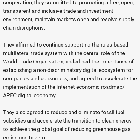
cooperation, they committed to promoting a free, open,
transparent and inclusive trade and investment
environment, maintain markets open and resolve supply
chain disruptions.
They affirmed to continue supporting the rules-based
multilateral trade system with the central role of the
World Trade Organisation, underlined the importance of
establishing a non-discriminatory digital ecosystem for
companies and consumers, and agreed to accelerate the
implementation of the Internet economic roadmap/
APEC digital economy.
They also agreed to reduce and eliminate fossil fuel
subsidies and accelerate the transition to clean energy
to achieve the global goal of reducing greenhouse gas
emissions to zero.