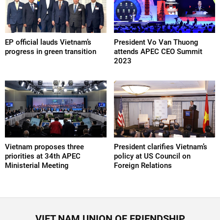
EP official lauds Vietnam’s
President Vo Van Thuong
progress in green transition
attends APEC CEO Summit
2023
Vietnam proposes three
President clarifies Vietnam’s
priorities at 34th APEC
policy at US Council on
Ministerial Meeting
Foreign Relations
VIET NAM UNION OF FRIENDSHIP