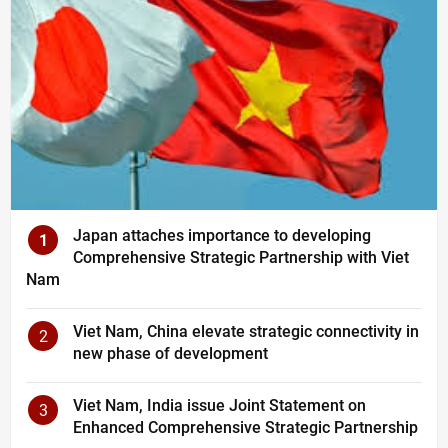
Japan attaches importance to developing
1
Comprehensive Strategic Partnership with Viet
Nam
Viet Nam, China elevate strategic connectivity in
2
new phase of development
Viet Nam, India issue Joint Statement on
3
Enhanced Comprehensive Strategic Partnership