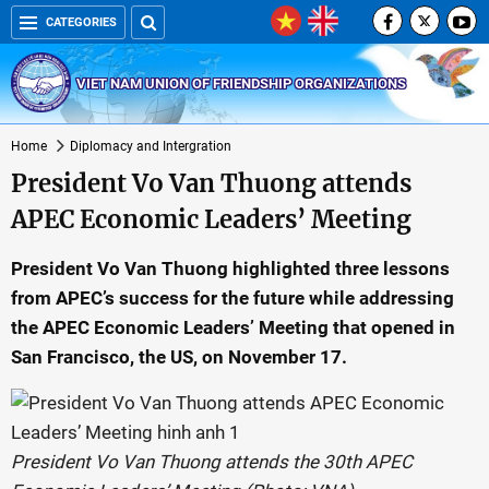
CATEGORIES
VIET NAM UNION OF FRIENDSHIP ORGANIZATIONS
Home
Diplomacy and Intergration
President Vo Van Thuong attends
APEC Economic Leaders’ Meeting
President Vo Van Thuong highlighted three lessons
from APEC’s success for the future while addressing
the APEC Economic Leaders’ Meeting that opened in
San Francisco, the US, on November 17.
President Vo Van Thuong attends the 30th APEC