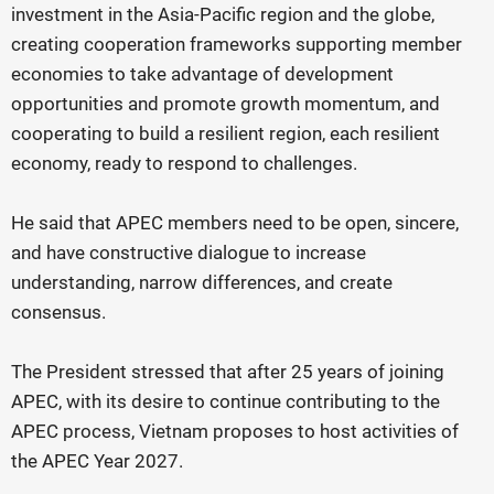
investment in the Asia-Pacific region and the globe,
creating cooperation frameworks supporting member
economies to take advantage of development
opportunities and promote growth momentum, and
cooperating to build a resilient region, each resilient
economy, ready to respond to challenges.
He said that APEC members need to be open, sincere,
and have constructive dialogue to increase
understanding, narrow differences, and create
consensus.
The President stressed that after 25 years of joining
APEC, with its desire to continue contributing to the
APEC process, Vietnam proposes to host activities of
the APEC Year 2027.