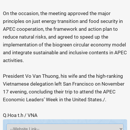
On the occasion, the meeting approved the major
principles on just energy transition and food security in
APEC cooperation, the framework and action plan to
reduce natural risks, and agreed to speed up the
implementation of the biogreen circular economy model
and integrate sustainable and inclusive contents in APEC
activities.
President Vo Van Thuong, his wife and the high-ranking
Vietnamese delegation left San Francisco on November
17 evening, concluding their trip to attend the APEC
Economic Leaders’ Week in the United States./.
Q.Hoa t.h / VNA