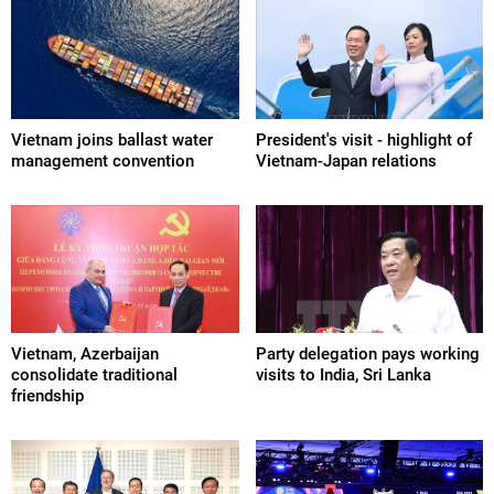
Vietnam joins ballast water
President's visit - highlight of
management convention
Vietnam-Japan relations
Vietnam, Azerbaijan
Party delegation pays working
consolidate traditional
visits to India, Sri Lanka
friendship