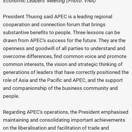
Economic Leaders’ Meeting (Photo: VNA)
President Thuong said APEC is a leading regional
cooperation and connection forum that brings
substantive benefits to people. Three lessons can be
drawn from APEC’s success for the future. They are the
openness and goodwill of all parties to understand and
overcome differences, find common voice and promote
common interests, the vision and strategic thinking of
generations of leaders that have correctly positioned the
role of Asia and the Pacific and APEC, and the support
and companionship of the business community and
people.
Regarding APEC’s operations, the President emphasised
maintaining and consolidating important achievements
on the liberalisation and facilitation of trade and