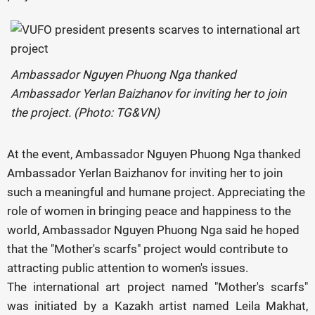
Ambassador Nguyen Phuong Nga thanked
Ambassador Yerlan Baizhanov for inviting her to join
the project. (Photo: TG&VN)
At the event, Ambassador Nguyen Phuong Nga thanked
Ambassador Yerlan Baizhanov for inviting her to join
such a meaningful and humane project. Appreciating the
role of women in bringing peace and happiness to the
world, Ambassador Nguyen Phuong Nga said he hoped
that the "Mother's scarfs" project would contribute to
attracting public attention to women's issues.
The international art project named "Mother's scarfs"
was initiated by a Kazakh artist named Leila Makhat,