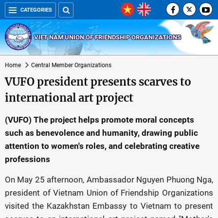
CATEGORIES
VIET NAM UNION OF FRIENDSHIP ORGANIZATIONS
Home
Central Member Organizations
VUFO president presents scarves to
international art project
(VUFO) The project helps promote moral concepts
such as benevolence and humanity, drawing public
attention to women's roles, and celebrating creative
professions
On May 25 afternoon, Ambassador Nguyen Phuong Nga,
president of Vietnam Union of Friendship Organizations
visited the Kazakhstan Embassy to Vietnam to present