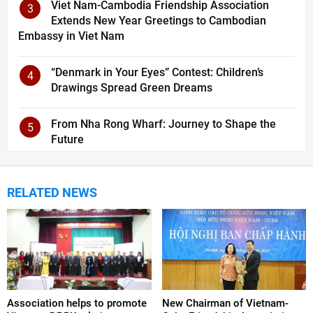
Viet Nam-Cambodia Friendship Association
3
Extends New Year Greetings to Cambodian
Embassy in Viet Nam
“Denmark in Your Eyes” Contest: Children’s
4
Drawings Spread Green Dreams
From Nha Rong Wharf: Journey to Shape the
5
Future
RELATED NEWS
Association helps to promote
New Chairman of Vietnam-