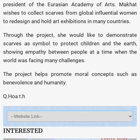
president of the Eurasian Academy of Arts. Makhat
wishes to collect scarves from global influential women
to redesign and hold art exhibitions in many countries.
Through the project, she would like to demonstrate
scarves as symbol to protect children and the earth,
showing empathy between people at a time when the
world was facing many challenges.
The project helps promote moral concepts such as
benevolence and humanity.
Q.Hoa t.h
INTERESTED