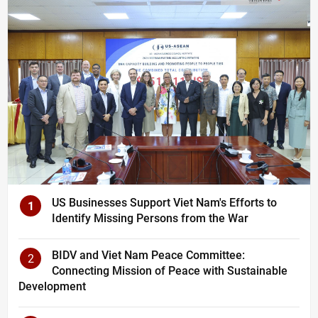
US Businesses Support Viet Nam's Efforts to
1
Identify Missing Persons from the War
BIDV and Viet Nam Peace Committee:
2
Connecting Mission of Peace with Sustainable
Development