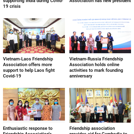
supporting India during Covid-
Association has new president
19 crisis
Vietnam-Laos Friendship
Vietnam-Russia Friendship
Association offers more
Association holds online
support to help Laos fight
activities to mark founding
Covid-19
anniversary
Enthusiastic response to
Friendship association
Friendship Association's
provides aid for Cambodia to