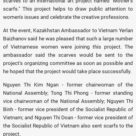
scarves to an international art project named "Mother's
scarfs." This project helps to draw public attention to
women's issues and celebrate the creative professions.
At the event, Kazakhstan Ambassador to Vietnam Yerlan
Baizhanov said he was pleased that such a large number
of Vietnamese women were joining this project. The
ambassador said the scarves would be sent to the
project's organizing committee as soon as possible and
he hoped that the project would take place successfully.
Nguyen Thi Kim Ngan - former chairwoman of the
National Assembly; Tong Thi Phong - former standing
vice chairwoman of the National Assembly; Nguyen Thi
Binh - former vice president of the Socialist Republic of
Vietnam; and Nguyen Thi Doan - former vice president of
the Socialist Republic of Vietnam also sent scarfs to the
project.