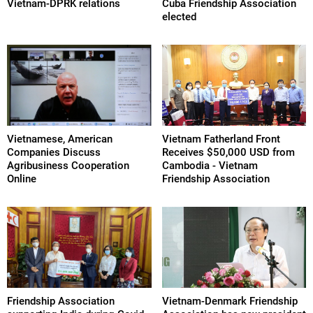
Vietnam-DPRK relations
Cuba Friendship Association
elected
Vietnamese, American
Vietnam Fatherland Front
Companies Discuss
Receives $50,000 USD from
Agribusiness Cooperation
Cambodia - Vietnam
Online
Friendship Association
Friendship Association
Vietnam-Denmark Friendship