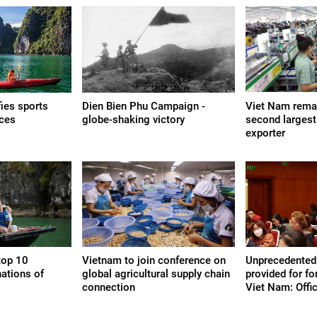
fies sports
Dien Bien Phu Campaign -
Viet Nam remai
nces
globe-shaking victory
second larges
exporter
top 10
Vietnam to join conference on
Unprecedented
nations of
global agricultural supply chain
provided for fo
connection
Viet Nam: Offic