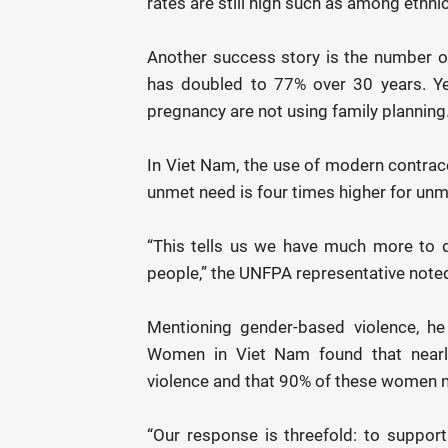
rates are still high such as among ethni
Another success story is the number o
has doubled to 77% over 30 years. Y
pregnancy are not using family planning
In Viet Nam, the use of modern contrace
unmet need is four times higher for un
“This tells us we have much more to 
people,” the UNFPA representative note
Mentioning gender-based violence, he
Women in Viet Nam found that nearly
violence and that 90% of these women n
“Our response is threefold: to suppor