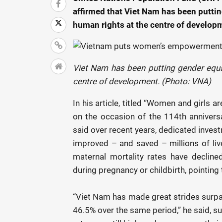
affirmed that Viet Nam has been putt
human rights at the centre of develop
Viet Nam has been putting gender equ
centre of development. (Photo: VNA)
In his article, titled “Women and girls
on the occasion of the 114th annivers
said over recent years, dedicated inves
improved – and saved – millions of live
maternal mortality rates have declin
during pregnancy or childbirth, pointing 
“Viet Nam has made great strides surpas
46.5% over the same period,” he said, s