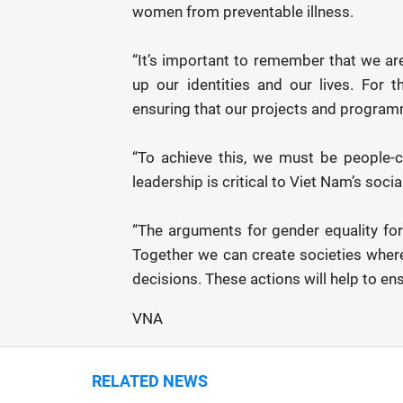
women from preventable illness.
“It’s important to remember that we ar
up our identities and our lives. For
ensuring that our projects and program
“To achieve this, we must be people-
leadership is critical to Viet Nam’s soc
“The arguments for gender equality for
Together we can create societies whe
decisions. These actions will help to en
VNA
RELATED NEWS