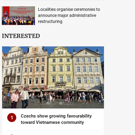
Localities organise ceremonies to
announce major administrative
restructuring
INTERESTED
Czechs show growing favourability
1
toward Vietnamese community