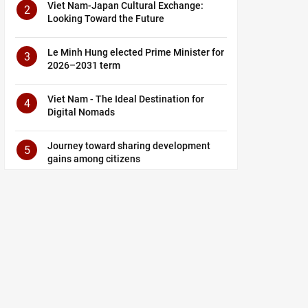
Viet Nam-Japan Cultural Exchange:
2
Looking Toward the Future
Le Minh Hung elected Prime Minister for
3
2026–2031 term
Viet Nam - The Ideal Destination for
4
Digital Nomads
Journey toward sharing development
5
gains among citizens