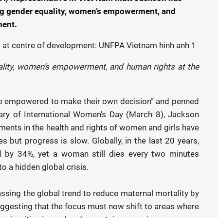
ing gender equality, women’s empowerment, and
ment.
ality, women’s empowerment, and human rights at the
 are empowered to make their own decision” and penned
ary of International Women’s Day (March 8), Jackson
tments in the health and rights of women and girls have
s but progress is slow. Globally, in the last 20 years,
ed by 34%, yet a woman still dies every two minutes
to a hidden global crisis.
sing the global trend to reduce maternal mortality by
uggesting that the focus must now shift to areas where