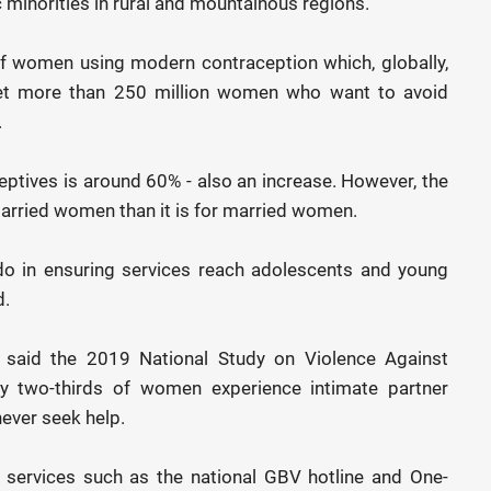
c minorities in rural and mountainous regions.
f women using modern contraception which, globally,
et more than 250 million women who want to avoid
.
ptives is around 60% - also an increase. However, the
married women than it is for married women.
do in ensuring services reach adolescents and young
d.
 said the 2019 National Study on Violence Against
 two-thirds of women experience intimate partner
ever seek help.
t services such as the national GBV hotline and One-