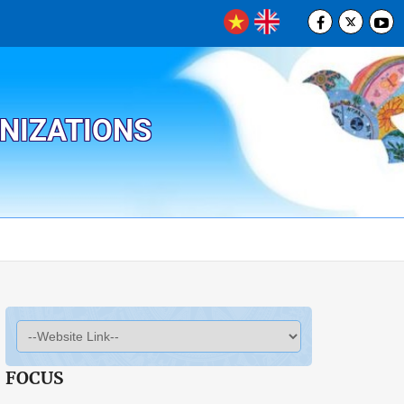
ANIZATIONS
FOCUS