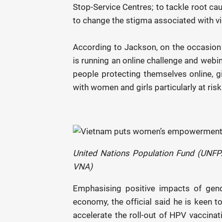
Stop-Service Centres; to tackle root ca
to change the stigma associated with vio
According to Jackson, on the occasion
is running an online challenge and webi
people protecting themselves online, gi
with women and girls particularly at ri
United Nations Population Fund (UNFP
VNA)
Emphasising positive impacts of gend
economy, the official said he is keen t
accelerate the roll-out of HPV vaccinat