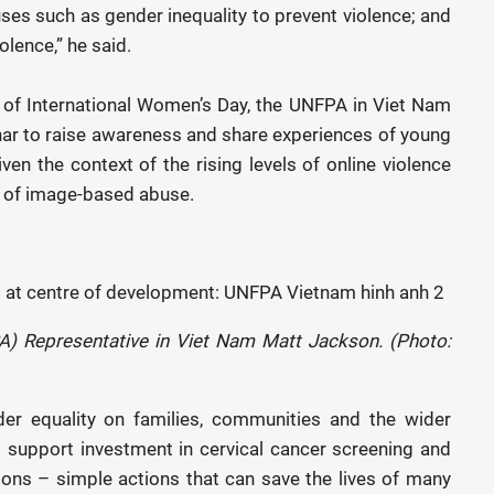
uses such as gender inequality to prevent violence; and
lence,” he said.
 of International Women’s Day, the UNFPA in Viet Nam
nar to raise awareness and share experiences of young
ven the context of the rising levels of online violence
sk of image-based abuse.
A) Representative in Viet Nam Matt Jackson. (Photo:
er equality on families, communities and the wider
o support investment in cervical cancer screening and
ions – simple actions that can save the lives of many