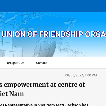
 UNION OF FRIENDSHIP ORG
Foreign NGOs
Contact
08/03/2024, 1:00 PM
s empowerment at centre of
iet Nam
A) Representative in Viet Nam Matt Jackson has