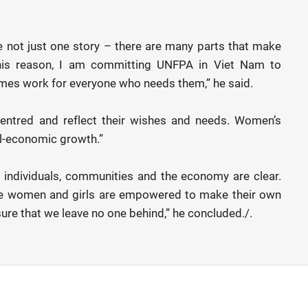
e not just one story – there are many parts that make
 this reason, I am committing UNFPA in Viet Nam to
mes work for everyone who needs them,” he said.
centred and reflect their wishes and needs. Women’s
ial-economic growth.”
 individuals, communities and the economy are clear.
re women and girls are empowered to make their own
sure that we leave no one behind,” he concluded./.