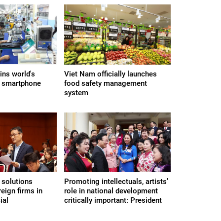
ns world's
Viet Nam officially launches
t smartphone
food safety management
system
 solutions
Promoting intellectuals, artists’
reign firms in
role in national development
ial
critically important: President