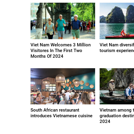
Viet Nam Welcomes 3 Million
Viet Nam diversi
Visitores In The First Two
tourism experie
Months Of 2024
South African restaurant
Vietnam among 
introduces Vietnamese cuisine
graduation desti
2024