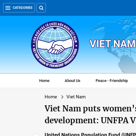
CATEGORIES
VIET NAM
Home
About Us
Peace - Friendship
Home
Viet Nam
Viet Nam puts women’
development: UNFPA V
United Nations Population Fund (UNFP