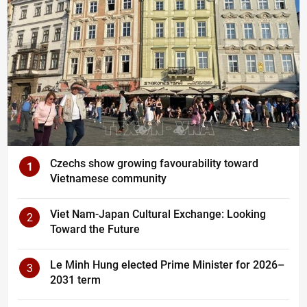
Czechs show growing favourability toward
1
Vietnamese community
Viet Nam-Japan Cultural Exchange: Looking
2
Toward the Future
Le Minh Hung elected Prime Minister for 2026–
3
2031 term