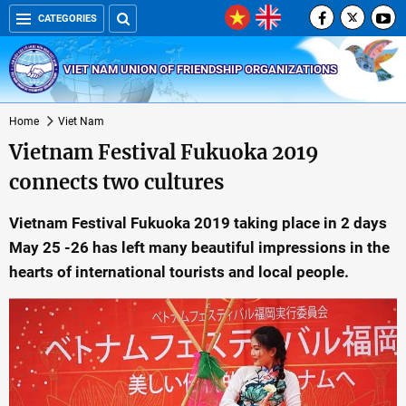
CATEGORIES
VIET NAM UNION OF FRIENDSHIP ORGANIZATIONS
Home
Viet Nam
Vietnam Festival Fukuoka 2019
connects two cultures
Vietnam Festival Fukuoka 2019 taking place in 2 days
May 25 -26 has left many beautiful impressions in the
hearts of international tourists and local people.