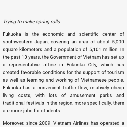
Trying to make spring rolls
Fukuoka is the economic and scientific center of
southwestern Japan, covering an area of ​​about 5,000
square kilometers and a population of 5,101 million. In
the past 10 years, the Government of Vietnam has set up
a representative office in Fukuoka City, which has
created favorable conditions for the support of tourism
as well as learning and working of Vietnamese people.
Fukuoka has a convenient traffic flow, relatively cheap
living costs, with lots of amusement parks and
traditional festivals in the region, more specifically, there
are more jobs for students.
Moreover, since 2009, Vietnam Airlines has operated a