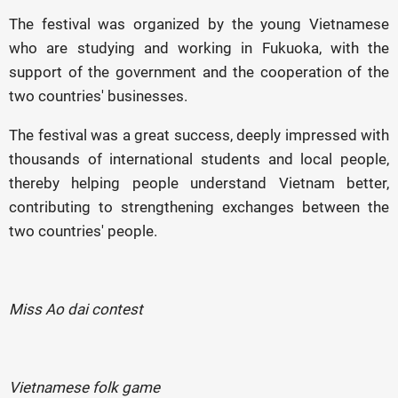
The festival was organized by the young Vietnamese
who are studying and working in Fukuoka, with the
support of the government and the cooperation of the
two countries' businesses.
The festival was a great success, deeply impressed with
thousands of international students and local people,
thereby helping people understand Vietnam better,
contributing to strengthening exchanges between the
two countries' people.
Miss Ao dai contest
Vietnamese folk game