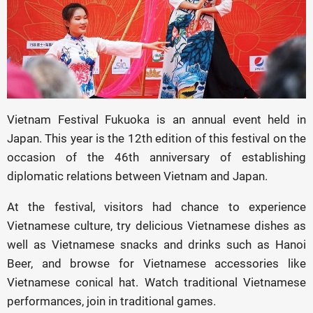
Vietnam Festival Fukuoka is an annual event held in
Japan. This year is the 12th edition of this festival on the
occasion of the 46th anniversary of establishing
diplomatic relations between Vietnam and Japan.
At the festival, visitors had chance to experience
Vietnamese culture, try delicious Vietnamese dishes as
well as Vietnamese snacks and drinks such as Hanoi
Beer, and browse for Vietnamese accessories like
Vietnamese conical hat. Watch traditional Vietnamese
performances, join in traditional games.