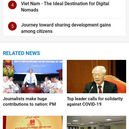
Viet Nam - The Ideal Destination for Digital
4
Nomads
Journey toward sharing development gains
5
among citizens
RELATED NEWS
Journalists make huge
Top leader calls for solidarity
contributions to nation: PM
against COVID-19