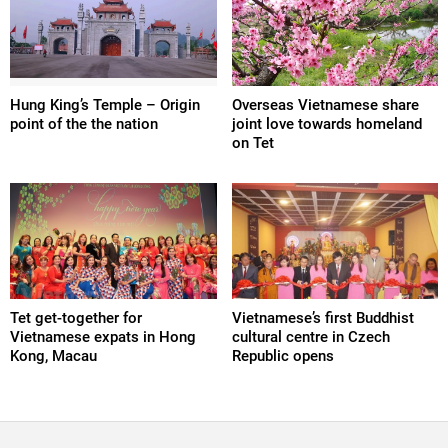
Hung King’s Temple – Origin
Overseas Vietnamese share
point of the the nation
joint love towards homeland
on Tet
Tet get-together for
Vietnamese’s first Buddhist
Vietnamese expats in Hong
cultural centre in Czech
Kong, Macau
Republic opens