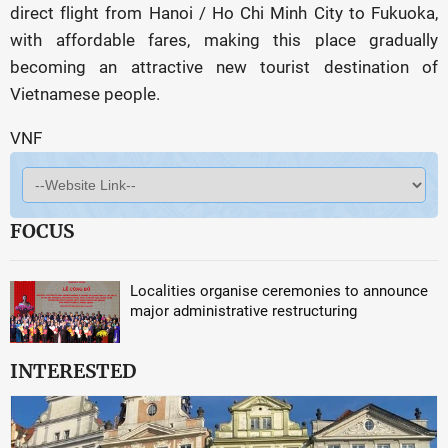
direct flight from Hanoi / Ho Chi Minh City to Fukuoka,
with affordable fares, making this place gradually
becoming an attractive new tourist destination of
Vietnamese people.
VNF
FOCUS
Localities organise ceremonies to announce
major administrative restructuring
INTERESTED