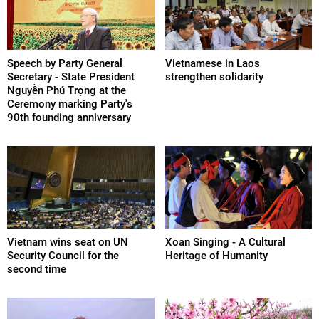
Speech by Party General
Vietnamese in Laos
Secretary - State President
strengthen solidarity
Nguyễn Phú Trọng at the
Ceremony marking Party's
90th founding anniversary
Vietnam wins seat on UN
Xoan Singing - A Cultural
Security Council for the
Heritage of Humanity
second time