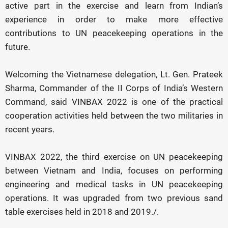
active part in the exercise and learn from Indian’s
experience in order to make more effective
contributions to UN peacekeeping operations in the
future.
Welcoming the Vietnamese delegation, Lt. Gen. Prateek
Sharma, Commander of the II Corps of India’s Western
Command, said VINBAX 2022 is one of the practical
cooperation activities held between the two militaries in
recent years.
VINBAX 2022, the third exercise on UN peacekeeping
between Vietnam and India, focuses on performing
engineering and medical tasks in UN peacekeeping
operations. It was upgraded from two previous sand
table exercises held in 2018 and 2019./.