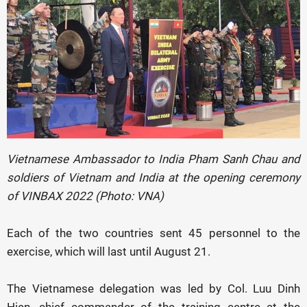
Vietnamese Ambassador to India Pham Sanh Chau and
soldiers of Vietnam and India at the opening ceremony
of VINBAX 2022 (Photo: VNA)
Each of the two countries sent 45 personnel to the
exercise, which will last until August 21.
The Vietnamese delegation was led by Col. Luu Dinh