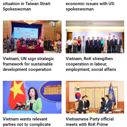
situation in Taiwan Strait:
economic issues with US:
Spokeswoman
spokeswoman
Vietnam, UN sign strategic
Vietnam, RoK strengthen
framework for sustainable
cooperation in labour,
development cooperation
employment, social affairs
Vietnam wants relevant
Vietnamese Party official
parties not to complicate
meets with RoK Prime