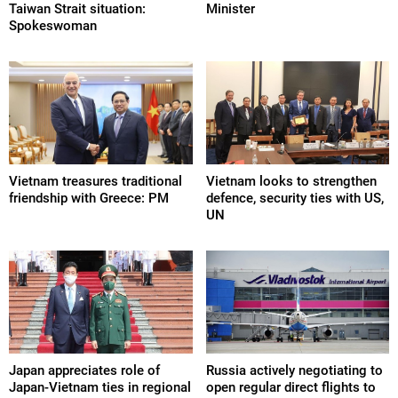
Taiwan Strait situation:
Minister
Spokeswoman
Vietnam treasures traditional
Vietnam looks to strengthen
friendship with Greece: PM
defence, security ties with US,
UN
Japan appreciates role of
Russia actively negotiating to
Japan-Vietnam ties in regional
open regular direct flights to