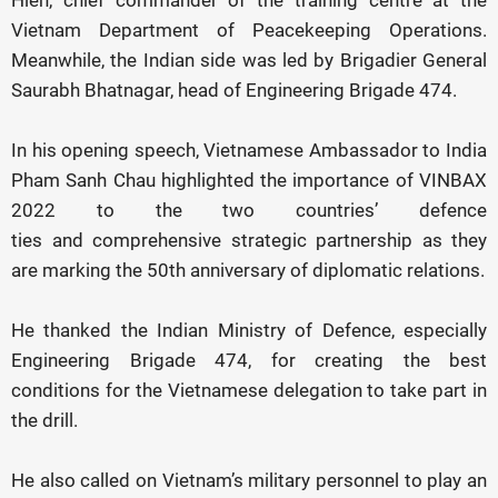
Hien, chief commander of the training centre at the
Vietnam Department of Peacekeeping Operations.
Meanwhile, the Indian side was led by Brigadier General
Saurabh Bhatnagar, head of Engineering Brigade 474.
In his opening speech, Vietnamese Ambassador to India
Pham Sanh Chau highlighted the importance of VINBAX
2022 to the two countries’ defence
ties and comprehensive strategic partnership as they
are marking the 50th anniversary of diplomatic relations.
He thanked the Indian Ministry of Defence, especially
Engineering Brigade 474, for creating the best
conditions for the Vietnamese delegation to take part in
the drill.
He also called on Vietnam’s military personnel to play an