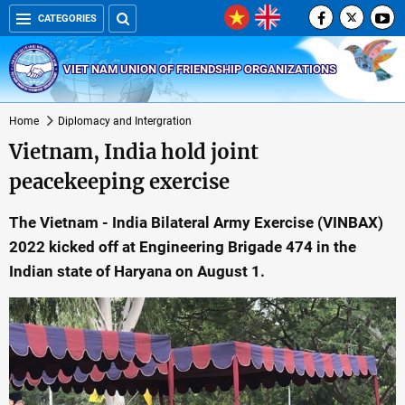
CATEGORIES
VIET NAM UNION OF FRIENDSHIP ORGANIZATIONS
Home
Diplomacy and Intergration
Vietnam, India hold joint
peacekeeping exercise
The Vietnam - India Bilateral Army Exercise (VINBAX)
2022 kicked off at Engineering Brigade 474 in the
Indian state of Haryana on August 1.