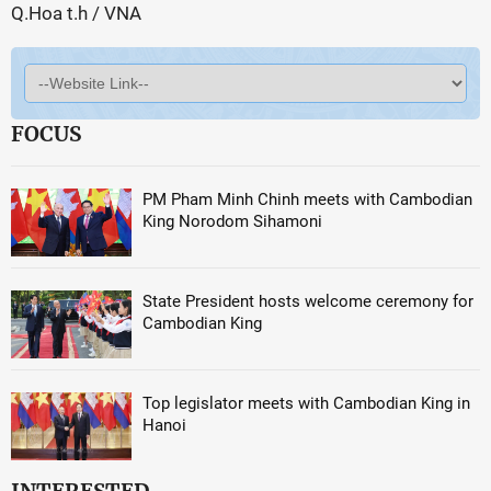
Q.Hoa t.h / VNA
FOCUS
PM Pham Minh Chinh meets with Cambodian
King Norodom Sihamoni
State President hosts welcome ceremony for
Cambodian King
Top legislator meets with Cambodian King in
Hanoi
INTERESTED