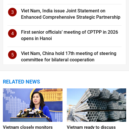
Viet Nam, India issue Joint Statement on
3
Enhanced Comprehensive Strategic Partnership
First senior officials’ meeting of CPTPP in 2026
4
opens in Hanoi
Viet Nam, China hold 17th meeting of steering
5
committee for bilateral cooperation
RELATED NEWS
Vietnam closely monitors
Vietnam ready to discuss