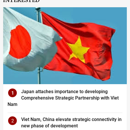
Japan attaches importance to developing
1
Comprehensive Strategic Partnership with Viet
Nam
Viet Nam, China elevate strategic connectivity in
2
new phase of development