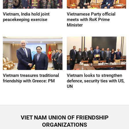
Vietnam, India hold joint
Vietnamese Party official
peacekeeping exercise
meets with RoK Prime
Minister
Vietnam treasures traditional
Vietnam looks to strengthen
friendship with Greece: PM
defence, security ties with US,
UN
VIET NAM UNION OF FRIENDSHIP
ORGANIZATIONS