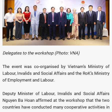
Delegates to the workshop (Photo: VNA)
The event was co-organised by Vietnam’s Ministry of
Labour, Invalids and Social Affairs and the RoK’s Ministry
of Employment and Labour.
Deputy Minister of Labour, Invalids and Social Affairs
Nguyen Ba Hoan affirmed at the workshop that the two
countries have conducted many cooperative activities in