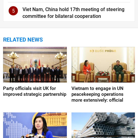
Viet Nam, China hold 17th meeting of steering
5
committee for bilateral cooperation
RELATED NEWS
Party officials visit UK for
Vietnam to engage in UN
improved strategic partnership
peacekeeping operations
more extensively: official