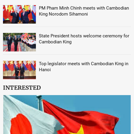
PM Pham Minh Chinh meets with Cambodian
King Norodom Sihamoni
State President hosts welcome ceremony for
Cambodian King
Top legislator meets with Cambodian King in
Hanoi
INTERESTED