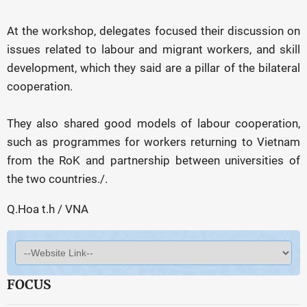
At the workshop, delegates focused their discussion on
issues related to labour and migrant workers, and skill
development, which they said are a pillar of the bilateral
cooperation.
They also shared good models of labour cooperation,
such as programmes for workers returning to Vietnam
from the RoK and partnership between universities of
the two countries./.
Q.Hoa t.h / VNA
FOCUS