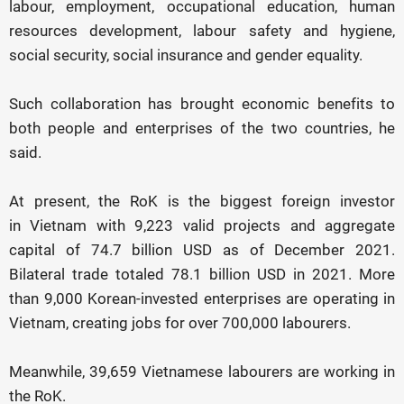
labour, employment, occupational education, human
resources development, labour safety and hygiene,
social security, social insurance and gender equality.
Such collaboration has brought economic benefits to
both people and enterprises of the two countries, he
said.
At present, the RoK is the biggest foreign investor
in Vietnam with 9,223 valid projects and aggregate
capital of 74.7 billion USD as of December 2021.
Bilateral trade totaled 78.1 billion USD in 2021. More
than 9,000 Korean-invested enterprises are operating in
Vietnam, creating jobs for over 700,000 labourers.
Meanwhile, 39,659 Vietnamese labourers are working in
the RoK.