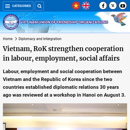
CATEGORIES
VIET NAM UNION OF FRIENDSHIP ORGANIZATIONS
Home
Diplomacy and Intergration
Vietnam, RoK strengthen cooperation
in labour, employment, social affairs
Labour, employment and social cooperation between
Vietnam and the Republic of Korea since the two
countries established diplomatic relations 30 years
ago was reviewed at a workshop in Hanoi on August 3.