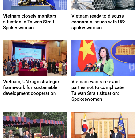
Vietnam closely monitors
Vietnam ready to discuss
situation in Taiwan Strait:
economic issues with US:
Spokeswoman
spokeswoman
Vietnam, UN sign strategic
Vietnam wants relevant
framework for sustainable
parties not to complicate
development cooperation
Taiwan Strait situation:
Spokeswoman