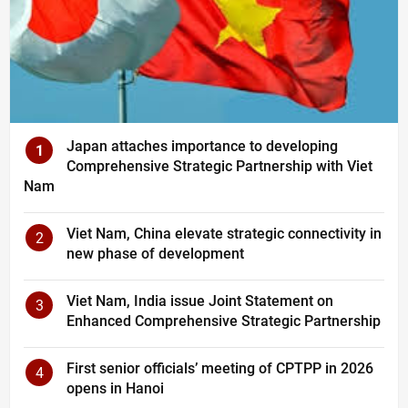
Japan attaches importance to developing
1
Comprehensive Strategic Partnership with Viet
Nam
Viet Nam, China elevate strategic connectivity in
2
new phase of development
Viet Nam, India issue Joint Statement on
3
Enhanced Comprehensive Strategic Partnership
First senior officials’ meeting of CPTPP in 2026
4
opens in Hanoi