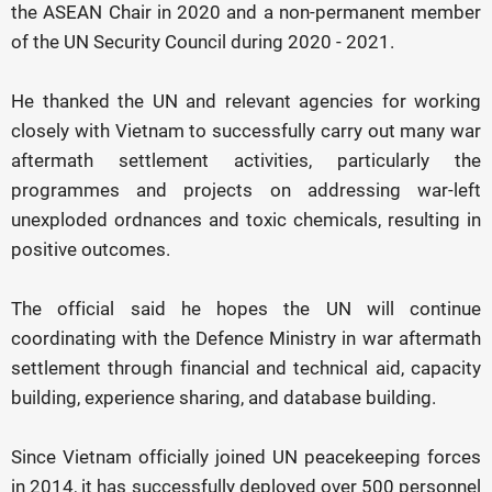
the ASEAN Chair in 2020 and a non-permanent member
of the UN Security Council during 2020 - 2021.
He thanked the UN and relevant agencies for working
closely with Vietnam to successfully carry out many war
aftermath settlement activities, particularly the
programmes and projects on addressing war-left
unexploded ordnances and toxic chemicals, resulting in
positive outcomes.
The official said he hopes the UN will continue
coordinating with the Defence Ministry in war aftermath
settlement through financial and technical aid, capacity
building, experience sharing, and database building.
Since Vietnam officially joined UN peacekeeping forces
in 2014, it has successfully deployed over 500 personnel