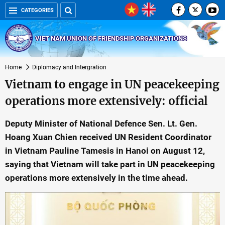
CATEGORIES
VIET NAM UNION OF FRIENDSHIP ORGANIZATIONS
Home
Diplomacy and Intergration
Vietnam to engage in UN peacekeeping
operations more extensively: official
Deputy Minister of National Defence Sen. Lt. Gen.
Hoang Xuan Chien received UN Resident Coordinator
in Vietnam Pauline Tamesis in Hanoi on August 12,
saying that Vietnam will take part in UN peacekeeping
operations more extensively in the time ahead.