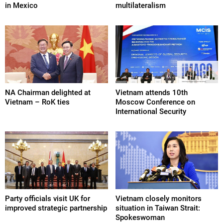
in Mexico
multilateralism
NA Chairman delighted at
Vietnam attends 10th
Vietnam – RoK ties
Moscow Conference on
International Security
Party officials visit UK for
Vietnam closely monitors
improved strategic partnership
situation in Taiwan Strait:
Spokeswoman