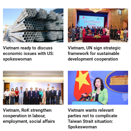
Vietnam ready to discuss
Vietnam, UN sign strategic
economic issues with US:
framework for sustainable
spokeswoman
development cooperation
Vietnam, RoK strengthen
Vietnam wants relevant
cooperation in labour,
parties not to complicate
employment, social affairs
Taiwan Strait situation:
Spokeswoman