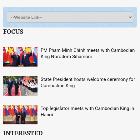
FOCUS
PM Pham Minh Chinh meets with Cambodian
King Norodom Sihamoni
State President hosts welcome ceremony for
Cambodian King
Top legislator meets with Cambodian King in
Hanoi
INTERESTED