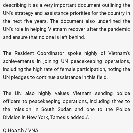
describing it as a very important document outlining the
UN’s strategy and assistance priorities for the country in
the next five years. The document also underlined the
UN’s role in helping Vietnam recover after the pandemic
and ensure that no one is left behind.
The Resident Coordinator spoke highly of Vietnam’s
achievements in joining UN peacekeeping operations,
including the high rate of female participation, noting the
UN pledges to continue assistance in this field.
The UN also highly values Vietnam sending police
officers to peacekeeping operations, including three to
the mission in South Sudan and one to the Police
Division in New York, Tamesis added./.
Q.Hoa t.h / VNA