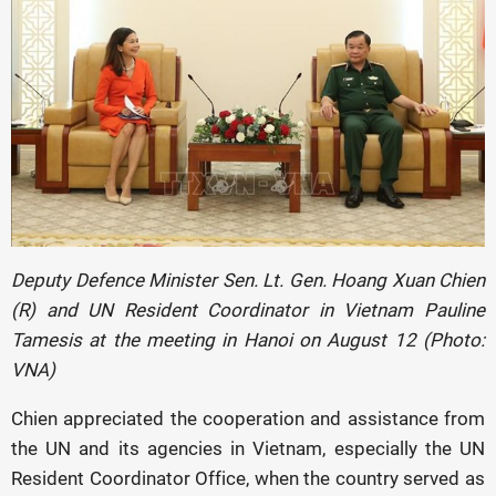
Deputy Defence Minister Sen. Lt. Gen. Hoang Xuan Chien
(R) and UN Resident Coordinator in Vietnam Pauline
Tamesis at the meeting in Hanoi on August 12 (Photo:
VNA)
Chien appreciated the cooperation and assistance from
the UN and its agencies in Vietnam, especially the UN
Resident Coordinator Office, when the country served as