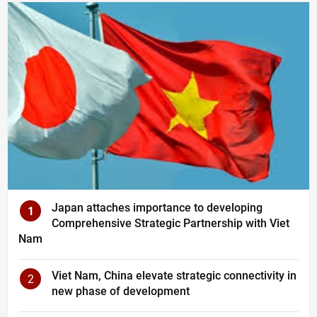
Japan attaches importance to developing
1
Comprehensive Strategic Partnership with Viet
Nam
Viet Nam, China elevate strategic connectivity in
2
new phase of development