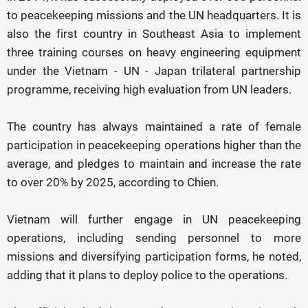
to peacekeeping missions and the UN headquarters. It is
also the first country in Southeast Asia to implement
three training courses on heavy engineering equipment
under the Vietnam - UN - Japan trilateral partnership
programme, receiving high evaluation from UN leaders.
The country has always maintained a rate of female
participation in peacekeeping operations higher than the
average, and pledges to maintain and increase the rate
to over 20% by 2025, according to Chien.
Vietnam will further engage in UN peacekeeping
operations, including sending personnel to more
missions and diversifying participation forms, he noted,
adding that it plans to deploy police to the operations.