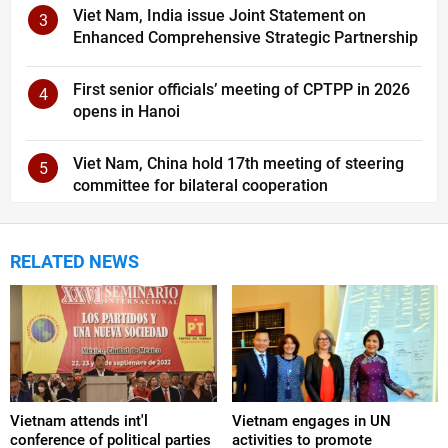
Viet Nam, India issue Joint Statement on
3
Enhanced Comprehensive Strategic Partnership
First senior officials’ meeting of CPTPP in 2026
4
opens in Hanoi
Viet Nam, China hold 17th meeting of steering
5
committee for bilateral cooperation
RELATED NEWS
Vietnam attends int'l
Vietnam engages in UN
conference of political parties
activities to promote