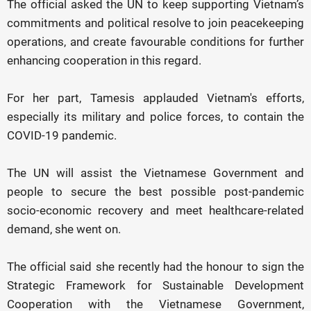
The official asked the UN to keep supporting Vietnam’s
commitments and political resolve to join peacekeeping
operations, and create favourable conditions for further
enhancing cooperation in this regard.
For her part, Tamesis applauded Vietnam's efforts,
especially its military and police forces, to contain the
COVID-19 pandemic.
The UN will assist the Vietnamese Government and
people to secure the best possible post-pandemic
socio-economic recovery and meet healthcare-related
demand, she went on.
The official said she recently had the honour to sign the
Strategic Framework for Sustainable Development
Cooperation with the Vietnamese Government,