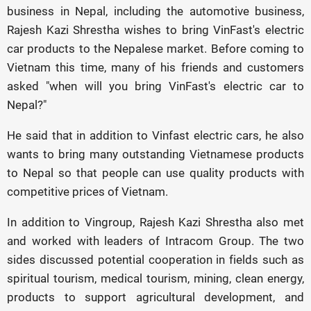
business in Nepal, including the automotive business,
Rajesh Kazi Shrestha wishes to bring VinFast's electric
car products to the Nepalese market. Before coming to
Vietnam this time, many of his friends and customers
asked "when will you bring VinFast's electric car to
Nepal?"
He said that in addition to Vinfast electric cars, he also
wants to bring many outstanding Vietnamese products
to Nepal so that people can use quality products with
competitive prices of Vietnam.
In addition to Vingroup, Rajesh Kazi Shrestha also met
and worked with leaders of Intracom Group. The two
sides discussed potential cooperation in fields such as
spiritual tourism, medical tourism, mining, clean energy,
products to support agricultural development, and