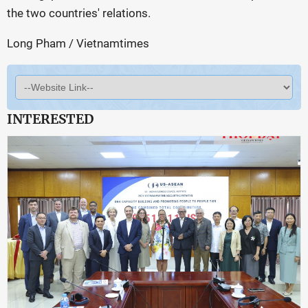
the two countries' relations.
Long Pham / Vietnamtimes
INTERESTED