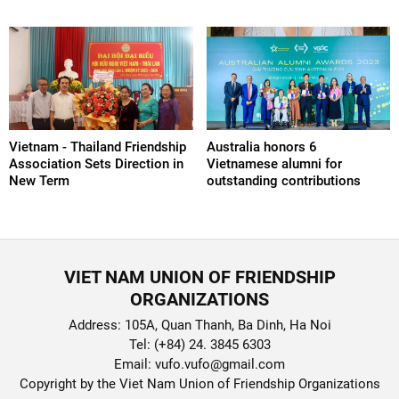
Vietnam - Thailand Friendship
Australia honors 6
Association Sets Direction in
Vietnamese alumni for
New Term
outstanding contributions
VIET NAM UNION OF FRIENDSHIP
ORGANIZATIONS
Address: 105A, Quan Thanh, Ba Dinh, Ha Noi
Tel: (+84) 24. 3845 6303
Email: vufo.vufo@gmail.com
Copyright by the Viet Nam Union of Friendship Organizations