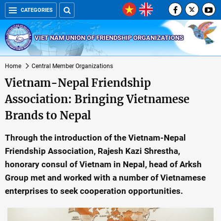
CATEGORIES
VIET NAM UNION OF FRIENDSHIP ORGANIZATIONS
Home
Central Member Organizations
Vietnam-Nepal Friendship
Association: Bringing Vietnamese
Brands to Nepal
Through the introduction of the Vietnam-Nepal
Friendship Association, Rajesh Kazi Shrestha,
honorary consul of Vietnam in Nepal, head of Arksh
Group met and worked with a number of Vietnamese
enterprises to seek cooperation opportunities.