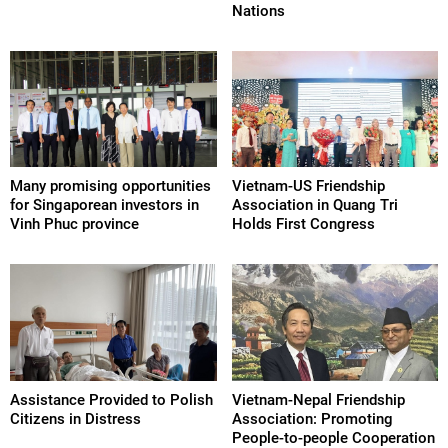
Nations
Many promising opportunities
Vietnam-US Friendship
for Singaporean investors in
Association in Quang Tri
Vinh Phuc province
Holds First Congress
Assistance Provided to Polish
Vietnam-Nepal Friendship
Citizens in Distress
Association: Promoting
People-to-people Cooperation