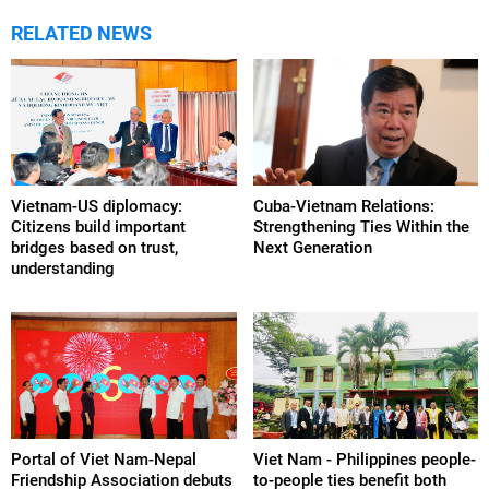
RELATED NEWS
Vietnam-US diplomacy:
Cuba-Vietnam Relations:
Citizens build important
Strengthening Ties Within the
bridges based on trust,
Next Generation
understanding
Portal of Viet Nam-Nepal
Viet Nam - Philippines people-
Friendship Association debuts
to-people ties benefit both