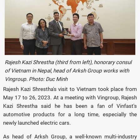
Rajesh Kazi Shrestha (third from left), honorary consul
of Vietnam in Nepal, head of Arksh Group works with
Vingroup. Photo: Duc Minh
Rajesh Kazi Shrestha's visit to Vietnam took place from
May 17 to 26, 2023. At a meeting with Vingroup, Rajesh
Kazi Shrestha said he has been a fan of Vinfast's
automotive products for a long time, especially the
newly launched electric cars.
As head of Arksh Group, a well-known multi-industry