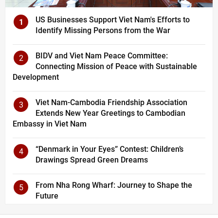
US Businesses Support Viet Nam's Efforts to
1
Identify Missing Persons from the War
BIDV and Viet Nam Peace Committee:
2
Connecting Mission of Peace with Sustainable
Development
Viet Nam-Cambodia Friendship Association
3
Extends New Year Greetings to Cambodian
Embassy in Viet Nam
“Denmark in Your Eyes” Contest: Children’s
4
Drawings Spread Green Dreams
From Nha Rong Wharf: Journey to Shape the
5
Future