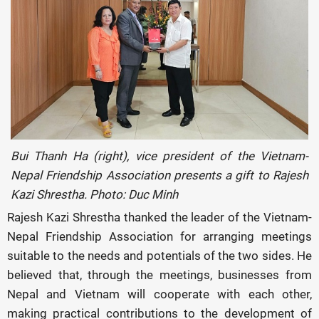
Bui Thanh Ha (right), vice president of the Vietnam-
Nepal Friendship Association presents a gift to Rajesh
Kazi Shrestha. Photo: Duc Minh
Rajesh Kazi Shrestha thanked the leader of the Vietnam-
Nepal Friendship Association for arranging meetings
suitable to the needs and potentials of the two sides. He
believed that, through the meetings, businesses from
Nepal and Vietnam will cooperate with each other,
making practical contributions to the development of