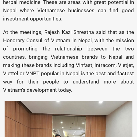
herbal medicine. These are areas with great potential in
Nepal where Vietnamese businesses can find good
investment opportunities.
At the meetings, Rajesh Kazi Shrestha said that as the
Honorary Consul of Vietnam in Nepal, with the mission
of promoting the relationship between the two
countries, bringing Vietnamese brands to Nepal and
making these brands including Vinfast, Intracom, Vietjet,
Viettel or VNPT popular in Nepal is the best and fastest
way for their people to understand more about
Vietnam's development today.