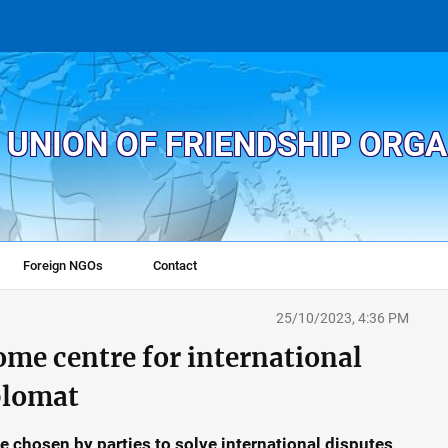
 UNION OF FRIENDSHIP ORG
Foreign NGOs
Contact
25/10/2023, 4:36 PM
ome centre for international
plomat
chosen by parties to solve international disputes