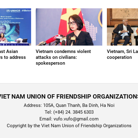
ast Asian
Vietnam condemns violent
Vietnam, Sri L
s to address
attacks on civilians:
cooperation
spokesperson
VIET NAM UNION OF FRIENDSHIP ORGANIZATION
Address: 105A, Quan Thanh, Ba Dinh, Ha Noi
Tel: (+84) 24. 3845 6303
Email: vufo.vufo@gmail.com
Copyright by the Viet Nam Union of Friendship Organizations