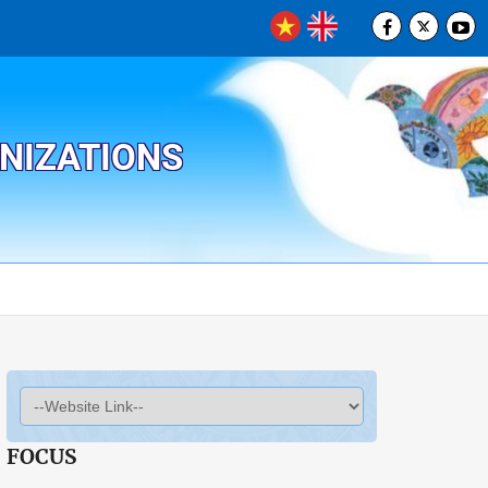
ANIZATIONS
FOCUS