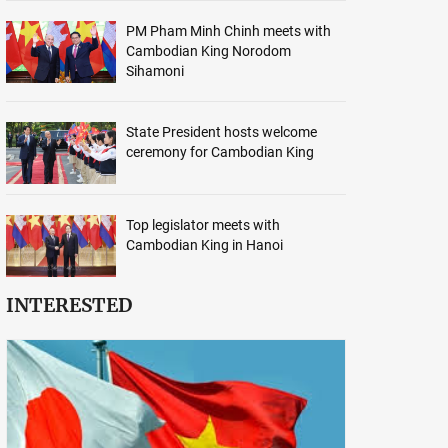
PM Pham Minh Chinh meets with
Cambodian King Norodom
Sihamoni
State President hosts welcome
ceremony for Cambodian King
Top legislator meets with
Cambodian King in Hanoi
INTERESTED