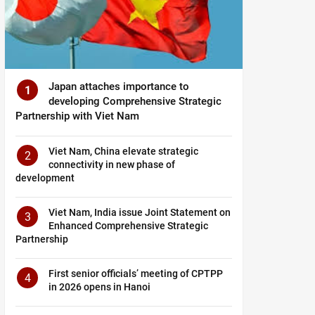
Japan attaches importance to
1
developing Comprehensive Strategic
Partnership with Viet Nam
Viet Nam, China elevate strategic
2
connectivity in new phase of
development
Viet Nam, India issue Joint Statement on
3
Enhanced Comprehensive Strategic
Partnership
First senior officials’ meeting of CPTPP
4
in 2026 opens in Hanoi