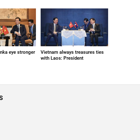
anka eye stronger
Vietnam always treasures ties
with Laos: President
S