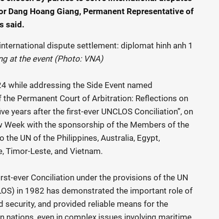
dor Dang Hoang Giang, Permanent Representative of
s said.
 at the event (Photo: VNA)
4 while addressing the Side Event named
f the Permanent Court of Arbitration: Reflections on
ive years after the first-ever UNCLOS Conciliation”, on
aw Week with the sponsorship of the Members of the
the UN of the Philippines, Australia, Egypt,
e, Timor-Leste, and Vietnam.
irst-ever Conciliation under the provisions of the UN
OS) in 1982 has demonstrated the important role of
d security, and provided reliable means for the
 nations, even in complex issues involving maritime