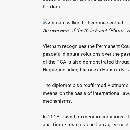
borders.
An overview of the Side Event (Photo: 
Vietnam recognises the Permanent Court 
peaceful dispute solutions over the pas
of the PCA is also demonstrated through
Hague, including the one in Hanoi in 
The diplomat also reaffirmed Vietnam’s
means, on the basis of international law,
mechanisms.
In 2018, based on recommendations of 
and Timor-Leste reached an agreement o