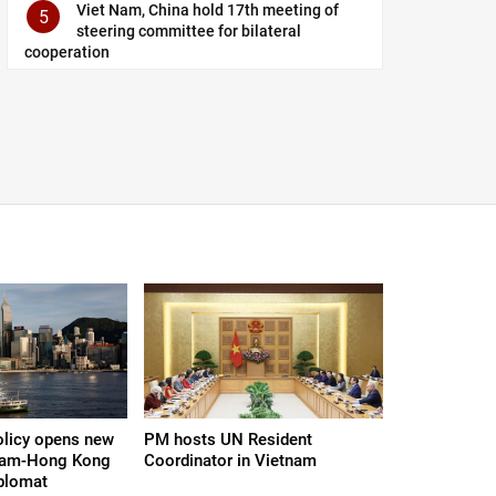
Viet Nam, China hold 17th meeting of
5
steering committee for bilateral
cooperation
olicy opens new
PM hosts UN Resident
tnam-Hong Kong
Coordinator in Vietnam
iplomat