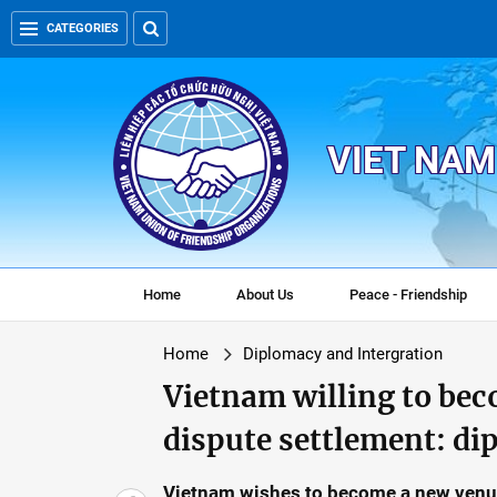
CATEGORIES
VIET NAM
Home
About Us
Peace - Friendship
Home
Diplomacy and Intergration
Vietnam willing to bec
dispute settlement: di
Vietnam wishes to become a new venue 