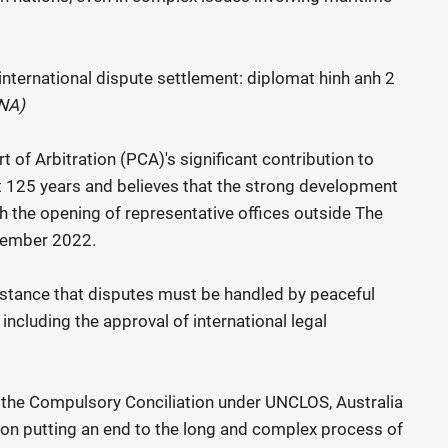
VNA)
of Arbitration (PCA)'s significant contribution to
t 125 years and believes that the strong development
 the opening of representative offices outside The
November 2022.
 stance that disputes must be handled by peaceful
 including the approval of international legal
the Compulsory Conciliation under UNCLOS, Australia
n putting an end to the long and complex process of