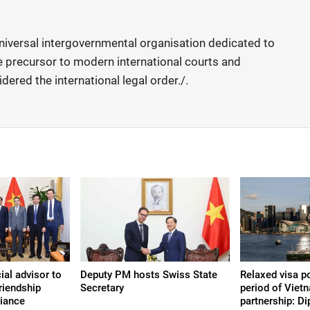
universal intergovernmental organisation dedicated to
the precursor to modern international courts and
dered the international legal order./.
ial advisor to
Deputy PM hosts Swiss State
Relaxed visa p
riendship
Secretary
period of Vie
liance
partnership: D