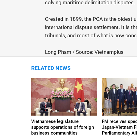
solving maritime delimitation disputes.
Created in 1899, the PCA is the oldest 
international dispute settlement. It is 
tribunals, and most of what is now consi
Long Pham / Source: Vietnamplus
RELATED NEWS
Vietnamese legislature
FM receives spec
supports operations of foreign
Japan-Vietnam F
business communities
Parliamentary Al