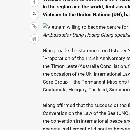
in the region and the world, Ambassa
Vietnam to the United Nations (UN), ha
Ambassador Dang Hoang Giang speaking
Giang made the statement on October 2
“Preparation of the 125th Anniversary o
the Timor-Leste/Australia Conciliation, f
the occasion of the UN International L
Core Group – the Permanent Missions to 
Guatemala, Hungary, Thailand, Singapor
Giang affirmed that the success of the f
Convention on the Law of the Sea (UNCL
the convention in international peace an
peaceful settlement of disputes between