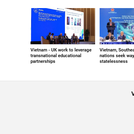
Vietnam - UK work to leverage
Vietnam, Southe
transnational educational
nations seek way
partnerships
statelessness