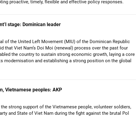
pting proactive, timely, flexible and effective policy responses.
nt’l stage: Dominican leader
al of the United Left Movement (MIU) of the Dominican Republic
id that Viet Nam’s Doi Moi (renewal) process over the past four
bled the country to sustain strong economic growth, laying a core
its modernisation and establishing a strong position on the global
an, Vietnamese peoples: AKP
 the strong support of the Vietnamese people, volunteer soldiers,
arty and State of Viet Nam during the fight against the brutal Pol