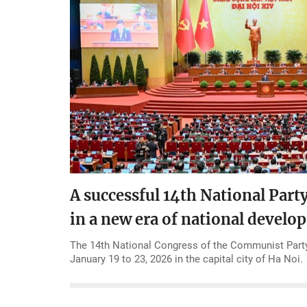
A successful 14th National Part
in a new era of national devel
The 14th National Congress of the Communist Party
January 19 to 23, 2026 in the capital city of Ha Noi.