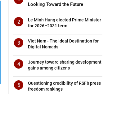
Looking Toward the Future
Le Minh Hung elected Prime Minister
2
for 2026–2031 term
Viet Nam - The Ideal Destination for
3
Digital Nomads
Journey toward sharing development
4
gains among citizens
Questioning credibility of RSF’s press
5
freedom rankings