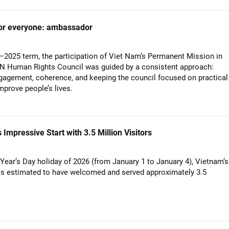
 for everyone: ambassador
–2025 term, the participation of Viet Nam’s Permanent Mission in
UN Human Rights Council was guided by a consistent approach:
gagement, coherence, and keeping the council focused on practical
mprove people’s lives.
mpressive Start with 3.5 Million Visitors
Year’s Day holiday of 2026 (from January 1 to January 4), Vietnam’s
is estimated to have welcomed and served approximately 3.5