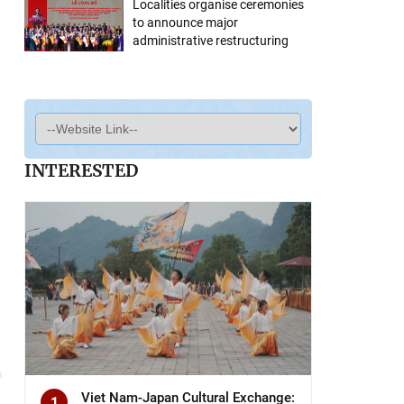
Localities organise ceremonies
to announce major
administrative restructuring
INTERESTED
Viet Nam-Japan Cultural Exchange:
1