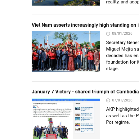
reality, and ado
Viet Nam asserts increasingly high standing on i
08/01/2026
Secretary Gener
Miguel Mejía sa
decades has ena
foundation for 
stage.
January 7 Victory - shared triumph of Cambodi
07/01/2026
AKP highlighted
as well as the P
Pot regime.