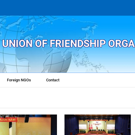
 UNION OF FRIENDSHIP ORG
Foreign NGOs
Contact