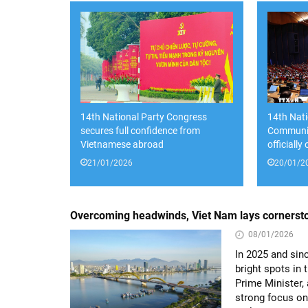
14th National Party Congress
14th Nati
secures full confidence from
Communis
Vietnamese abroad
officially
21/01/2026
20/01/2
Overcoming headwinds, Viet Nam lays cornersto
08/01/2026
In 2025 and sin
bright spots in
Prime Minister, 
strong focus on