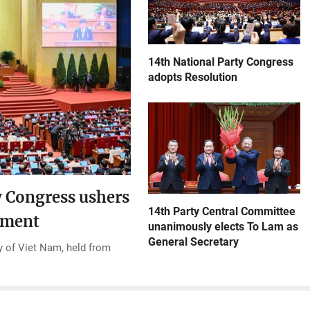
14th National Party Congress
adopts Resolution
y Congress ushers
14th Party Central Committee
opment
unanimously elects To Lam as
General Secretary
 of Viet Nam, held from