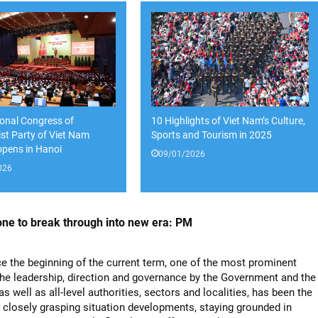
onal Congress of
10 Highlights of Viet Nam’s Culture,
t Party of Viet Nam
Sports and Tourism in 2025
 opens in Hanoi
09/01/2026
026
ne to break through into new era: PM
ce the beginning of the current term, one of the most prominent
 the leadership, direction and governance by the Government and the
as well as all-level authorities, sectors and localities, has been the
 closely grasping situation developments, staying grounded in