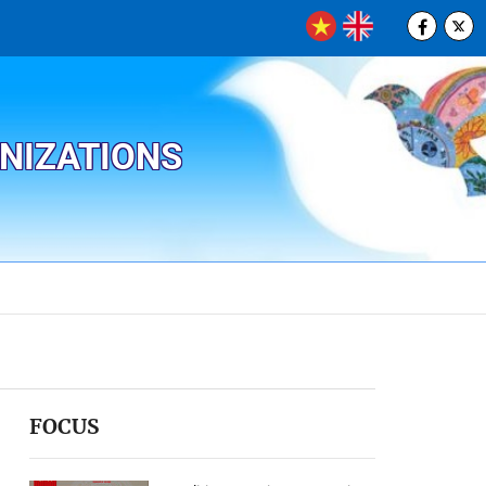
ANIZATIONS
FOCUS