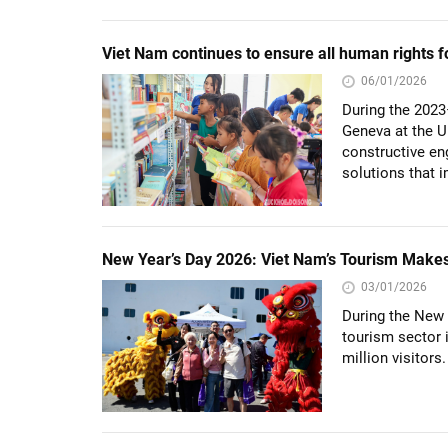
Viet Nam continues to ensure all human rights
06/01/2026
During the 2023
Geneva at the 
constructive en
solutions that i
New Year’s Day 2026: Viet Nam’s Tourism Makes I
03/01/2026
During the New 
tourism sector 
million visitors.