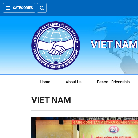
CATEGORIES
VIET NAM
Home
About Us
Peace - Friendship
VIET NAM