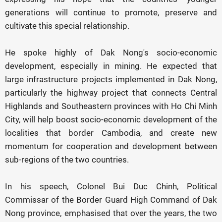
generations will continue to promote, preserve and
cultivate this special relationship.
He spoke highly of Dak Nong's socio-economic
development, especially in mining. He expected that
large infrastructure projects implemented in Dak Nong,
particularly the highway project that connects Central
Highlands and Southeastern provinces with Ho Chi Minh
City, will help boost socio-economic development of the
localities that border Cambodia, and create new
momentum for cooperation and development between
sub-regions of the two countries.
In his speech, Colonel Bui Duc Chinh, Political
Commissar of the Border Guard High Command of Dak
Nong province, emphasised that over the years, the two