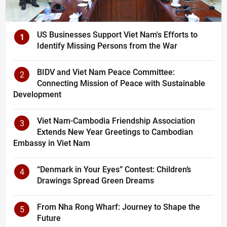
US Businesses Support Viet Nam's Efforts to
1
Identify Missing Persons from the War
BIDV and Viet Nam Peace Committee:
2
Connecting Mission of Peace with Sustainable
Development
Viet Nam-Cambodia Friendship Association
3
Extends New Year Greetings to Cambodian
Embassy in Viet Nam
“Denmark in Your Eyes” Contest: Children’s
4
Drawings Spread Green Dreams
From Nha Rong Wharf: Journey to Shape the
5
Future