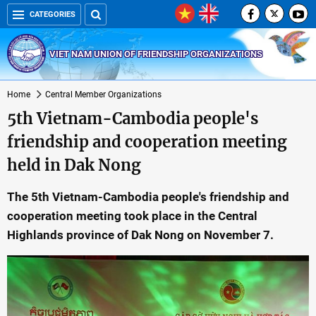
CATEGORIES
VIET NAM UNION OF FRIENDSHIP ORGANIZATIONS
Home
Central Member Organizations
5th Vietnam-Cambodia people's
friendship and cooperation meeting
held in Dak Nong
The 5th Vietnam-Cambodia people's friendship and
cooperation meeting took place in the Central
Highlands province of Dak Nong on November 7.