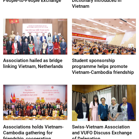
People-to-People Exchange
Dictionary Introduced in
Vietnam
Association hailed as bridge
Student sponsorship
linking Vietnam, Netherlands
programme helps promote
Vietnam-Cambodia friendship
Associations holds Vietnam-
Swiss-Vietnam Association
Cambodia gathering for
and VUFO Discuss Exchange
friendship, cooperation
of Delegation