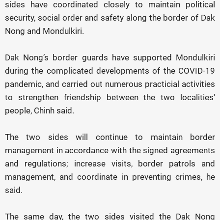
sides have coordinated closely to maintain political
security, social order and safety along the border of Dak
Nong and Mondulkiri.
Dak Nong’s border guards have supported Mondulkiri
during the complicated developments of the COVID-19
pandemic, and carried out numerous practicial activities
to strengthen friendship between the two localities'
people, Chinh said.
The two sides will continue to maintain border
management in accordance with the signed agreements
and regulations; increase visits, border patrols and
management, and coordinate in preventing crimes, he
said.
The same day, the two sides visited the Dak Nong