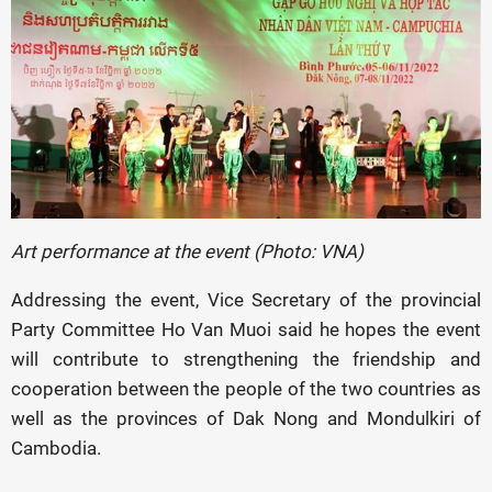
Art performance at the event (Photo: VNA)
Addressing the event, Vice Secretary of the provincial
Party Committee Ho Van Muoi said he hopes the event
will contribute to strengthening the friendship and
cooperation between the people of the two countries as
well as the provinces of Dak Nong and Mondulkiri of
Cambodia.