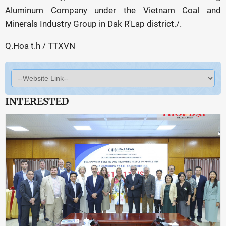
Aluminum Company under the Vietnam Coal and
Minerals Industry Group in Dak R'Lap district./.
Q.Hoa t.h / TTXVN
INTERESTED