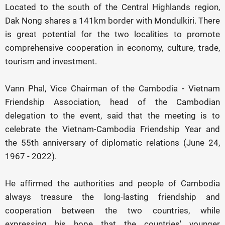
Located to the south of the Central Highlands region,
Dak Nong shares a 141km border with Mondulkiri. There
is great potential for the two localities to promote
comprehensive cooperation in economy, culture, trade,
tourism and investment.
Vann Phal, Vice Chairman of the Cambodia - Vietnam
Friendship Association, head of the Cambodian
delegation to the event, said that the meeting is to
celebrate the Vietnam-Cambodia Friendship Year and
the 55th anniversary of diplomatic relations (June 24,
1967 - 2022).
He affirmed the authorities and people of Cambodia
always treasure the long-lasting friendship and
cooperation between the two countries, while
expressing his hope that the countries' younger