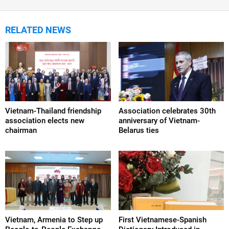
RELATED NEWS
Vietnam-Thailand friendship
Association celebrates 30th
association elects new
anniversary of Vietnam-
chairman
Belarus ties
Vietnam, Armenia to Step up
First Vietnamese-Spanish