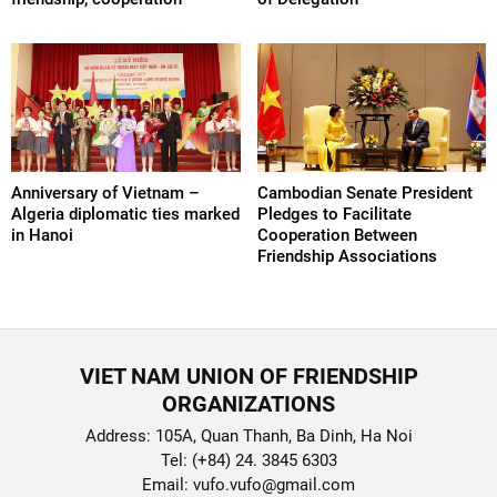
Anniversary of Vietnam –
Cambodian Senate President
Algeria diplomatic ties marked
Pledges to Facilitate
in Hanoi
Cooperation Between
Friendship Associations
VIET NAM UNION OF FRIENDSHIP
ORGANIZATIONS
Address: 105A, Quan Thanh, Ba Dinh, Ha Noi
Tel: (+84) 24. 3845 6303
Email: vufo.vufo@gmail.com