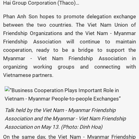
Hai Group Corporation (Thaco)…
Phan Anh Son hopes to promote delegation exchange
between the two countries. The Viet Nam Union of
Friendship Organizations and the Viet Nam - Myanmar
Friendship Association will continue to maintain
cooperation, ready to be a bridge to support the
Myanmar - Viet Nam Friendship Association in
organizing working groups and connecting with
Vietnamese partners.
Talk held by the Viet Nam - Myanmar Friendship
Association and the Myanmar - Viet Nam Friendship
Association on May 13. (Photo: Dinh Hoa)
On the same day, the Viet Nam - Myanmar Friendship