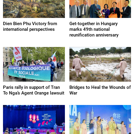
Dien Bien Phu Victory from
Get-together in Hungary
international perspectives
marks 49th national
reunification anniversary
Paris rally in support of Tran
Bridges to Heal the Wounds of
To Nga’s Agent Orange lawsuit
War