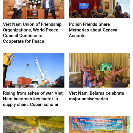
Viet Nam Union of Friendship
Polish Friends Share
Organizations, World Peace
Memories about Geneva
Council Continue to
Accords
Cooperate for Peace
Rising from ashes of war, Viet
Viet Nam, Belarus celebrate
Nam becomes key factor in
major anniversaries
supply chain: Cuban scholar