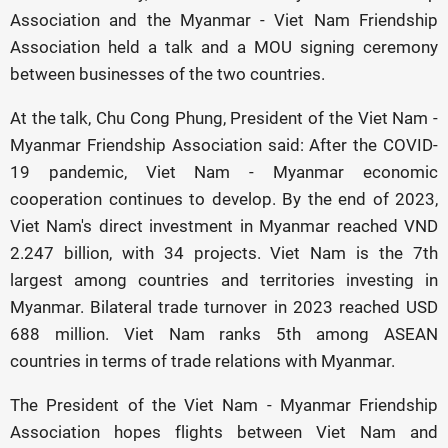
Association and the Myanmar - Viet Nam Friendship
Association held a talk and a MOU signing ceremony
between businesses of the two countries.
At the talk, Chu Cong Phung, President of the Viet Nam -
Myanmar Friendship Association said: After the COVID-
19 pandemic, Viet Nam - Myanmar economic
cooperation continues to develop. By the end of 2023,
Viet Nam's direct investment in Myanmar reached VND
2.247 billion, with 34 projects. Viet Nam is the 7th
largest among countries and territories investing in
Myanmar. Bilateral trade turnover in 2023 reached USD
688 million. Viet Nam ranks 5th among ASEAN
countries in terms of trade relations with Myanmar.
The President of the Viet Nam - Myanmar Friendship
Association hopes flights between Viet Nam and