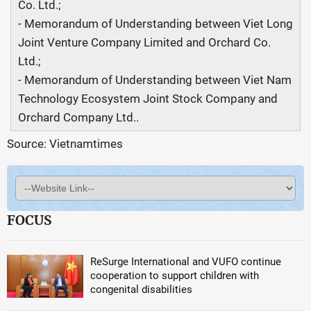
Co. Ltd.;
- Memorandum of Understanding between Viet Long
Joint Venture Company Limited and Orchard Co.
Ltd.;
- Memorandum of Understanding between Viet Nam
Technology Ecosystem Joint Stock Company and
Orchard Company Ltd..
Source: Vietnamtimes
FOCUS
ReSurge International and VUFO continue
cooperation to support children with
congenital disabilities