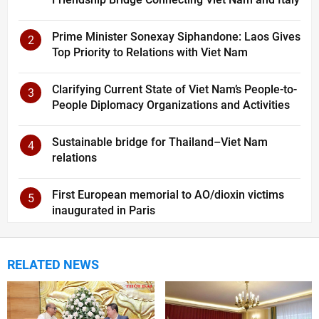
Prime Minister Sonexay Siphandone: Laos Gives
2
Top Priority to Relations with Viet Nam
Clarifying Current State of Viet Nam’s People-to-
3
People Diplomacy Organizations and Activities
Sustainable bridge for Thailand–Viet Nam
4
relations
First European memorial to AO/dioxin victims
5
inaugurated in Paris
RELATED NEWS