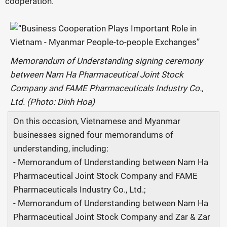
cooperation.
Memorandum of Understanding signing ceremony
between Nam Ha Pharmaceutical Joint Stock
Company and FAME Pharmaceuticals Industry Co.,
Ltd. (Photo: Dinh Hoa)
On this occasion, Vietnamese and Myanmar
businesses signed four memorandums of
understanding, including:
- Memorandum of Understanding between Nam Ha
Pharmaceutical Joint Stock Company and FAME
Pharmaceuticals Industry Co., Ltd.;
- Memorandum of Understanding between Nam Ha
Pharmaceutical Joint Stock Company and Zar & Zar