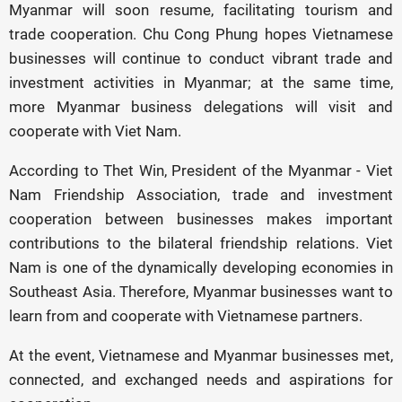
Myanmar will soon resume, facilitating tourism and
trade cooperation. Chu Cong Phung hopes Vietnamese
businesses will continue to conduct vibrant trade and
investment activities in Myanmar; at the same time,
more Myanmar business delegations will visit and
cooperate with Viet Nam.
According to Thet Win, President of the Myanmar - Viet
Nam Friendship Association, trade and investment
cooperation between businesses makes important
contributions to the bilateral friendship relations. Viet
Nam is one of the dynamically developing economies in
Southeast Asia. Therefore, Myanmar businesses want to
learn from and cooperate with Vietnamese partners.
At the event, Vietnamese and Myanmar businesses met,
connected, and exchanged needs and aspirations for