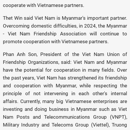
cooperate with Vietnamese partners.
Thet Win said Viet Nam is Myanmar's important partner.
Overcoming domestic difficulties, in 2024, the Myanmar
- Viet Nam Friendship Association will continue to
promote cooperation with Vietnamese partners.
Phan Anh Son, President of the Viet Nam Union of
Friendship Organizations, said: Viet Nam and Myanmar
have the potential for cooperation in many fields. Over
the past years, Viet Nam has strengthened its friendship
and cooperation with Myanmar, while respecting the
principle of not intervening in each other's internal
affairs. Currently, many big Vietnamese enterprises are
investing and doing business in Myanmar such as Viet
Nam Posts and Telecommunications Group (VNPT),
Military Industry and Telecoms Group (Viettel), Truong