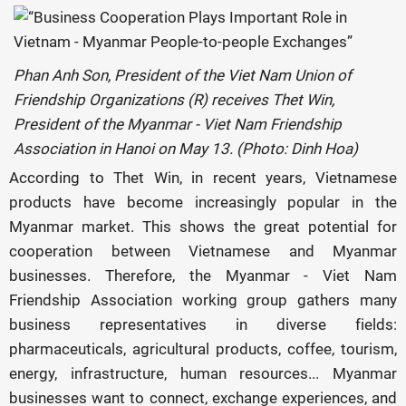
Phan Anh Son, President of the Viet Nam Union of
Friendship Organizations (R) receives Thet Win,
President of the Myanmar - Viet Nam Friendship
Association in Hanoi on May 13. (Photo: Dinh Hoa)
According to Thet Win, in recent years, Vietnamese
products have become increasingly popular in the
Myanmar market. This shows the great potential for
cooperation between Vietnamese and Myanmar
businesses. Therefore, the Myanmar - Viet Nam
Friendship Association working group gathers many
business representatives in diverse fields:
pharmaceuticals, agricultural products, coffee, tourism,
energy, infrastructure, human resources... Myanmar
businesses want to connect, exchange experiences, and