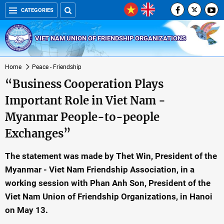
CATEGORIES
VIET NAM UNION OF FRIENDSHIP ORGANIZATIONS
Home
Peace - Friendship
“Business Cooperation Plays
Important Role in Viet Nam -
Myanmar People-to-people
Exchanges”
The statement was made by Thet Win, President of the
Myanmar - Viet Nam Friendship Association, in a
working session with Phan Anh Son, President of the
Viet Nam Union of Friendship Organizations, in Hanoi
on May 13.