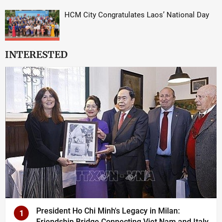
HCM City Congratulates Laos’ National Day
INTERESTED
President Ho Chi Minh's Legacy in Milan:
1
Friendship Bridge Connecting Viet Nam and Italy