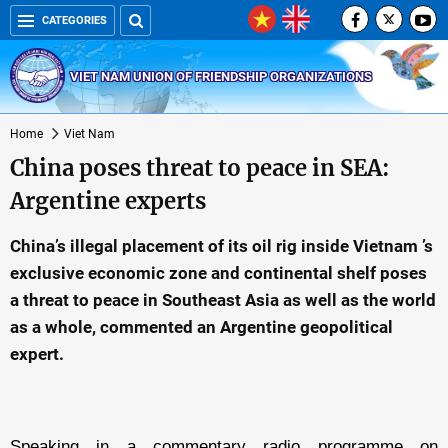
CATEGORIES
VIET NAM UNION OF FRIENDSHIP ORGANIZATIONS
Home
Viet Nam
China poses threat to peace in SEA:
Argentine experts
China’s illegal placement of its oil rig inside Vietnam ’s
exclusive economic zone and continental shelf poses
a threat to peace in Southeast Asia as well as the world
as a whole, commented an Argentine geopolitical
expert.
Speaking in a commentary radio programme on