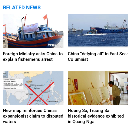
RELATED NEWS
Foreign Ministry asks China to
China “defying all” in East Sea:
explain fishermen’s arrest
Columnist
New map reinforces China's
Hoang Sa, Truong Sa
expansionist claim to disputed
historical evidence exhibited
waters
in Quang Ngai