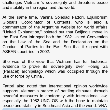
challenges Vietnam ’s sovereignty and threatens peace
and stability in the region and the world.
At the same time, Vanina Soledad Fattori, Equilibrium
Global’s Coordinator of Contents, who is also a
commentator of the Argentine website for world affairs
“United Explanation,” pointed out that Beijing’s move in
the East Sea infringed both the 1982 United Convention
on the Law of the Sea and the Declaration on the
Conduct of Parties in the East Sea that it signed with
ASEAN countries in 2002.
She was of the view that Vietnam has full historical
evidence to prove its sovereignty over Hoang Sa
(Paracel) archipelago which was occupied through the
use of force by China .
Fattori also noted that international opinion worldwide
supports Vietnam’s stance of settling disputes through
peaceful measures in conformity with international law,
especially the 1982 UNCLOS with the hope to maintain
peace and stability in Southeast Asia and the world.-VNA