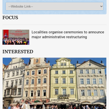
FOCUS
Localities organise ceremonies to announce
major administrative restructuring
INTERESTED