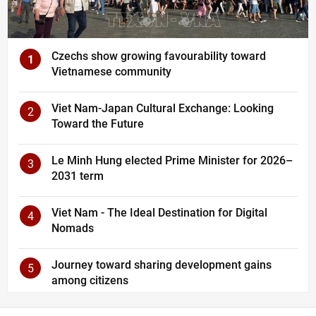
Czechs show growing favourability toward
1
Vietnamese community
Viet Nam-Japan Cultural Exchange: Looking
2
Toward the Future
Le Minh Hung elected Prime Minister for 2026–
3
2031 term
Viet Nam - The Ideal Destination for Digital
4
Nomads
Journey toward sharing development gains
5
among citizens