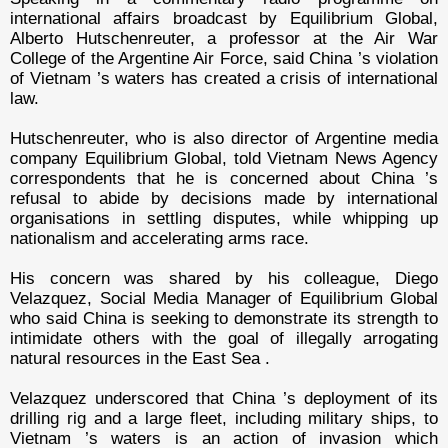
international affairs broadcast by Equilibrium Global,
Alberto Hutschenreuter, a professor at the Air War
College of the Argentine Air Force, said China ’s violation
of Vietnam ’s waters has created a crisis of international
law.
Hutschenreuter, who is also director of Argentine media
company Equilibrium Global, told Vietnam News Agency
correspondents that he is concerned about China ’s
refusal to abide by decisions made by international
organisations in settling disputes, while whipping up
nationalism and accelerating arms race.
His concern was shared by his colleague, Diego
Velazquez, Social Media Manager of Equilibrium Global
who said China is seeking to demonstrate its strength to
intimidate others with the goal of illegally arrogating
natural resources in the East Sea .
Velazquez underscored that China ’s deployment of its
drilling rig and a large fleet, including military ships, to
Vietnam ’s waters is an action of invasion which