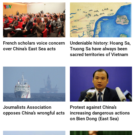
French scholars voice concern
Undeniable history: Hoang Sa,
over China’s East Sea acts
Truong Sa have always been
sacred territories of Vietnam
Journalists Association
Protest against China’s
opposes China’s wrongful acts
increasing dangerous actions
on Bien Dong (East Sea)