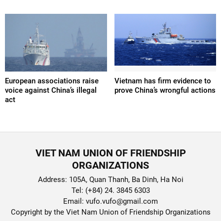
European associations raise
Vietnam has firm evidence to
voice against China’s illegal
prove China’s wrongful actions
act
VIET NAM UNION OF FRIENDSHIP
ORGANIZATIONS
Address: 105A, Quan Thanh, Ba Dinh, Ha Noi
Tel: (+84) 24. 3845 6303
Email: vufo.vufo@gmail.com
Copyright by the Viet Nam Union of Friendship Organizations