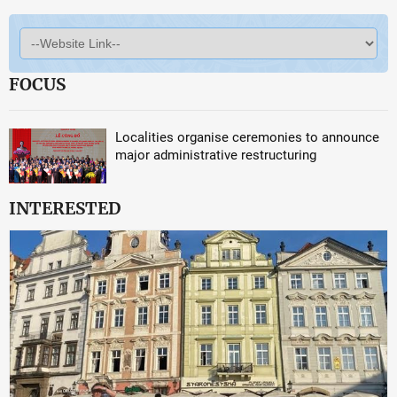
FOCUS
Localities organise ceremonies to announce
major administrative restructuring
INTERESTED