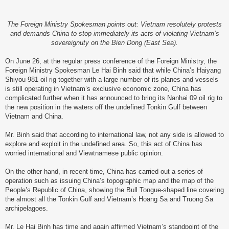
The Foreign Ministry Spokesman points out: Vietnam resolutely protests
and demands China to stop immediately its acts of violating Vietnam’s
sovereignuty on the Bien Dong (East Sea).
On June 26, at the regular press conference of the Foreign Ministry, the
Foreign Ministry Spokesman Le Hai Binh said that while China’s Haiyang
Shiyou-981 oil rig together with a large number of its planes and vessels
is still operating in Vietnam’s exclusive economic zone, China has
complicated further when it has announced to bring its Nanhai 09 oil rig to
the new position in the waters off the undefined Tonkin Gulf between
Vietnam and China.
Mr. Binh said that according to international law, not any side is allowed to
explore and exploit in the undefined area. So, this act of China has
worried international and Viewtnamese public opinion.
On the other hand, in recent time, China has carried out a series of
operation such as issuing China’s topographic map and the map of the
People’s Republic of China, showing the Bull Tongue-shaped line covering
the almost all the Tonkin Gulf and Vietnam’s Hoang Sa and Truong Sa
archipelagoes.
Mr. Le Hai Binh has time and again affirmed Vietnam’s standpoint of the