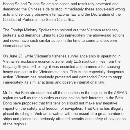
Hoang Sa and Truong Sa archipelagoes and resolutely protested and
demanded the Chinese side to stop immediately these above-said wrong
acts and seriously observe international law and the Declaration of the
Conduct of Parties in the South China Sea.
The Foreign Ministry Spokesman pointed out that Vietnam resolutely
protests and demands China to stop immediately the above-said actions
and never have such similar action in the time to come and observe
international law.
On June 23, while Vietnam’s fisheries surveillance ship is operating in
Vietnam’s exclusive economic zone, only 11.5 nautical miles from the
Haiyang Shiyou-981 oil rig, it was encircled and rammed into, causing
heavy damage to the Vietnamese ship. This is the especially dangerous
action. Vietnam has resolutely protested and demanded China to stopp
immediately its similar actions and observe international law.
Mr. Le Hai Binh stressed that all the countries in the region, in the ASEAN
region as well as the countries outside having their interests in the Bien
Dong have proposed that this tension should not make any negative
impact on the safety and freedom of navigation. That China has illegally
placed its oil rig in Vietnam’s waters with the escort of a great number of
ships and planes has seriously affected security and safety of navigation
of the region./.