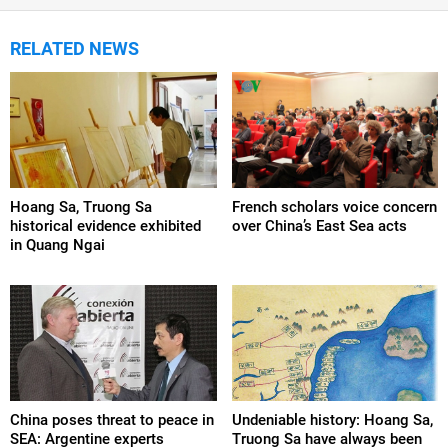
RELATED NEWS
Hoang Sa, Truong Sa
French scholars voice concern
historical evidence exhibited
over China’s East Sea acts
in Quang Ngai
China poses threat to peace in
Undeniable history: Hoang Sa,
SEA: Argentine experts
Truong Sa have always been