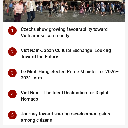
Czechs show growing favourability toward
1
Vietnamese community
Viet Nam-Japan Cultural Exchange: Looking
2
Toward the Future
Le Minh Hung elected Prime Minister for 2026–
3
2031 term
Viet Nam - The Ideal Destination for Digital
4
Nomads
Journey toward sharing development gains
5
among citizens