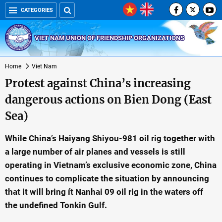
CATEGORIES
VIET NAM UNION OF FRIENDSHIP ORGANIZATIONS
Home
Viet Nam
Protest against China’s increasing
dangerous actions on Bien Dong (East
Sea)
While China’s Haiyang Shiyou-981 oil rig together with
a large number of air planes and vessels is still
operating in Vietnam’s exclusive economic zone, China
continues to complicate the situation by announcing
that it will bring ít Nanhai 09 oil rig in the waters off
the undefined Tonkin Gulf.