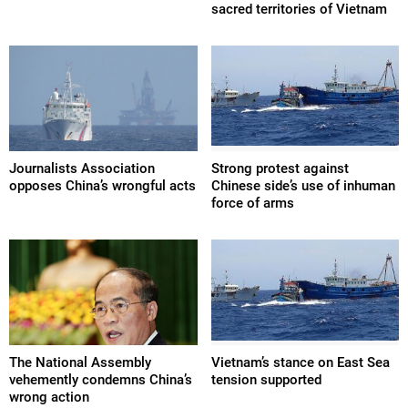
sacred territories of Vietnam
Journalists Association
Strong protest against
opposes China’s wrongful acts
Chinese side’s use of inhuman
force of arms
The National Assembly
Vietnam’s stance on East Sea
vehemently condemns China’s
tension supported
wrong action