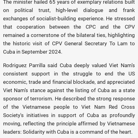
The minister hailed 65 years of exemplary relations built
on political trust, high-level dialogue and frank
exchanges of socialist-building experience. He stressed
that cooperation between the CPC and the CPV
remained a cornerstone of the bilateral ties, highlighting
the historic visit of CPV General Secretary To Lam to
Cuba in September 2024.
Rodriguez Parrilla said Cuba deeply valued Viet Nam’s
consistent support in the struggle to end the US
economic, trade and financial blockade, and appreciated
Viet Nam’s stance against the listing of Cuba as a state
sponsor of terrorism. He described the strong response
of the Vietnamese people to Viet Nam Red Cross
Society's initiatives in support of Cuba as profoundly
moving, reflecting the principle affirmed by Vietnamese
leaders: Solidarity with Cuba is a command of the heart.