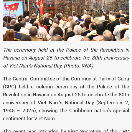
The ceremony held at the Palace of the Revolution in
Havana on August 25 to celebrate the 80th anniversary
of Viet Nam’s National Day. (Photo: VNA)
The Central Committee of the Communist Party of Cuba
(CPC) held a solemn ceremony at the Palace of the
Revolution in Havana on August 25 to celebrate the 80th
anniversary of Viet Nam’s National Day (September 2,
1945 – 2025), showing the Caribbean nation’s special
sentiment for Viet Nam.
The event was attended by First Secretary of the CPC