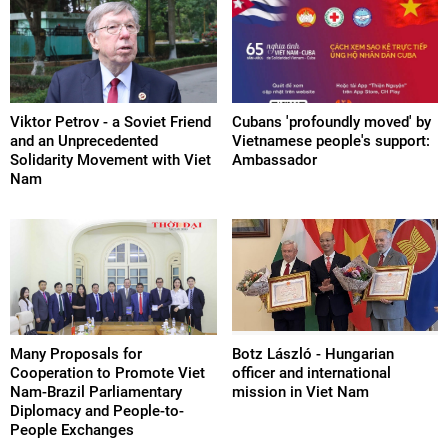
Viktor Petrov - a Soviet Friend
Cubans 'profoundly moved' by
and an Unprecedented
Vietnamese people's support:
Solidarity Movement with Viet
Ambassador
Nam
Many Proposals for
Botz László - Hungarian
Cooperation to Promote Viet
officer and international
Nam-Brazil Parliamentary
mission in Viet Nam
Diplomacy and People-to-
People Exchanges