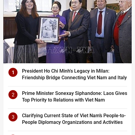
President Ho Chi Minh's Legacy in Milan:
1
Friendship Bridge Connecting Viet Nam and Italy
Prime Minister Sonexay Siphandone: Laos Gives
2
Top Priority to Relations with Viet Nam
Clarifying Current State of Viet Nam’s People-to-
3
People Diplomacy Organizations and Activities