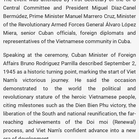
Central Committee and President Miguel Díaz-Canel
Bermúdez, Prime Minister Manuel Marrero Cruz, Minister
of the Revolutionary Armed Forces General Álvaro López
Miera, senior Cuban officials, foreign diplomats and
representatives of the Vietnamese community in Cuba.
Speaking at the ceremony, Cuban Minister of Foreign
Affairs Bruno Rodriguez Parrilla described September 2,
1945 as a historic turning point, marking the start of Viet
Nam’s victorious journey. He said the occasion
demonstrated to the world the political and
revolutionary stature of the heroic Vietnamese people,
citing milestones such as the Dien Bien Phu victory, the
liberation of the South and national reunification, the far-
reaching achievements of the Doi moi (Renewal)
process, and Viet Nam’s confident advance into a new
era of development.