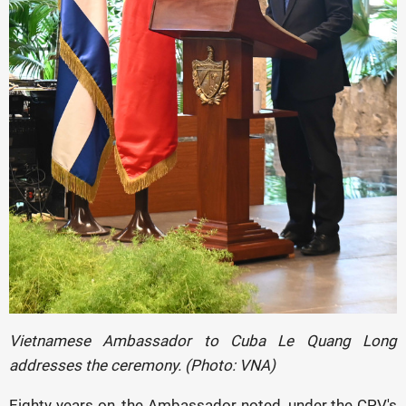
Vietnamese Ambassador to Cuba Le Quang Long
addresses the ceremony. (Photo: VNA)
Eighty years on, the Ambassador noted, under the CPV's