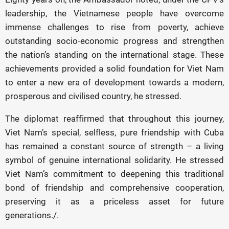
leadership, the Vietnamese people have overcome
immense challenges to rise from poverty, achieve
outstanding socio-economic progress and strengthen
the nation’s standing on the international stage. These
achievements provided a solid foundation for Viet Nam
to enter a new era of development towards a modern,
prosperous and civilised country, he stressed.
The diplomat reaffirmed that throughout this journey,
Viet Nam’s special, selfless, pure friendship with Cuba
has remained a constant source of strength – a living
symbol of genuine international solidarity. He stressed
Viet Nam’s commitment to deepening this traditional
bond of friendship and comprehensive cooperation,
preserving it as a priceless asset for future
generations./.