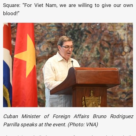
Square: “For Viet Nam, we are willing to give our own
blood!”
Cuban Minister of Foreign Affairs Bruno Rodriguez
Parrilla speaks at the event. (Photo: VNA)