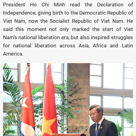
President Ho Chi Minh read the Declaration of
Independence, giving birth to the Democratic Republic of
Viet Nam, now the Socialist Republic of Viet Nam. He
said this moment not only marked the start of Viet
Nam’s national liberation era, but also inspired struggles
for national liberation across Asia, Africa and Latin
America.