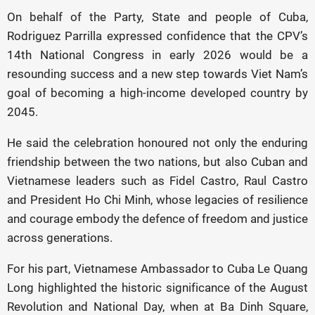
On behalf of the Party, State and people of Cuba,
Rodriguez Parrilla expressed confidence that the CPV’s
14th National Congress in early 2026 would be a
resounding success and a new step towards Viet Nam’s
goal of becoming a high-income developed country by
2045.
He said the celebration honoured not only the enduring
friendship between the two nations, but also Cuban and
Vietnamese leaders such as Fidel Castro, Raul Castro
and President Ho Chi Minh, whose legacies of resilience
and courage embody the defence of freedom and justice
across generations.
For his part, Vietnamese Ambassador to Cuba Le Quang
Long highlighted the historic significance of the August
Revolution and National Day, when at Ba Dinh Square,