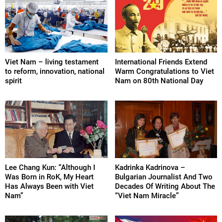
Viet Nam – living testament
International Friends Extend
to reform, innovation, national
Warm Congratulations to Viet
spirit
Nam on 80th National Day
Lee Chang Kun: “Although I
Kadrinka Kadrinova –
Was Born in RoK, My Heart
Bulgarian Journalist And Two
Has Always Been with Viet
Decades Of Writing About The
Nam”
“Viet Nam Miracle”