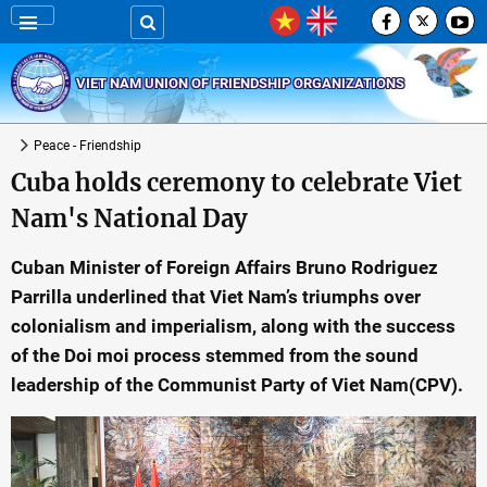
VIET NAM UNION OF FRIENDSHIP ORGANIZATIONS
Peace - Friendship
Cuba holds ceremony to celebrate Viet
Nam's National Day
Cuban Minister of Foreign Affairs Bruno Rodriguez
Parrilla underlined that Viet Nam’s triumphs over
colonialism and imperialism, along with the success
of the Doi moi process stemmed from the sound
leadership of the Communist Party of Viet Nam(CPV).