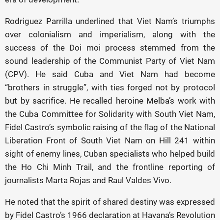
Rodriguez Parrilla underlined that Viet Nam’s triumphs
over colonialism and imperialism, along with the
success of the Doi moi process stemmed from the
sound leadership of the Communist Party of Viet Nam
(CPV). He said Cuba and Viet Nam had become
“brothers in struggle”, with ties forged not by protocol
but by sacrifice. He recalled heroine Melba’s work with
the Cuba Committee for Solidarity with South Viet Nam,
Fidel Castro’s symbolic raising of the flag of the National
Liberation Front of South Viet Nam on Hill 241 within
sight of enemy lines, Cuban specialists who helped build
the Ho Chi Minh Trail, and the frontline reporting of
journalists Marta Rojas and Raul Valdes Vivo.
He noted that the spirit of shared destiny was expressed
by Fidel Castro’s 1966 declaration at Havana’s Revolution