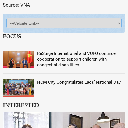
Source: VNA
FOCUS
ReSurge International and VUFO continue
cooperation to support children with
congenital disabilities
HCM City Congratulates Laos’ National Day
INTERESTED