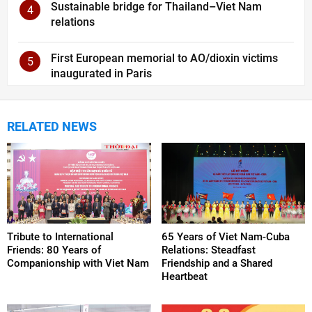
Sustainable bridge for Thailand–Viet Nam
4
relations
First European memorial to AO/dioxin victims
5
inaugurated in Paris
RELATED NEWS
Tribute to International
65 Years of Viet Nam-Cuba
Friends: 80 Years of
Relations: Steadfast
Companionship with Viet Nam
Friendship and a Shared
Heartbeat