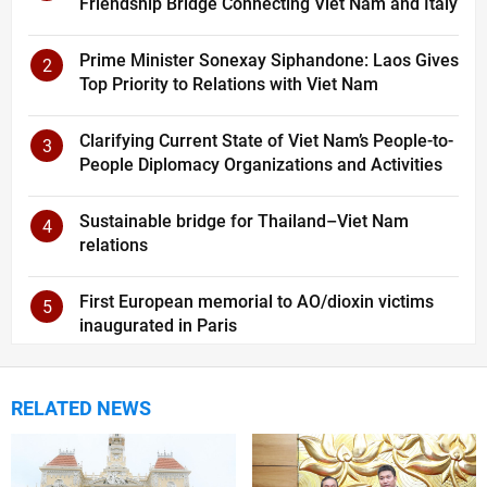
Friendship Bridge Connecting Viet Nam and Italy
Prime Minister Sonexay Siphandone: Laos Gives
2
Top Priority to Relations with Viet Nam
Clarifying Current State of Viet Nam’s People-to-
3
People Diplomacy Organizations and Activities
Sustainable bridge for Thailand–Viet Nam
4
relations
First European memorial to AO/dioxin victims
5
inaugurated in Paris
RELATED NEWS