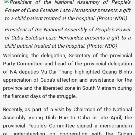
President of the National Assembly of People's Power
of Cuba Esteban Lazo Hernandez presents a gift to a
child patient treated at the hospital. (Photo: NDO)
Welcoming the delegation, Secretary of the provincial
Party Committee and head of the provincial delegation
of NA deputies Vu Dai Thang highlighted Quang Binh’s
appreciation of Cuba’s affection and assistance for the
province and the liberated zone in South Vietnam during
the fiercest days of the struggle.
Recently, as part of a visit by Chairman of the National
Assembly Vuong Dinh Hue to Cuba in late April, the
provincial People's Committee signed a memorandum
of understanding on cooperation with the Cuban