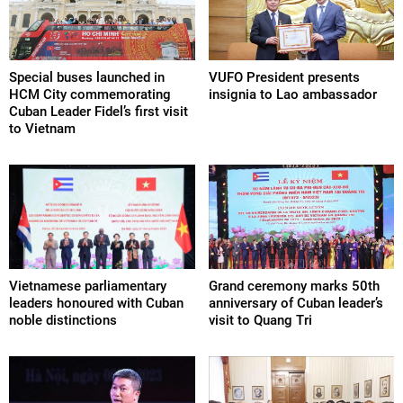
Special buses launched in
VUFO President presents
HCM City commemorating
insignia to Lao ambassador
Cuban Leader Fidel’s first visit
to Vietnam
Vietnamese parliamentary
Grand ceremony marks 50th
leaders honoured with Cuban
anniversary of Cuban leader’s
noble distinctions
visit to Quang Tri