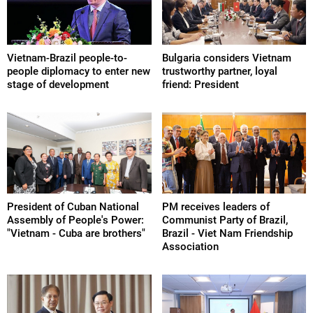
Vietnam-Brazil people-to-
Bulgaria considers Vietnam
people diplomacy to enter new
trustworthy partner, loyal
stage of development
friend: President
President of Cuban National
PM receives leaders of
Assembly of People's Power:
Communist Party of Brazil,
"Vietnam - Cuba are brothers"
Brazil - Viet Nam Friendship
Association