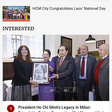
HCM City Congratulates Laos’ National Day
INTERESTED
President Ho Chi Minh's Legacy in Milan:
1