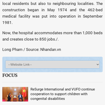
local residents but also to neighbouring localities. The
construction began in May 1974 and the 462-bed
medical facility was put into operation in September
1981.
Now, the hospital accommodates more than 1,000 beds
and creates close to 850 jobs./.
Long Pham / Source: Nhandan.vn
FOCUS
ReSurge International and VUFO continue
cooperation to support children with
congenital disabilities