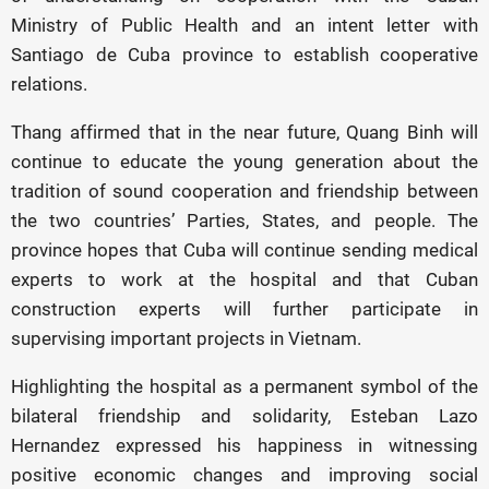
Ministry of Public Health and an intent letter with
Santiago de Cuba province to establish cooperative
relations.
Thang affirmed that in the near future, Quang Binh will
continue to educate the young generation about the
tradition of sound cooperation and friendship between
the two countries’ Parties, States, and people. The
province hopes that Cuba will continue sending medical
experts to work at the hospital and that Cuban
construction experts will further participate in
supervising important projects in Vietnam.
Highlighting the hospital as a permanent symbol of the
bilateral friendship and solidarity, Esteban Lazo
Hernandez expressed his happiness in witnessing
positive economic changes and improving social