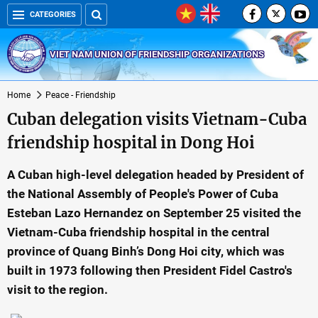
CATEGORIES
VIET NAM UNION OF FRIENDSHIP ORGANIZATIONS
Home
Peace - Friendship
Cuban delegation visits Vietnam-Cuba
friendship hospital in Dong Hoi
A Cuban high-level delegation headed by President of
the National Assembly of People's Power of Cuba
Esteban Lazo Hernandez on September 25 visited the
Vietnam-Cuba friendship hospital in the central
province of Quang Binh’s Dong Hoi city, which was
built in 1973 following then President Fidel Castro's
visit to the region.