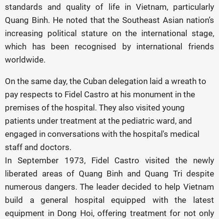
standards and quality of life in Vietnam, particularly
Quang Binh. He noted that the Southeast Asian nation’s
increasing political stature on the international stage,
which has been recognised by international friends
worldwide.
On the same day, the Cuban delegation laid a wreath to
pay respects to Fidel Castro at his monument in the
premises of the hospital. They also visited young
patients under treatment at the pediatric ward, and
engaged in conversations with the hospital's medical
staff and doctors.
In September 1973, Fidel Castro visited the newly
liberated areas of Quang Binh and Quang Tri despite
numerous dangers. The leader decided to help Vietnam
build a general hospital equipped with the latest
equipment in Dong Hoi, offering treatment for not only