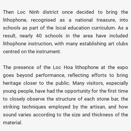
Then Loc Ninh district once decided to bring the
lithophone, recognised as a national treasure, into
schools as part of the local education curriculum. As a
result, nearly 40 schools in the area have included
lithophone instruction, with many establishing art clubs
centred on the instrument.
The presence of the Loc Hoa lithophone at the expo
goes beyond performance, reflecting efforts to bring
heritage closer to the public. Many visitors, especially
young people, have had the opportunity for the first time
to closely observe the structure of each stone bar, the
striking techniques employed by the artisan, and how
sound varies according to the size and thickness of the
material.