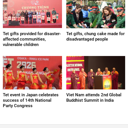
Tet gifts provided for disaster-
Tet gifts, chung cake made for
affected communities,
disadvantaged people
vulnerable children
Tet event in Japan celebrates
Viet Nam attends 2nd Global
success of 14th National
Buddhist Summit in India
Party Congress