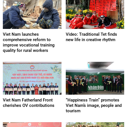
Viet Nam launches
Video: Traditional Tet finds
comprehensive reform to
new life in creative rhythm
improve vocational training
quality for rural workers
Viet Nam Fatherland Front
“Happiness Train” promotes
cherishes OV contributions
Viet Nam’s image, people and
tourism