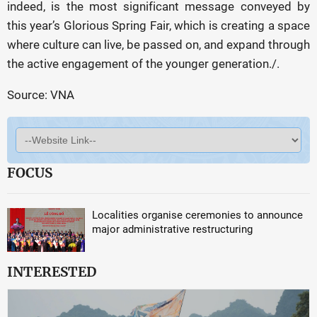
indeed, is the most significant message conveyed by
this year’s Glorious Spring Fair, which is creating a space
where culture can live, be passed on, and expand through
the active engagement of the younger generation./.
Source: VNA
FOCUS
Localities organise ceremonies to announce
major administrative restructuring
INTERESTED