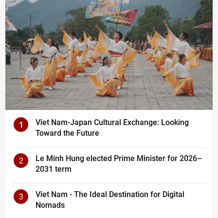
Viet Nam-Japan Cultural Exchange: Looking
1
Toward the Future
Le Minh Hung elected Prime Minister for 2026–
2
2031 term
Viet Nam - The Ideal Destination for Digital
3
Nomads