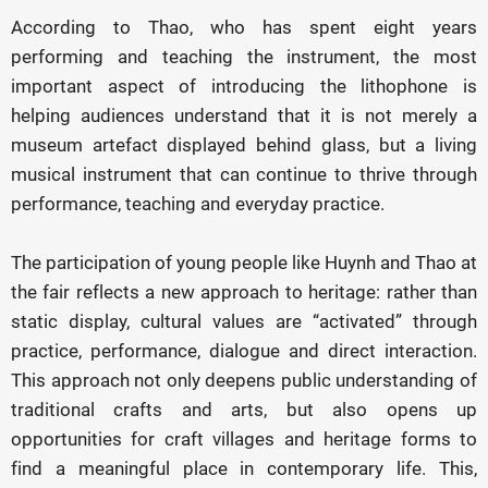
According to Thao, who has spent eight years
performing and teaching the instrument, the most
important aspect of introducing the lithophone is
helping audiences understand that it is not merely a
museum artefact displayed behind glass, but a living
musical instrument that can continue to thrive through
performance, teaching and everyday practice.
The participation of young people like Huynh and Thao at
the fair reflects a new approach to heritage: rather than
static display, cultural values are “activated” through
practice, performance, dialogue and direct interaction.
This approach not only deepens public understanding of
traditional crafts and arts, but also opens up
opportunities for craft villages and heritage forms to
find a meaningful place in contemporary life. This,