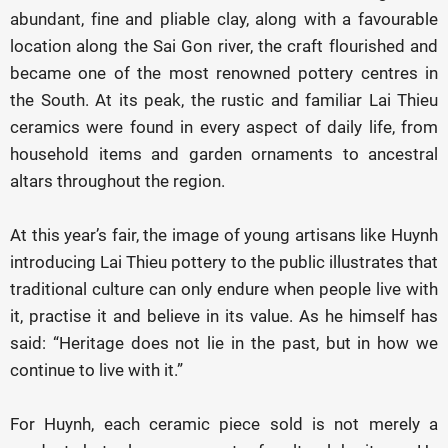
abundant, fine and pliable clay, along with a favourable
location along the Sai Gon river, the craft flourished and
became one of the most renowned pottery centres in
the South. At its peak, the rustic and familiar Lai Thieu
ceramics were found in every aspect of daily life, from
household items and garden ornaments to ancestral
altars throughout the region.
At this year’s fair, the image of young artisans like Huynh
introducing Lai Thieu pottery to the public illustrates that
traditional culture can only endure when people live with
it, practise it and believe in its value. As he himself has
said: “Heritage does not lie in the past, but in how we
continue to live with it.”
For Huynh, each ceramic piece sold is not merely a