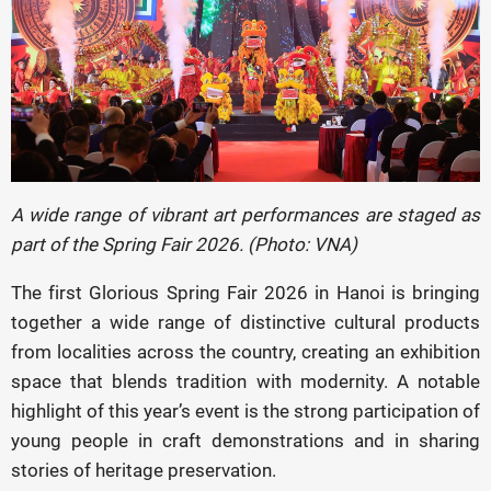
A wide range of vibrant art performances are staged as
part of the Spring Fair 2026. (Photo: VNA)
The first Glorious Spring Fair 2026 in Hanoi is bringing
together a wide range of distinctive cultural products
from localities across the country, creating an exhibition
space that blends tradition with modernity. A notable
highlight of this year’s event is the strong participation of
young people in craft demonstrations and in sharing
stories of heritage preservation.