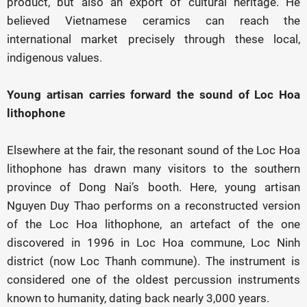
product, but also an export of cultural heritage. He
believed Vietnamese ceramics can reach the
international market precisely through these local,
indigenous values.
Young artisan carries forward the sound of Loc Hoa
lithophone
Elsewhere at the fair, the resonant sound of the Loc Hoa
lithophone has drawn many visitors to the southern
province of Dong Nai’s booth. Here, young artisan
Nguyen Duy Thao performs on a reconstructed version
of the Loc Hoa lithophone, an artefact of the one
discovered in 1996 in Loc Hoa commune, Loc Ninh
district (now Loc Thanh commune). The instrument is
considered one of the oldest percussion instruments
known to humanity, dating back nearly 3,000 years.