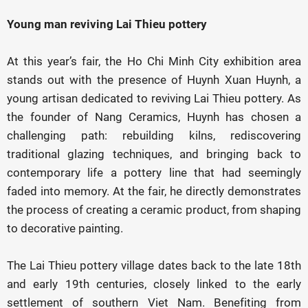
Young man reviving Lai Thieu pottery
At this year’s fair, the Ho Chi Minh City exhibition area
stands out with the presence of Huynh Xuan Huynh, a
young artisan dedicated to reviving Lai Thieu pottery. As
the founder of Nang Ceramics, Huynh has chosen a
challenging path: rebuilding kilns, rediscovering
traditional glazing techniques, and bringing back to
contemporary life a pottery line that had seemingly
faded into memory. At the fair, he directly demonstrates
the process of creating a ceramic product, from shaping
to decorative painting.
The Lai Thieu pottery village dates back to the late 18th
and early 19th centuries, closely linked to the early
settlement of southern Viet Nam. Benefiting from