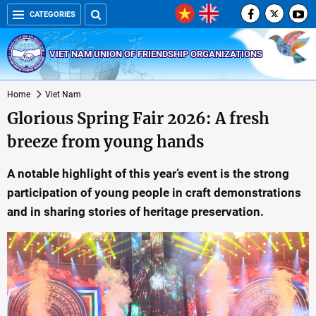
CATEGORIES
VIET NAM UNION OF FRIENDSHIP ORGANIZATIONS
Home
Viet Nam
Glorious Spring Fair 2026: A fresh
breeze from young hands
A notable highlight of this year’s event is the strong
participation of young people in craft demonstrations
and in sharing stories of heritage preservation.