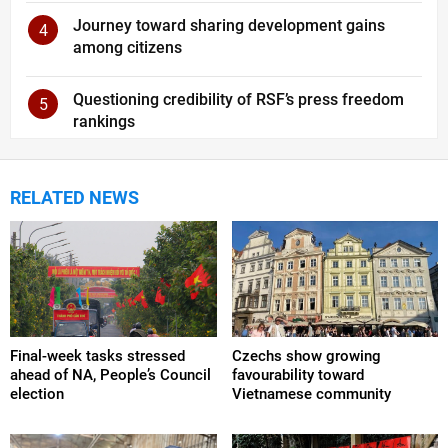
Journey toward sharing development gains
4
among citizens
Questioning credibility of RSF’s press freedom
5
rankings
RELATED NEWS
Final-week tasks stressed
Czechs show growing
ahead of NA, People’s Council
favourability toward
election
Vietnamese community