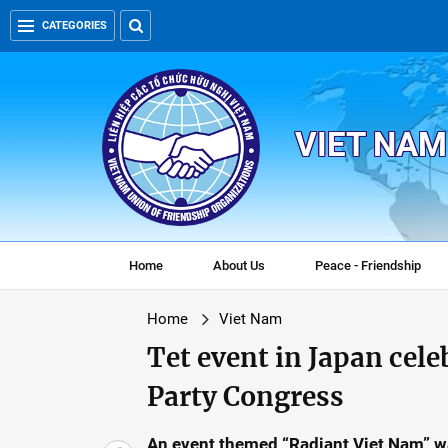
CATEGORIES
VIET NAM
Home
About Us
Peace - Friendship
Home
Viet Nam
Tet event in Japan cele
Party Congress
An event themed “Radiant Viet Nam” w