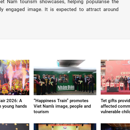
 Viet Nam tourism showcases, helping popularise the
ally engaged image. It is expected to attract around
Fair 2026: A
“Happiness Train” promotes
Tet gifts provi
m young hands
Viet Nam’s image, people and
affected commu
tourism
vulnerable chil