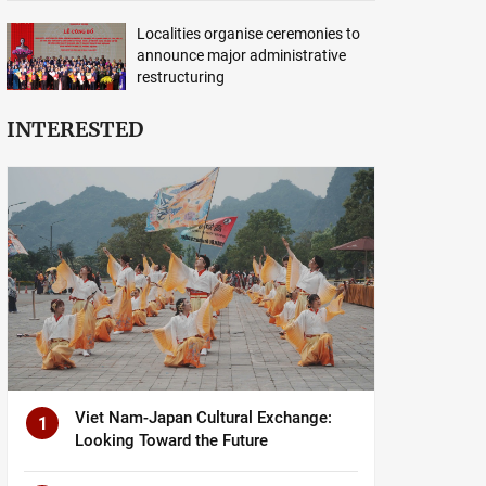
Localities organise ceremonies to
announce major administrative
restructuring
INTERESTED
Viet Nam-Japan Cultural Exchange:
1
Looking Toward the Future