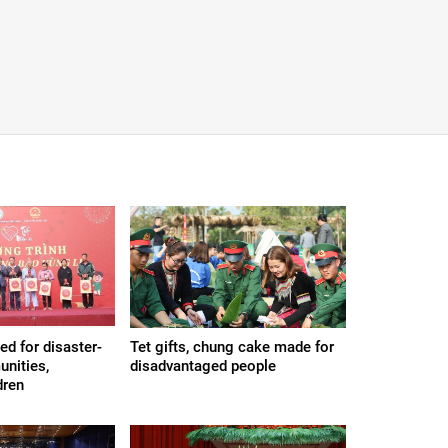
ded for disaster-
Tet gifts, chung cake made for
nities,
disadvantaged people
dren