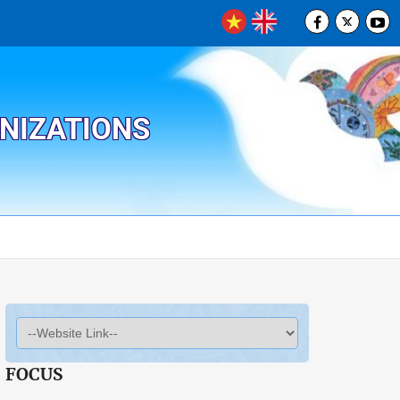
ANIZATIONS
FOCUS