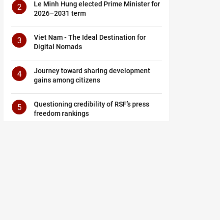
Le Minh Hung elected Prime Minister for
2
2026–2031 term
Viet Nam - The Ideal Destination for
3
Digital Nomads
Journey toward sharing development
4
gains among citizens
Questioning credibility of RSF’s press
5
freedom rankings