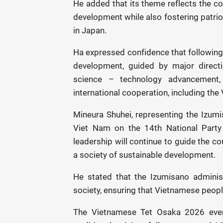
He added that its theme reflects the co
development while also fostering patr
in Japan.
Ha expressed confidence that following 
development, guided by major directio
science – technology advancement, 
international cooperation, including the
Mineura Shuhei, representing the Izumis
Viet Nam on the 14th National Party
leadership will continue to guide the co
a society of sustainable development.
He stated that the Izumisano administr
society, ensuring that Vietnamese peopl
The Vietnamese Tet Osaka 2026 event 