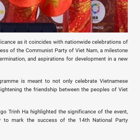
ficance as it coincides with nationwide celebrations of
ress of the Communist Party of Viet Nam, a milestone
termination, and aspirations for development in a new
ramme is meant to not only celebrate Vietnamese
tightening the friendship between the peoples of Viet
 Trinh Ha highlighted the significance of the event,
ty to mark the success of the 14th National Party