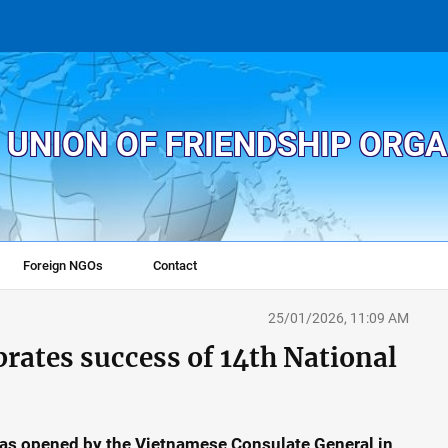
 UNION OF FRIENDSHIP ORG
Foreign NGOs
Contact
25/01/2026, 11:09 AM
brates success of 14th National
as opened by the Vietnamese Consulate General in