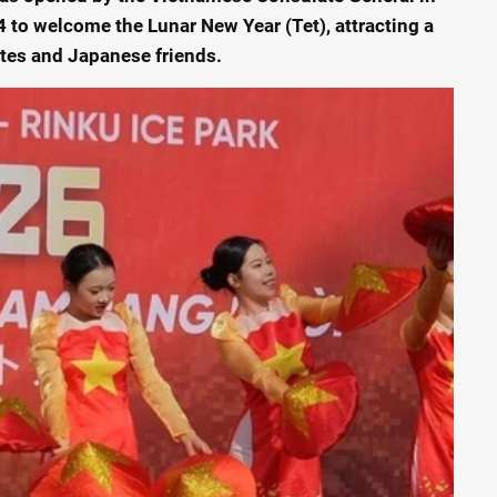
 to welcome the Lunar New Year (Tet), attracting a
ates and Japanese friends.