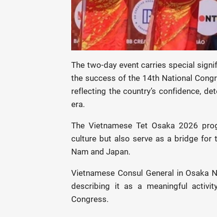
The two-day event carries special signi
the success of the 14th National Cong
reflecting the country’s confidence, de
era.
The Vietnamese Tet Osaka 2026 prog
culture but also serve as a bridge for 
Nam and Japan.
Vietnamese Consul General in Osaka Ngo
describing it as a meaningful activi
Congress.