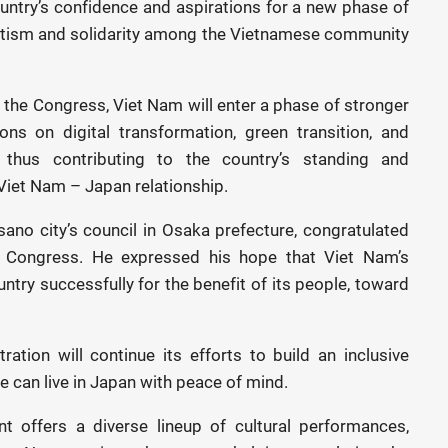
untry’s confidence and aspirations for a new phase of
iotism and solidarity among the Vietnamese community
the Congress, Viet Nam will enter a phase of stronger
ns on digital transformation, green transition, and
thus contributing to the country’s standing and
 Viet Nam – Japan relationship.
ano city’s council in Osaka prefecture, congratulated
 Congress. He expressed his hope that Viet Nam’s
untry successfully for the benefit of its people, toward
ation will continue its efforts to build an inclusive
e can live in Japan with peace of mind.
offers a diverse lineup of cultural performances,