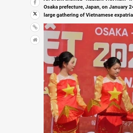
Osaka prefecture, Japan, on January 24
large gathering of Vietnamese expatri