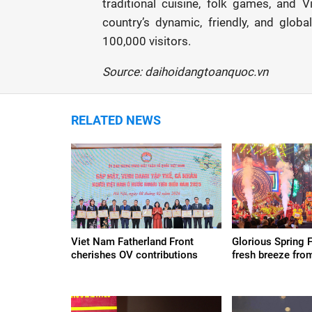
traditional cuisine, folk games, and
country’s dynamic, friendly, and glob
100,000 visitors.
Source: daihoidangtoanquoc.vn
RELATED NEWS
Viet Nam Fatherland Front
Glorious Spring 
cherishes OV contributions
fresh breeze fro