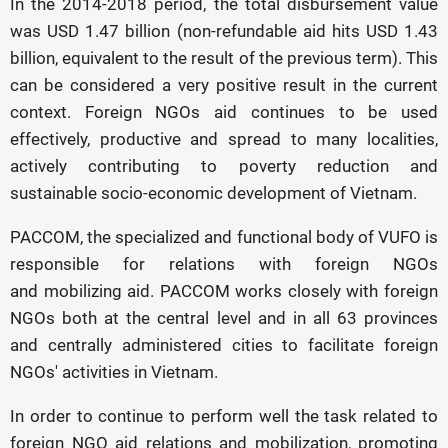
In the 2014-2018 period, the total disbursement value
was USD 1.47 billion (non-refundable aid hits USD 1.43
billion, equivalent to the result of the previous term). This
can be considered a very positive result in the current
context. Foreign NGOs aid continues to be used
effectively, productive and spread to many localities,
actively contributing to poverty reduction and
sustainable socio-economic development of Vietnam.
PACCOM, the specialized and functional body of VUFO is
responsible for relations with foreign NGOs
and mobilizing aid. PACCOM works closely with foreign
NGOs both at the central level and in all 63 provinces
and centrally administered cities to facilitate foreign
NGOs' activities in Vietnam.
In order to continue to perform well the task related to
foreign NGO aid relations and mobilization, promoting