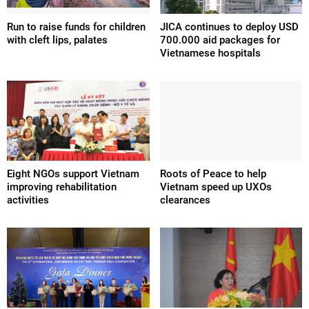
Run to raise funds for children
JICA continues to deploy USD
with cleft lips, palates
700.000 aid packages for
Vietnamese hospitals
Eight NGOs support Vietnam
Roots of Peace to help
improving rehabilitation
Vietnam speed up UXOs
activities
clearances