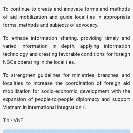
To continue to create and innovate forms and methods
of aid mobilization and guide localities in appropriate
forms, methods and subjects of advocacy.
To enhace information sharing, providing timely and
varied information in depth, applying information
technology and creating favorable conditions for foreign
NGOs operating in the localities.
To strengthen guidelines for ministries, branches, and
localities to increase the coordination of foreign aid
mobilization for socio-economic development with the
expansion of people-to-people diplomacy and support
Vietnam in international integration./.
T.h / VNF