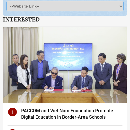
INTERESTED
PACCOM and Viet Nam Foundation Promote
1
Digital Education in Border-Area Schools