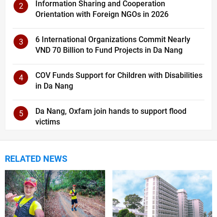
Information Sharing and Cooperation
2
Orientation with Foreign NGOs in 2026
6 International Organizations Commit Nearly
3
VND 70 Billion to Fund Projects in Da Nang
COV Funds Support for Children with Disabilities
4
in Da Nang
Da Nang, Oxfam join hands to support flood
5
victims
RELATED NEWS