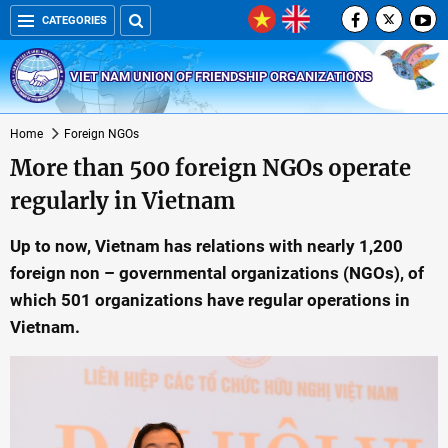
CATEGORIES
VIET NAM UNION OF FRIENDSHIP ORGANIZATIONS
Home
Foreign NGOs
More than 500 foreign NGOs operate
regularly in Vietnam
Up to now, Vietnam has relations with nearly 1,200
foreign non – governmental organizations (NGOs), of
which 501 organizations have regular operations in
Vietnam.