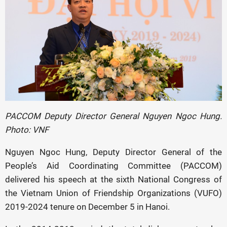
PACCOM Deputy Director General Nguyen Ngoc Hung.
Photo: VNF
Nguyen Ngoc Hung, Deputy Director General of the
People’s Aid Coordinating Committee (PACCOM)
delivered his speech at the sixth National Congress of
the Vietnam Union of Friendship Organizations (VUFO)
2019-2024 tenure on December 5 in Hanoi.