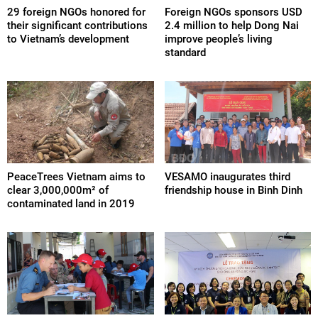
29 foreign NGOs honored for
Foreign NGOs sponsors USD
their significant contributions
2.4 million to help Dong Nai
to Vietnam’s development
improve people’s living
standard
PeaceTrees Vietnam aims to
VESAMO inaugurates third
clear 3,000,000m² of
friendship house in Binh Dinh
contaminated land in 2019