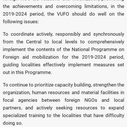
the achievements and overcoming limitations, in the
2019-2024 period, the VUFO should do well on the
following issues:
To coordinate actively, responsibly and synchronously
from the Central to local levels to comprehensively
implement the contents of the National Programme on
Foreign aid mobilization for the 2019-2024 period,
guiding localities effectively implement measures set
out in this Programme.
To continue to prioritize capacity building, strengthen the
organization, human resources and material facilities in
focal agencies between foreign NGOs and local
partners, and actively seeking resources to expand
specialized training to the localities that have difficulty
doing so.