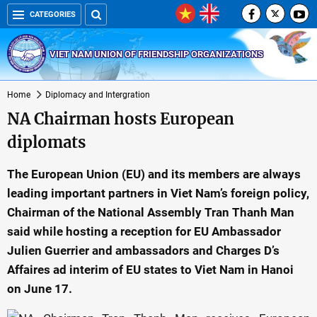
CATEGORIES
VIET NAM UNION OF FRIENDSHIP ORGANIZATIONS
Home
Diplomacy and Intergration
NA Chairman hosts European
diplomats
The European Union (EU) and its members are always
leading important partners in Viet Nam’s foreign policy,
Chairman of the National Assembly Tran Thanh Man
said while hosting a reception for EU Ambassador
Julien Guerrier and ambassadors and Charges D’s
Affaires ad interim of EU states to Viet Nam in Hanoi
on June 17.