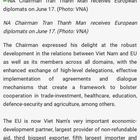
NA Chairman Tran Thanh Man receives European
diplomats on June 17. (Photo: VNA)
The Chairman expressed his delight at the robust
development in the relations between Viet Nam and EU
as well as its members across all domains, with the
enhanced exchange of high-level delegations, effective
implementation of agreements and dialogue
mechanisms that create a framework to bolster
cooperation in trade-investment, healthcare, education,
defence-security and agriculture, among others.
The EU is now Viet Nam's very important economic-
development partner, largest provider of non-refundable
aid, third biggest exporter, fifth largest importer and