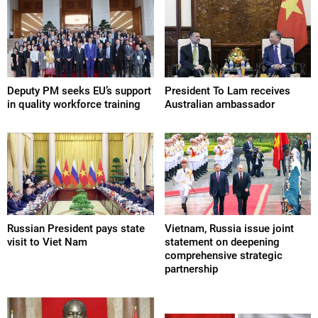
Deputy PM seeks EU’s support
President To Lam receives
in quality workforce training
Australian ambassador
Russian President pays state
Vietnam, Russia issue joint
visit to Viet Nam
statement on deepening
comprehensive strategic
partnership