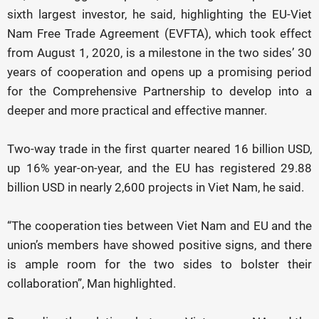
sixth largest investor, he said, highlighting the EU-Viet
Nam Free Trade Agreement (EVFTA), which took effect
from August 1, 2020, is a milestone in the two sides’ 30
years of cooperation and opens up a promising period
for the Comprehensive Partnership to develop into a
deeper and more practical and effective manner.
Two-way trade in the first quarter neared 16 billion USD,
up 16% year-on-year, and the EU has registered 29.88
billion USD in nearly 2,600 projects in Viet Nam, he said.
“The cooperation ties between Viet Nam and EU and the
union’s members have showed positive signs, and there
is ample room for the two sides to bolster their
collaboration”, Man highlighted.