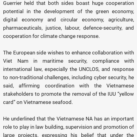
Guerrier held that both sides boast huge cooperation
potential in the development of the green economy,
digital economy and circular economy, agriculture,
pharmaceuticals, justice, labour, defence-security, and
cooperation for climate change response.
The European side wishes to enhance collaboration with
Viet Nam in maritime security, compliance with
international law, especially the UNCLOS, and response
to non-traditional challenges, including cyber security, he
said, affirming coordination with the Vietnamese
stakeholders to promote the removal of the IUU “yellow
card” on Vietnamese seafood.
He underlined that the Vietnamese NA has an important
role to play in law building, supervision and promotion of
large projects, expressing his belief that under the