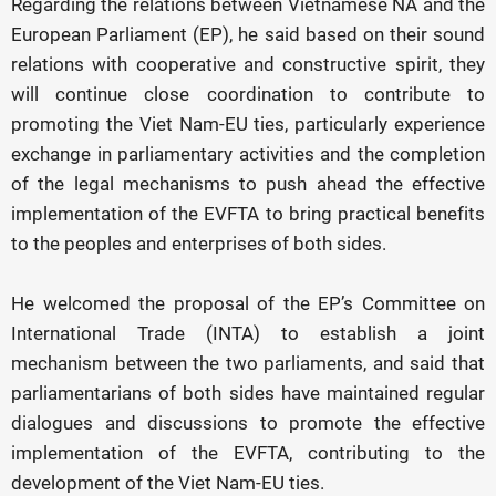
Regarding the relations between Vietnamese NA and the
European Parliament (EP), he said based on their sound
relations with cooperative and constructive spirit, they
will continue close coordination to contribute to
promoting the Viet Nam-EU ties, particularly experience
exchange in parliamentary activities and the completion
of the legal mechanisms to push ahead the effective
implementation of the EVFTA to bring practical benefits
to the peoples and enterprises of both sides.
He welcomed the proposal of the EP’s Committee on
International Trade (INTA) to establish a joint
mechanism between the two parliaments, and said that
parliamentarians of both sides have maintained regular
dialogues and discussions to promote the effective
implementation of the EVFTA, contributing to the
development of the Viet Nam-EU ties.