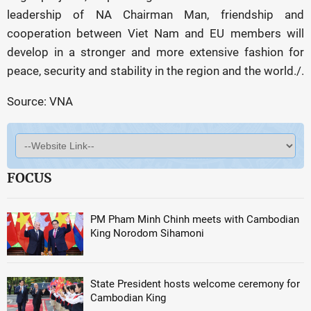
leadership of NA Chairman Man, friendship and
cooperation between Viet Nam and EU members will
develop in a stronger and more extensive fashion for
peace, security and stability in the region and the world./.
Source: VNA
FOCUS
PM Pham Minh Chinh meets with Cambodian
King Norodom Sihamoni
State President hosts welcome ceremony for
Cambodian King