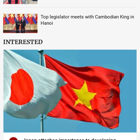
Top legislator meets with Cambodian King in
Hanoi
INTERESTED