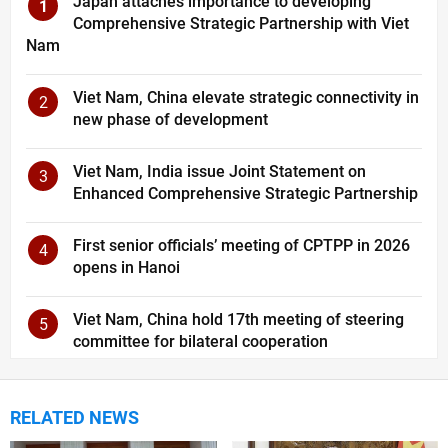
Japan attaches importance to developing
1
Comprehensive Strategic Partnership with Viet
Nam
Viet Nam, China elevate strategic connectivity in
2
new phase of development
Viet Nam, India issue Joint Statement on
3
Enhanced Comprehensive Strategic Partnership
First senior officials’ meeting of CPTPP in 2026
4
opens in Hanoi
Viet Nam, China hold 17th meeting of steering
5
committee for bilateral cooperation
RELATED NEWS