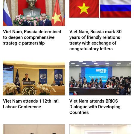
Viet Nam, Russia determined
Viet Nam, Russia mark 30
to deepen comprehensive
years of friendly relations
strategic partnership
treaty with exchange of
congratulatory letters
Viet Nam attends 112th Int'l
Viet Nam attends BRICS
Labour Conference
Dialogue with Developing
Countries