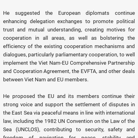
He suggested the European diplomats continue
enhancing delegation exchanges to promote political
trust and mutual understanding, creating motives for
cooperation in all areas, as well as bolstering the
efficiency of the existing cooperation mechanisms and
dialogues, particularly parliamentary cooperation, to well
implement the Viet Nam-EU Comprehensive Partnership
and Cooperation Agreement, the EVFTA, and other deals
between Viet Nam and EU members.
He proposed the EU and its members continue their
strong voice and support the settlement of disputes in
the East Sea via peaceful means in line with international
law, including the 1982 UN Convention on the Law of the
Sea (UNCLOS), contributing to security, safety and
freedom of navigation for peace, stability and