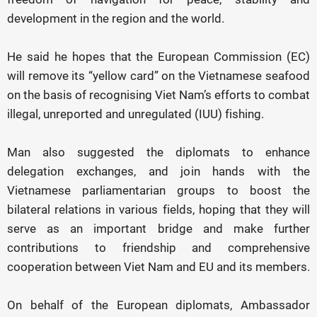
development in the region and the world.
He said he hopes that the European Commission (EC)
will remove its “yellow card” on the Vietnamese seafood
on the basis of recognising Viet Nam’s efforts to combat
illegal, unreported and unregulated (IUU) fishing.
Man also suggested the diplomats to enhance
delegation exchanges, and join hands with the
Vietnamese parliamentarian groups to boost the
bilateral relations in various fields, hoping that they will
serve as an important bridge and make further
contributions to friendship and comprehensive
cooperation between Viet Nam and EU and its members.
On behalf of the European diplomats, Ambassador