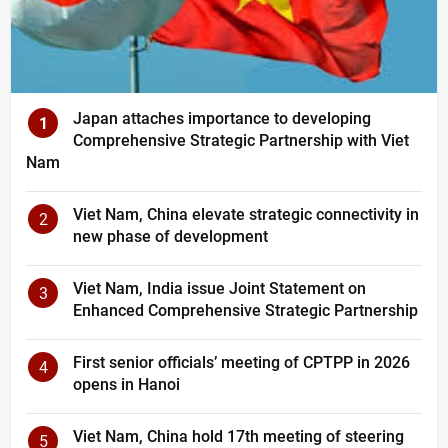
Japan attaches importance to developing
1
Comprehensive Strategic Partnership with Viet
Nam
Viet Nam, China elevate strategic connectivity in
2
new phase of development
Viet Nam, India issue Joint Statement on
3
Enhanced Comprehensive Strategic Partnership
First senior officials’ meeting of CPTPP in 2026
4
opens in Hanoi
Viet Nam, China hold 17th meeting of steering
5