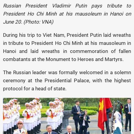
Russian President Vladimir Putin pays tribute to
President Ho Chi Minh at his mausoleum in Hanoi on
June 20. (Photo: VNA)
During his trip to Viet Nam, President Putin laid wreaths
in tribute to President Ho Chi Minh at his mausoleum in
Hanoi and laid wreaths in commemoration of fallen
combatants at the Monument to Heroes and Martyrs.
The Russian leader was formally welcomed in a solemn
ceremony at the Presidential Palace, with the highest
protocol for a head of state.