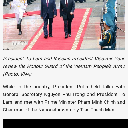
President To Lam and Russian President Vladimir Putin
review the Honour Guard of the Vietnam People's Army.
(Photo: VNA)
While in the country, President Putin held talks with
General Secretary Nguyen Phu Trong and President To
Lam, and met with Prime Minister Pham Minh Chinh and
Chairman of the National Assembly Tran Thanh Man.