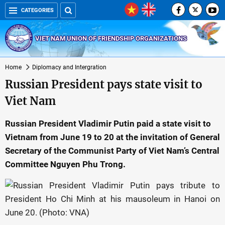
CATEGORIES
VIET NAM UNION OF FRIENDSHIP ORGANIZATIONS
Home
Diplomacy and Intergration
Russian President pays state visit to
Viet Nam
Russian President Vladimir Putin paid a state visit to
Vietnam from June 19 to 20 at the invitation of General
Secretary of the Communist Party of Viet Nam’s Central
Committee Nguyen Phu Trong.