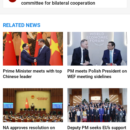
committee for bilateral cooperation
RELATED NEWS
Prime Minister meets with top
PM meets Polish President on
Chinese leader
WEF meeting sidelines
NA approves resolution on
Deputy PM seeks EU’s support