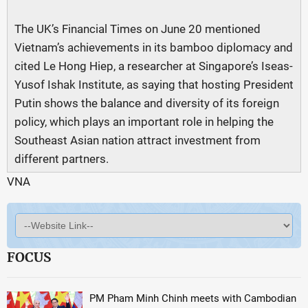
The UK’s Financial Times on June 20 mentioned
Vietnam’s achievements in its bamboo diplomacy and
cited Le Hong Hiep, a researcher at Singapore’s Iseas-
Yusof Ishak Institute, as saying that hosting President
Putin shows the balance and diversity of its foreign
policy, which plays an important role in helping the
Southeast Asian nation attract investment from
different partners.
VNA
FOCUS
PM Pham Minh Chinh meets with Cambodian