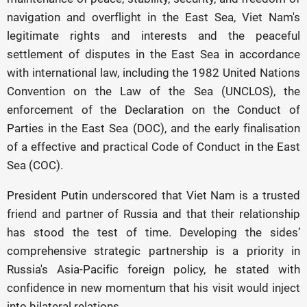
navigation and overflight in the East Sea, Viet Nam's
legitimate rights and interests and the peaceful
settlement of disputes in the East Sea in accordance
with international law, including the 1982 United Nations
Convention on the Law of the Sea (UNCLOS), the
enforcement of the Declaration on the Conduct of
Parties in the East Sea (DOC), and the early finalisation
of a effective and practical Code of Conduct in the East
Sea (COC).
President Putin underscored that Viet Nam is a trusted
friend and partner of Russia and that their relationship
has stood the test of time. Developing the sides’
comprehensive strategic partnership is a priority in
Russia's Asia-Pacific foreign policy, he stated with
confidence in new momentum that his visit would inject
into bilateral relations.