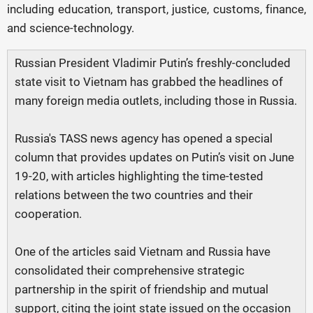
including education, transport, justice, customs, finance,
and science-technology.
Russian President Vladimir Putin’s freshly-concluded
state visit to Vietnam has grabbed the headlines of
many foreign media outlets, including those in Russia.
Russia's TASS news agency has opened a special
column that provides updates on Putin’s visit on June
19-20, with articles highlighting the time-tested
relations between the two countries and their
cooperation.
One of the articles said Vietnam and Russia have
consolidated their comprehensive strategic
partnership in the spirit of friendship and mutual
support, citing the joint state issued on the occasion