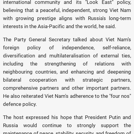
international community and its "Look East" policy,
believing that a peaceful, independent, strong Viet Nam
with growing prestige aligns with Russia's long-term
interests in the Asia-Pacific and the world, he said.
The Party General Secretary talked about Viet Nam’s
foreign policy of independence, self-reliance,
diversification and multilateralisation of external ties,
including the strengthening of relations with
neighbouring countries, and enhancing and deepening
bilateral cooperation with strategic partners,
comprehensive partners and other important partners.
He also reiterated Viet Nam's adherence to the "four nos"
defence policy.
The host expressed his hope that President Putin and
Russia would continue to strongly support the
maintenance of peace, stability, security, and freedom of