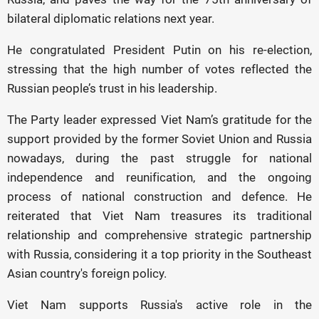
bilateral diplomatic relations next year.
He congratulated President Putin on his re-election,
stressing that the high number of votes reflected the
Russian people’s trust in his leadership.
The Party leader expressed Viet Nam’s gratitude for the
support provided by the former Soviet Union and Russia
nowadays, during the past struggle for national
independence and reunification, and the ongoing
process of national construction and defence. He
reiterated that Viet Nam treasures its traditional
relationship and comprehensive strategic partnership
with Russia, considering it a top priority in the Southeast
Asian country's foreign policy.
Viet Nam supports Russia's active role in the