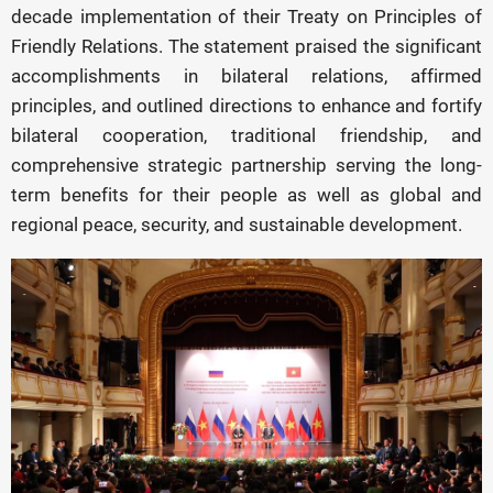
decade implementation of their Treaty on Principles of
Friendly Relations. The statement praised the significant
accomplishments in bilateral relations, affirmed
principles, and outlined directions to enhance and fortify
bilateral cooperation, traditional friendship, and
comprehensive strategic partnership serving the long-
term benefits for their people as well as global and
regional peace, security, and sustainable development.