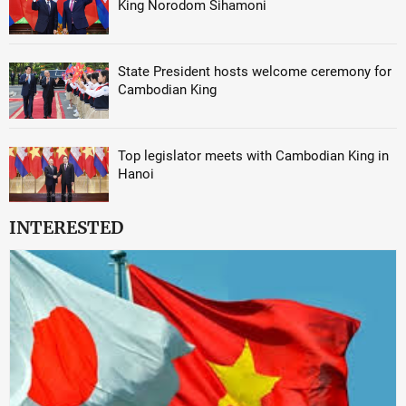
King Norodom Sihamoni
State President hosts welcome ceremony for
Cambodian King
Top legislator meets with Cambodian King in
Hanoi
INTERESTED