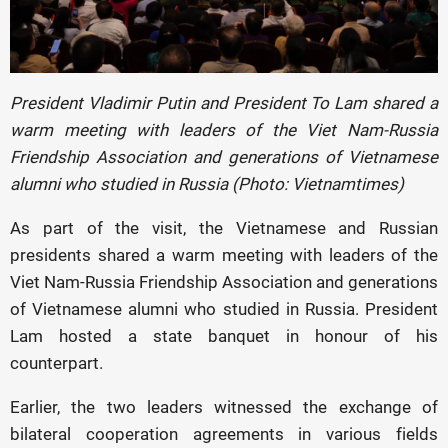
President Vladimir Putin and President To Lam shared a
warm meeting with leaders of the Viet Nam-Russia
Friendship Association and generations of Vietnamese
alumni who studied in Russia (Photo: Vietnamtimes)
As part of the visit, the Vietnamese and Russian
presidents shared a warm meeting with leaders of the
Viet Nam-Russia Friendship Association and generations
of Vietnamese alumni who studied in Russia. President
Lam hosted a state banquet in honour of his
counterpart.
Earlier, the two leaders witnessed the exchange of
bilateral cooperation agreements in various fields