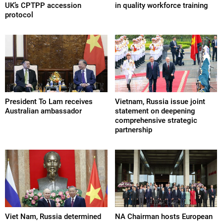
UK’s CPTPP accession
in quality workforce training
protocol
President To Lam receives
Vietnam, Russia issue joint
Australian ambassador
statement on deepening
comprehensive strategic
partnership
Viet Nam, Russia determined
NA Chairman hosts European