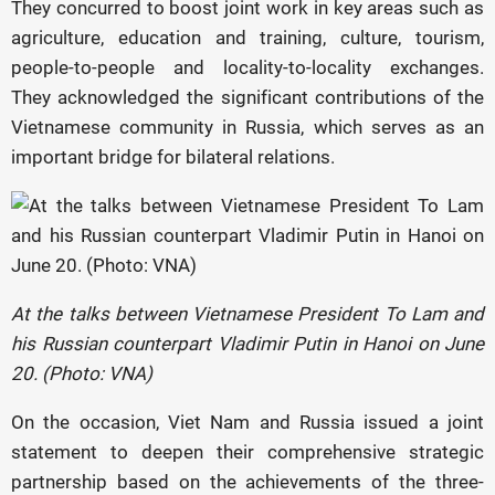
They concurred to boost joint work in key areas such as
agriculture, education and training, culture, tourism,
people-to-people and locality-to-locality exchanges.
They acknowledged the significant contributions of the
Vietnamese community in Russia, which serves as an
important bridge for bilateral relations.
At the talks between Vietnamese President To Lam and
his Russian counterpart Vladimir Putin in Hanoi on June
20. (Photo: VNA)
On the occasion, Viet Nam and Russia issued a joint
statement to deepen their comprehensive strategic
partnership based on the achievements of the three-