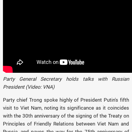
Party General Secretary holds talks with Russian
President (Video: VNA)
Party chief Trong spoke highly of President Putin's fifth
visit to Viet Nam, noting its significance as it coincides
with the 30th anniversary of the signing of the Treaty on
Principles of Friendly Relations between Viet Nam and
Russia, and paves the way for the 75th anniversary of