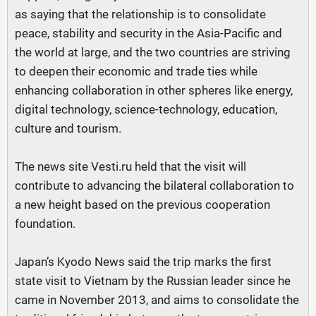
as saying that the relationship is to consolidate
peace, stability and security in the Asia-Pacific and
the world at large, and the two countries are striving
to deepen their economic and trade ties while
enhancing collaboration in other spheres like energy,
digital technology, science-technology, education,
culture and tourism.
The news site Vesti.ru held that the visit will
contribute to advancing the bilateral collaboration to
a new height based on the previous cooperation
foundation.
Japan’s Kyodo News said the trip marks the first
state visit to Vietnam by the Russian leader since he
came in November 2013, and aims to consolidate the