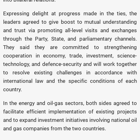
Expressing delight at progress made in the ties, the
leaders agreed to give boost to mutual understanding
and trust via promoting all-level visits and exchanges
through the Party, State, and parliamentary channels.
They said they are committed to strengthening
cooperation in economy, trade, investment, science-
technology, and defence-security and will work together
to resolve existing challenges in accordance with
international law and the specific conditions of each
country.
In the energy and oil-gas sectors, both sides agreed to
facilitate efficient implementation of existing projects
and to expand investment initiatives involving national oil
and gas companies from the two countries.