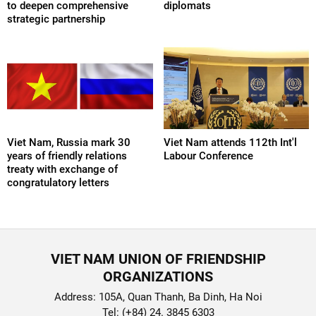
to deepen comprehensive
diplomats
strategic partnership
Viet Nam, Russia mark 30
Viet Nam attends 112th Int'l
years of friendly relations
Labour Conference
treaty with exchange of
congratulatory letters
VIET NAM UNION OF FRIENDSHIP
ORGANIZATIONS
Address: 105A, Quan Thanh, Ba Dinh, Ha Noi
Tel: (+84) 24. 3845 6303