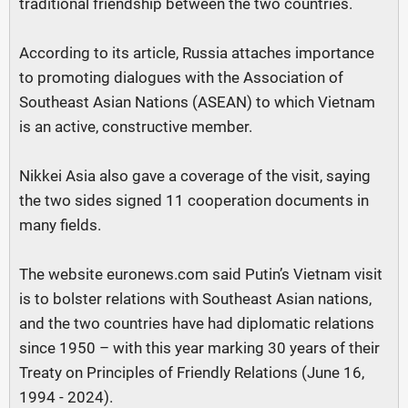
traditional friendship between the two countries.
According to its article, Russia attaches importance
to promoting dialogues with the Association of
Southeast Asian Nations (ASEAN) to which Vietnam
is an active, constructive member.
Nikkei Asia also gave a coverage of the visit, saying
the two sides signed 11 cooperation documents in
many fields.
The website euronews.com said Putin’s Vietnam visit
is to bolster relations with Southeast Asian nations,
and the two countries have had diplomatic relations
since 1950 – with this year marking 30 years of their
Treaty on Principles of Friendly Relations (June 16,
1994 - 2024).