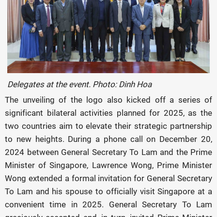
Delegates at the event. Photo: Dinh Hoa
The unveiling of the logo also kicked off a series of
significant bilateral activities planned for 2025, as the
two countries aim to elevate their strategic partnership
to new heights. During a phone call on December 20,
2024 between General Secretary To Lam and the Prime
Minister of Singapore, Lawrence Wong, Prime Minister
Wong extended a formal invitation for General Secretary
To Lam and his spouse to officially visit Singapore at a
convenient time in 2025. General Secretary To Lam