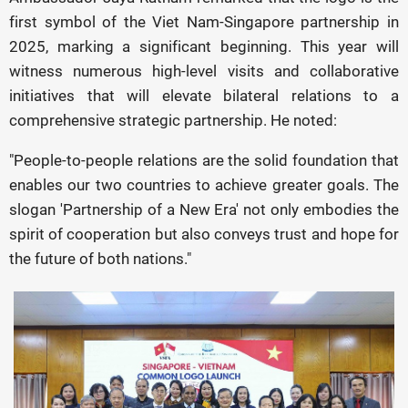
first symbol of the Viet Nam-Singapore partnership in
2025, marking a significant beginning. This year will
witness numerous high-level visits and collaborative
initiatives that will elevate bilateral relations to a
comprehensive strategic partnership. He noted:
"People-to-people relations are the solid foundation that
enables our two countries to achieve greater goals. The
slogan 'Partnership of a New Era' not only embodies the
spirit of cooperation but also conveys trust and hope for
the future of both nations."