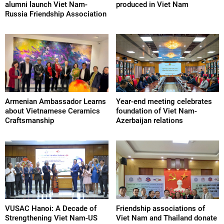
alumni launch Viet Nam-
produced in Viet Nam
Russia Friendship Association
Armenian Ambassador Learns
Year-end meeting celebrates
about Vietnamese Ceramics
foundation of Viet Nam-
Craftsmanship
Azerbaijan relations
VUSAC Hanoi: A Decade of
Friendship associations of
Strengthening Viet Nam-US
Viet Nam and Thailand donate