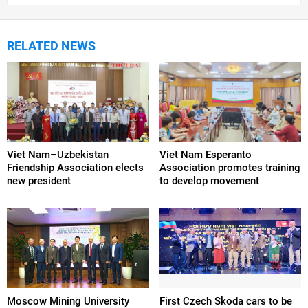
RELATED NEWS
Viet Nam–Uzbekistan
Viet Nam Esperanto
Friendship Association elects
Association promotes training
new president
to develop movement
Moscow Mining University
First Czech Skoda cars to be