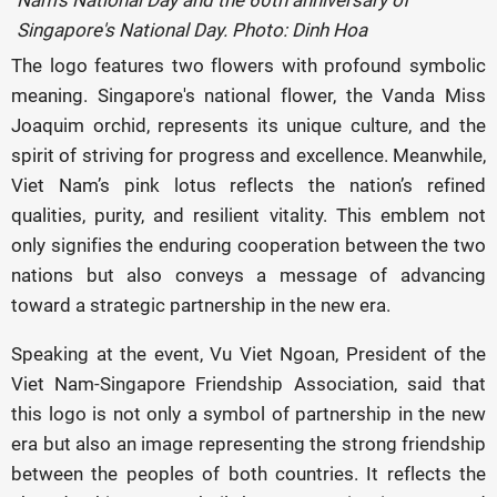
Nam's National Day and the 60th anniversary of
Singapore's National Day. Photo: Dinh Hoa
The logo features two flowers with profound symbolic
meaning. Singapore's national flower, the Vanda Miss
Joaquim orchid, represents its unique culture, and the
spirit of striving for progress and excellence. Meanwhile,
Viet Nam’s pink lotus reflects the nation’s refined
qualities, purity, and resilient vitality. This emblem not
only signifies the enduring cooperation between the two
nations but also conveys a message of advancing
toward a strategic partnership in the new era.
Speaking at the event, Vu Viet Ngoan, President of the
Viet Nam-Singapore Friendship Association, said that
this logo is not only a symbol of partnership in the new
era but also an image representing the strong friendship
between the peoples of both countries. It reflects the