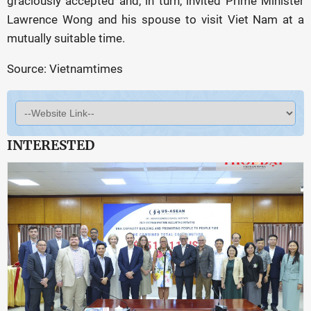
graciously accepted and, in turn, invited Prime Minister
Lawrence Wong and his spouse to visit Viet Nam at a
mutually suitable time.
Source: Vietnamtimes
INTERESTED