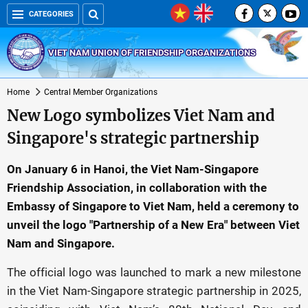
CATEGORIES
VIET NAM UNION OF FRIENDSHIP ORGANIZATIONS
Home
Central Member Organizations
New Logo symbolizes Viet Nam and
Singapore's strategic partnership
On January 6 in Hanoi, the Viet Nam-Singapore
Friendship Association, in collaboration with the
Embassy of Singapore to Viet Nam, held a ceremony to
unveil the logo "Partnership of a New Era" between Viet
Nam and Singapore.
The official logo was launched to mark a new milestone
in the Viet Nam-Singapore strategic partnership in 2025,