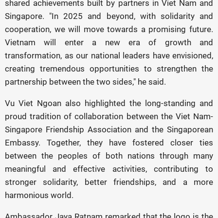
shared achievements built by partners in Viet Nam and
Singapore. "In 2025 and beyond, with solidarity and
cooperation, we will move towards a promising future.
Vietnam will enter a new era of growth and
transformation, as our national leaders have envisioned,
creating tremendous opportunities to strengthen the
partnership between the two sides," he said.
Vu Viet Ngoan also highlighted the long-standing and
proud tradition of collaboration between the Viet Nam-
Singapore Friendship Association and the Singaporean
Embassy. Together, they have fostered closer ties
between the peoples of both nations through many
meaningful and effective activities, contributing to
stronger solidarity, better friendships, and a more
harmonious world.
Ambassador Jaya Ratnam remarked that the logo is the