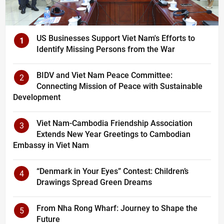
US Businesses Support Viet Nam's Efforts to
1
Identify Missing Persons from the War
BIDV and Viet Nam Peace Committee:
2
Connecting Mission of Peace with Sustainable
Development
Viet Nam-Cambodia Friendship Association
3
Extends New Year Greetings to Cambodian
Embassy in Viet Nam
“Denmark in Your Eyes” Contest: Children’s
4
Drawings Spread Green Dreams
From Nha Rong Wharf: Journey to Shape the
5
Future