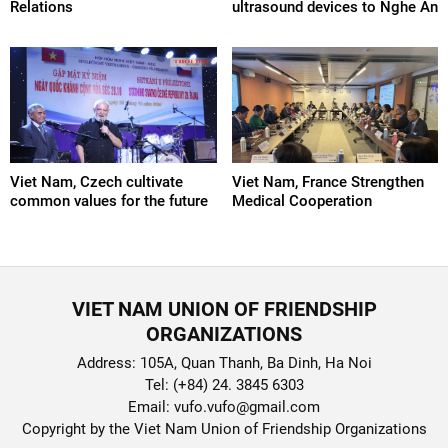
Relations
ultrasound devices to Nghe An
Viet Nam, Czech cultivate
Viet Nam, France Strengthen
common values ​​for the future
Medical Cooperation
VIET NAM UNION OF FRIENDSHIP
ORGANIZATIONS
Address: 105A, Quan Thanh, Ba Dinh, Ha Noi
Tel: (+84) 24. 3845 6303
Email: vufo.vufo@gmail.com
Copyright by the Viet Nam Union of Friendship Organizations