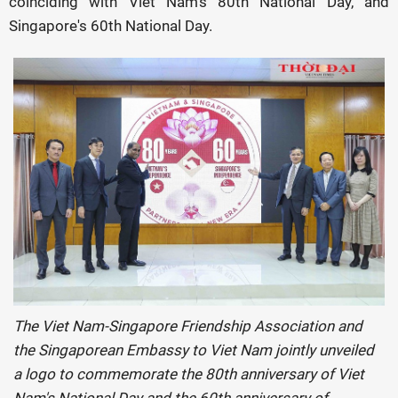
coinciding with Viet Nam’s 80th National Day, and
Singapore's 60th National Day.
The Viet Nam-Singapore Friendship Association and
the Singaporean Embassy to Viet Nam jointly unveiled
a logo to commemorate the 80th anniversary of Viet