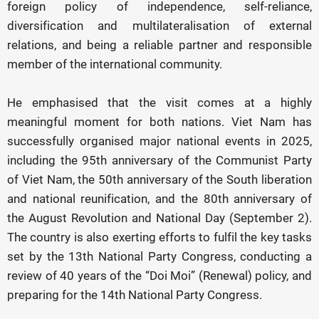
foreign policy of independence, self-reliance,
diversification and multilateralisation of external
relations, and being a reliable partner and responsible
member of the international community.
He emphasised that the visit comes at a highly
meaningful moment for both nations. Viet Nam has
successfully organised major national events in 2025,
including the 95th anniversary of the Communist Party
of Viet Nam, the 50th anniversary of the South liberation
and national reunification, and the 80th anniversary of
the August Revolution and National Day (September 2).
The country is also exerting efforts to fulfil the key tasks
set by the 13th National Party Congress, conducting a
review of 40 years of the “Doi Moi” (Renewal) policy, and
preparing for the 14th National Party Congress.