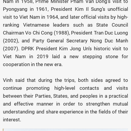
Nam in 1958, Prime Minister Pham Van Dong’s visit to
Pyongyang in 1961, President Kim Il Sung’s unofficial
visit to Viet Nam in 1964, and later official visits by high-
ranking Vietnamese leaders such as State Council
Chairman Vo Chi Cong (1988), President Tran Duc Luong
(2002), and Party General Secretary Nong Duc Manh
(2007). DPRK President Kim Jong Un’s historic visit to
Viet Nam in 2019 laid a new stepping stone for
cooperation in the new era.
Vinh said that during the trips, both sides agreed to
continue promoting high-level contacts and visits
between their Parties, States, and peoples in a practical
and effective manner in order to strengthen mutual
understanding and share experience in the fields of their
interest.