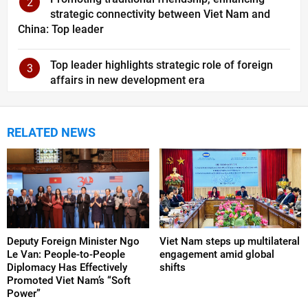
2
strategic connectivity between Viet Nam and
China: Top leader
Top leader highlights strategic role of foreign
3
affairs in new development era
RELATED NEWS
Deputy Foreign Minister Ngo
Viet Nam steps up multilateral
Le Van: People-to-People
engagement amid global
Diplomacy Has Effectively
shifts
Promoted Viet Nam’s “Soft
Power”