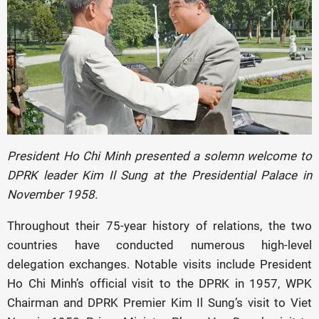
President Ho Chi Minh presented a solemn welcome to
DPRK leader Kim Il Sung at the Presidential Palace in
November 1958.
Throughout their 75-year history of relations, the two
countries have conducted numerous high-level
delegation exchanges. Notable visits include President
Ho Chi Minh’s official visit to the DPRK in 1957, WPK
Chairman and DPRK Premier Kim Il Sung’s visit to Viet