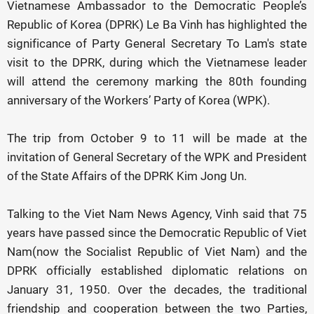
Vietnamese Ambassador to the Democratic People’s
Republic of Korea (DPRK) Le Ba Vinh has highlighted the
significance of Party General Secretary To Lam's state
visit to the DPRK, during which the Vietnamese leader
will attend the ceremony marking the 80th founding
anniversary of the Workers’ Party of Korea (WPK).
The trip from October 9 to 11 will be made at the
invitation of General Secretary of the WPK and President
of the State Affairs of the DPRK Kim Jong Un.
Talking to the Viet Nam News Agency, Vinh said that 75
years have passed since the Democratic Republic of Viet
Nam(now the Socialist Republic of Viet Nam) and the
DPRK officially established diplomatic relations on
January 31, 1950. Over the decades, the traditional
friendship and cooperation between the two Parties,