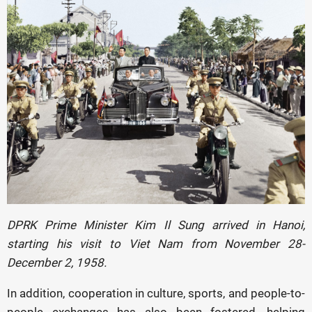
DPRK Prime Minister Kim Il Sung arrived in Hanoi,
starting his visit to Viet Nam
from November 28-
December 2, 1958.
In addition, cooperation in culture, sports, and people-to-