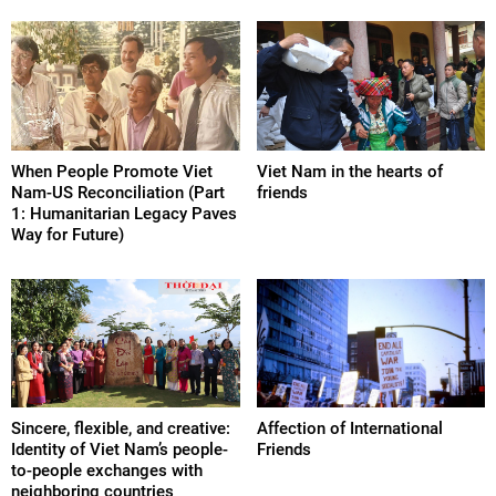
When People Promote Viet
Viet Nam in the hearts of
Nam-US Reconciliation (Part
friends
1: Humanitarian Legacy Paves
Way for Future)
Sincere, flexible, and creative:
Affection of International
Identity of Viet Nam’s people-
Friends
to-people exchanges with
neighboring countries