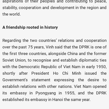
aspirations of their peoples and contributing to peace,
stability, cooperation and development in the region and
the world.
A friendship rooted in history
Regarding the two countries’ relations and cooperation
over the past 75 years, Vinh said that the DPRK is one of
the first three countries, alongside China and the former
Soviet Union, to recognise and establish diplomatic ties
with the Democratic Republic of Viet Nam in early 1950,
shortly after President Ho Chi Minh issued the
Government's statement expressing the desire to
establish relations with other nations. Viet Nam opened
its embassy in Pyongyang in 1955, and the DPRK
established its embassy in Hanoi the same year.