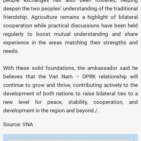
people exchanges has also been fostered, helping
deepen the two peoples' understanding of the traditional
friendship. Agriculture remains a highlight of bilateral
cooperation while practical discussions have been held
regularly to boost mutual understanding and share
experience in the areas matching their strengths and
needs.
With these solid foundations, the ambassador said he
believes that the Viet Nam – DPRK relationship will
continue to grow and thrive, contributing actively to the
development of both nations to raise bilateral ties to a
new level for peace, stability, cooperation, and
development in the region and beyond./.
Source: VNA