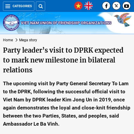
CATEGORIES
VIET NAM UNION OF FRIENDSHIP ORGANIZATIONS
Home
Mega story
Party leader’s visit to DPRK expected
to mark new milestone in bilateral
relations
The upcoming visit by Party General Secretary To Lam
to the DPRK, following the successful official visit to
Viet Nam by DPRK leader Kim Jong Un in 2019, once
again demonstrates the loyal and close-knit friendship
between the two Parties, States, and peoples, said
Ambassador Le Ba Vinh.