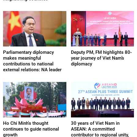
Parliamentary diplomacy
Deputy PM, FM highlights 80-
makes meaningful
year journey of Viet Nam’s
contributions to national
diplomacy
external relations: NA leader
Ho Chi Minh's thought
30 years of Viet Nam in
continues to guide national
ASEAN: A committed
growth
contributor to regional unity,