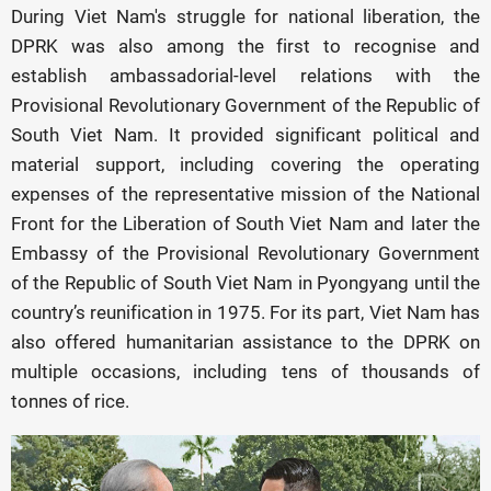
During Viet Nam's struggle for national liberation, the
DPRK was also among the first to recognise and
establish ambassadorial-level relations with the
Provisional Revolutionary Government of the Republic of
South Viet Nam. It provided significant political and
material support, including covering the operating
expenses of the representative mission of the National
Front for the Liberation of South Viet Nam and later the
Embassy of the Provisional Revolutionary Government
of the Republic of South Viet Nam in Pyongyang until the
country’s reunification in 1975. For its part, Viet Nam has
also offered humanitarian assistance to the DPRK on
multiple occasions, including tens of thousands of
tonnes of rice.