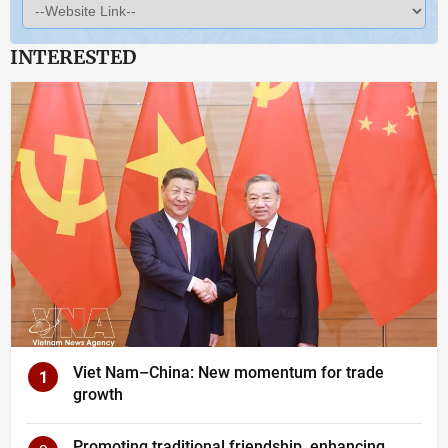
INTERESTED
Viet Nam–China: New momentum for trade
1
growth
Promoting traditional friendship, enhancing