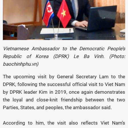
Vietnamese Ambassador to the Democratic People’s
Republic of Korea (DPRK) Le Ba Vinh. (Photo:
baochinhphu.vn)
The upcoming visit by General Secretary Lam to the
DPRK, following the successful official visit to Viet Nam
by DPRK leader Kim in 2019, once again demonstrates
the loyal and close-knit friendship between the two
Parties, States, and peoples, the ambassador said.
According to him, the visit also reflects Viet Nam’s