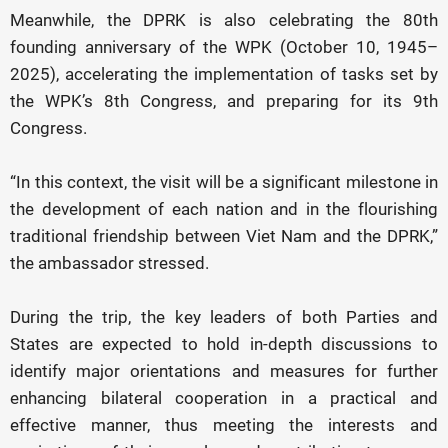
Meanwhile, the DPRK is also celebrating the 80th
founding anniversary of the WPK (October 10, 1945–
2025), accelerating the implementation of tasks set by
the WPK’s 8th Congress, and preparing for its 9th
Congress.
“In this context, the visit will be a significant milestone in
the development of each nation and in the flourishing
traditional friendship between Viet Nam and the DPRK,”
the ambassador stressed.
During the trip, the key leaders of both Parties and
States are expected to hold in-depth discussions to
identify major orientations and measures for further
enhancing bilateral cooperation in a practical and
effective manner, thus meeting the interests and