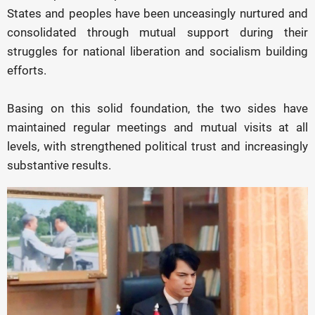
States and peoples have been unceasingly nurtured and
consolidated through mutual support during their
struggles for national liberation and socialism building
efforts.
Basing on this solid foundation, the two sides have
maintained regular meetings and mutual visits at all
levels, with strengthened political trust and increasingly
substantive results.