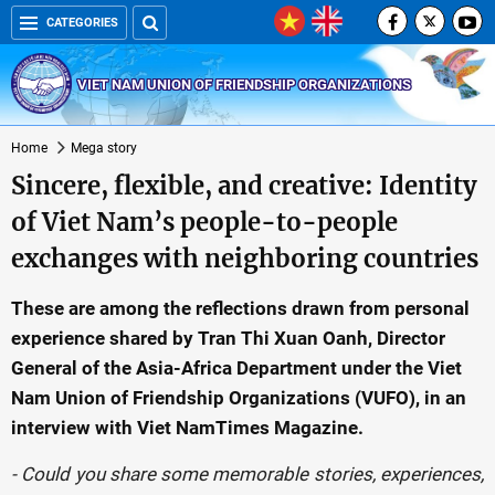
CATEGORIES
VIET NAM UNION OF FRIENDSHIP ORGANIZATIONS
Home
Mega story
Sincere, flexible, and creative: Identity
of Viet Nam’s people-to-people
exchanges with neighboring countries
These are among the reflections drawn from personal
experience shared by Tran Thi Xuan Oanh, Director
General of the Asia-Africa Department under the Viet
Nam Union of Friendship Organizations (VUFO), in an
interview with Viet NamTimes Magazine.
- Could you share some memorable stories, experiences,