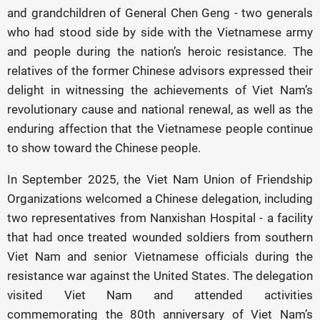
and grandchildren of General Chen Geng - two generals
who had stood side by side with the Vietnamese army
and people during the nation’s heroic resistance. The
relatives of the former Chinese advisors expressed their
delight in witnessing the achievements of Viet Nam’s
revolutionary cause and national renewal, as well as the
enduring affection that the Vietnamese people continue
to show toward the Chinese people.
In September 2025, the Viet Nam Union of Friendship
Organizations welcomed a Chinese delegation, including
two representatives from Nanxishan Hospital - a facility
that had once treated wounded soldiers from southern
Viet Nam and senior Vietnamese officials during the
resistance war against the United States. The delegation
visited Viet Nam and attended activities
commemorating the 80th anniversary of Viet Nam’s