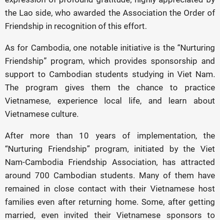
the Lao side, who awarded the Association the Order of
Friendship in recognition of this effort.
As for Cambodia, one notable initiative is the “Nurturing
Friendship” program, which provides sponsorship and
support to Cambodian students studying in Viet Nam.
The program gives them the chance to practice
Vietnamese, experience local life, and learn about
Vietnamese culture.
After more than 10 years of implementation, the
“Nurturing Friendship” program, initiated by the Viet
Nam-Cambodia Friendship Association, has attracted
around 700 Cambodian students. Many of them have
remained in close contact with their Vietnamese host
families even after returning home. Some, after getting
married, even invited their Vietnamese sponsors to