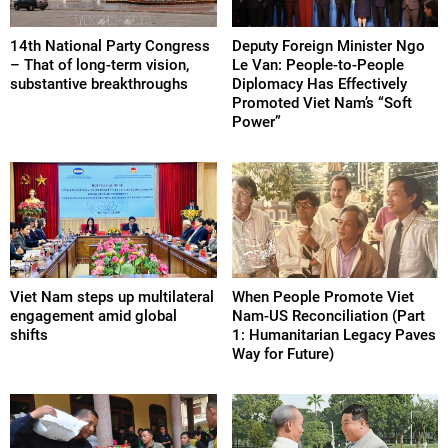
14th National Party Congress
Deputy Foreign Minister Ngo
– That of long-term vision,
Le Van: People-to-People
substantive breakthroughs
Diplomacy Has Effectively
Promoted Viet Nam’s “Soft
Power”
Viet Nam steps up multilateral
When People Promote Viet
engagement amid global
Nam-US Reconciliation (Part
shifts
1: Humanitarian Legacy Paves
Way for Future)