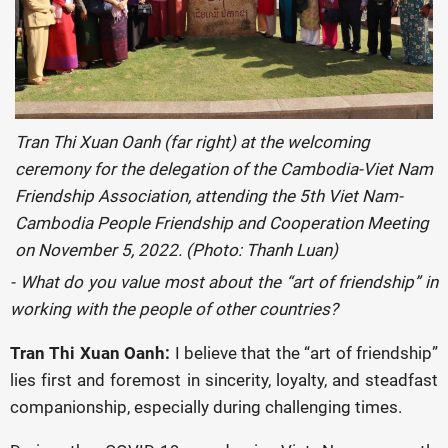
Tran Thi Xuan Oanh (far right) at the welcoming
ceremony for the delegation of the Cambodia-Viet Nam
Friendship Association, attending the 5th Viet Nam-
Cambodia People Friendship and Cooperation Meeting
on November 5, 2022. (Photo: Thanh Luan)
- What do you value most about the “art of friendship” in
working with the people of other countries?
Tran Thi Xuan Oanh:
I believe that the “art of friendship”
lies first and foremost in sincerity, loyalty, and steadfast
companionship, especially during challenging times.