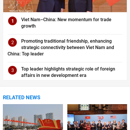
Viet Nam–China: New momentum for trade
1
growth
Promoting traditional friendship, enhancing
2
strategic connectivity between Viet Nam and
China: Top leader
Top leader highlights strategic role of foreign
3
affairs in new development era
RELATED NEWS