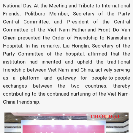
National Day. At the Meeting and Tribute to International
Friends, Politburo Member, Secretary of the Party
Central Committee, and President of the Central
Committee of the Viet Nam Fatherland Front Do Van
Chien presented the Order of Friendship to Nanxishan
Hospital. In his remarks, Liu Honglin, Secretary of the
Party Committee of the hospital, affirmed that the
institution had inherited and upheld the traditional
friendship between Viet Nam and China, actively serving
as a platform and gateway for people-to-people
exchanges between the two countries, thereby
contributing to the continued nurturing of the Viet Nam-
China friendship.