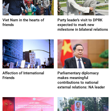
Viet Nam in the hearts of
Party leader’s visit to DPRK
friends
expected to mark new
milestone in bilateral relations
Affection of International
Parliamentary diplomacy
Friends
makes meaningful
contributions to national
external relations: NA leader