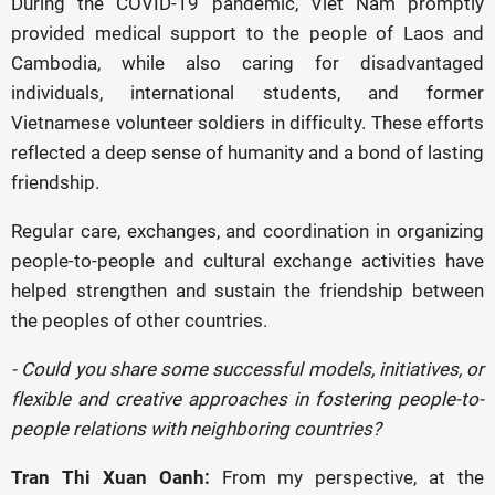
During the COVID-19 pandemic, Viet Nam promptly
provided medical support to the people of Laos and
Cambodia, while also caring for disadvantaged
individuals, international students, and former
Vietnamese volunteer soldiers in difficulty. These efforts
reflected a deep sense of humanity and a bond of lasting
friendship.
Regular care, exchanges, and coordination in organizing
people-to-people and cultural exchange activities have
helped strengthen and sustain the friendship between
the peoples of other countries.
- Could you share some successful models, initiatives, or
flexible and creative approaches in fostering people-to-
people relations with neighboring countries?
Tran Thi Xuan Oanh:
From my perspective, at the