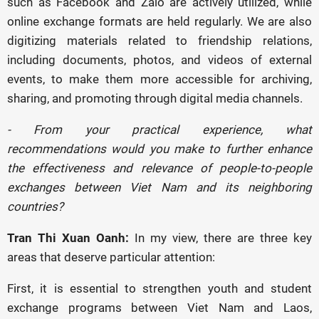
such as Facebook and Zalo are actively utilized, while
online exchange formats are held regularly. We are also
digitizing materials related to friendship relations,
including documents, photos, and videos of external
events, to make them more accessible for archiving,
sharing, and promoting through digital media channels.
- From your practical experience, what
recommendations would you make to further enhance
the effectiveness and relevance of people-to-people
exchanges between Viet Nam and its neighboring
countries?
Tran Thi Xuan Oanh:
In my view, there are three key
areas that deserve particular attention:
First, it is essential to strengthen youth and student
exchange programs between Viet Nam and Laos,