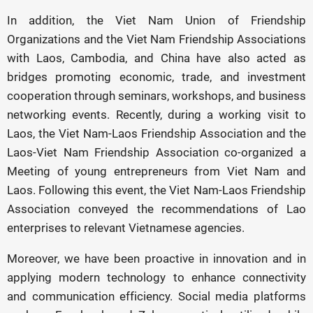
In addition, the Viet Nam Union of Friendship
Organizations and the Viet Nam Friendship Associations
with Laos, Cambodia, and China have also acted as
bridges promoting economic, trade, and investment
cooperation through seminars, workshops, and business
networking events. Recently, during a working visit to
Laos, the Viet Nam-Laos Friendship Association and the
Laos-Viet Nam Friendship Association co-organized a
Meeting of young entrepreneurs from Viet Nam and
Laos. Following this event, the Viet Nam-Laos Friendship
Association conveyed the recommendations of Lao
enterprises to relevant Vietnamese agencies.
Moreover, we have been proactive in innovation and in
applying modern technology to enhance connectivity
and communication efficiency. Social media platforms