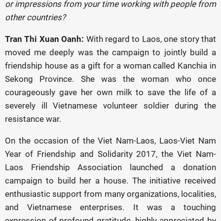
or impressions from your time working with people from
other countries?
Tran Thi Xuan Oanh:
With regard to Laos, one story that
moved me deeply was the campaign to jointly build a
friendship house as a gift for a woman called Kanchia in
Sekong Province. She was the woman who once
courageously gave her own milk to save the life of a
severely ill Vietnamese volunteer soldier during the
resistance war.
On the occasion of the Viet Nam-Laos, Laos-Viet Nam
Year of Friendship and Solidarity 2017, the Viet Nam-
Laos Friendship Association launched a donation
campaign to build her a house. The initiative received
enthusiastic support from many organizations, localities,
and Vietnamese enterprises. It was a touching
expression of profound gratitude, highly appreciated by