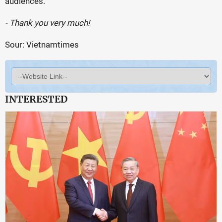
audiences.
- Thank you very much!
Sour: Vietnamtimes
INTERESTED