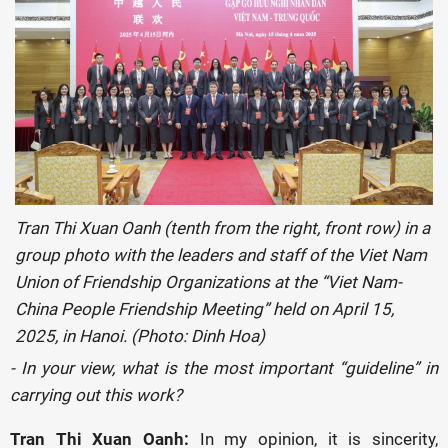
Tran Thi Xuan Oanh (tenth from the right, front row) in a
group photo with the leaders and staff of the Viet Nam
Union of Friendship Organizations at the “Viet Nam-
China People Friendship Meeting” held on April 15,
2025, in Hanoi. (Photo: Dinh Hoa)
- In your view, what is the most important “guideline” in
carrying out this work?
Tran Thi Xuan Oanh:
In my opinion, it is sincerity,