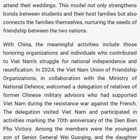
attend their weddings. This model not only strengthens
bonds between students and their host families but also
connects the families themselves, nurturing the seeds of
friendship between the two nations.
With China, the meaningful activities include those
honoring organizations and individuals who contributed
to Viet Nam’s struggle for national independence and
reunification. In 2024, the Viet Nam Union of Friendship
Organizations, in collaboration with the Ministry of
National Defence, welcomed a delegation of relatives of
former Chinese military advisors who had supported
Viet Nam during the resistance war against the French.
The delegation visited Viet Nam and participated in
activities marking the 70th anniversary of the Dien Bien
Phu Victory. Among the members were the youngest
son of Senior General Wei Guoqing, and the daughter