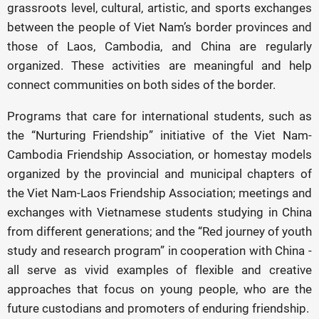
grassroots level, cultural, artistic, and sports exchanges
between the people of Viet Nam’s border provinces and
those of Laos, Cambodia, and China are regularly
organized. These activities are meaningful and help
connect communities on both sides of the border.
Programs that care for international students, such as
the “Nurturing Friendship” initiative of the Viet Nam-
Cambodia Friendship Association, or homestay models
organized by the provincial and municipal chapters of
the Viet Nam-Laos Friendship Association; meetings and
exchanges with Vietnamese students studying in China
from different generations; and the “Red journey of youth
study and research program” in cooperation with China -
all serve as vivid examples of flexible and creative
approaches that focus on young people, who are the
future custodians and promoters of enduring friendship.