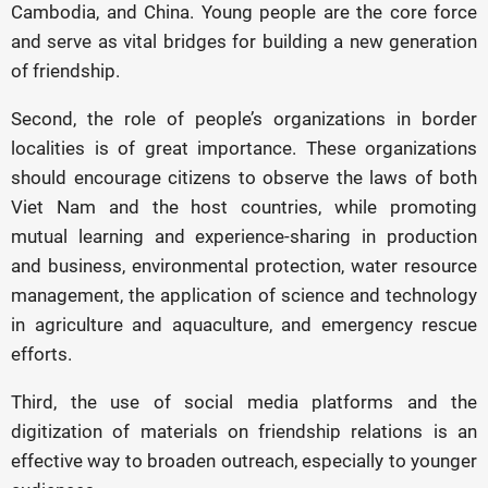
Cambodia, and China. Young people are the core force
and serve as vital bridges for building a new generation
of friendship.
Second, the role of people’s organizations in border
localities is of great importance. These organizations
should encourage citizens to observe the laws of both
Viet Nam and the host countries, while promoting
mutual learning and experience-sharing in production
and business, environmental protection, water resource
management, the application of science and technology
in agriculture and aquaculture, and emergency rescue
efforts.
Third, the use of social media platforms and the
digitization of materials on friendship relations is an
effective way to broaden outreach, especially to younger