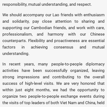
responsibility, mutual understanding, and respect.
We should accompany our Lao friends with enthusiasm
and solidarity, pay close attention to sharing and
supporting our Cambodian friends, and work with care,
professionalism, and harmony with our Chinese
counterparts. Flexibility and proactiveness are essential
factors in achieving consensus and mutual
understanding.
In recent years, many people-to-people diplomacy
activities have been successfully organized, leaving
strong impressions and contributing to the overall
success of high-level visits. We are very honored that
within just eight months, we had the opportunity to
organize two people-to-people exchange events during
the visits of top leaders of both Viet Nam and China, held