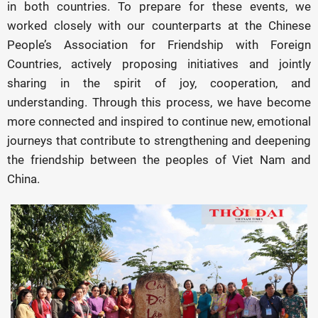
in both countries. To prepare for these events, we
worked closely with our counterparts at the Chinese
People’s Association for Friendship with Foreign
Countries, actively proposing initiatives and jointly
sharing in the spirit of joy, cooperation, and
understanding. Through this process, we have become
more connected and inspired to continue new, emotional
journeys that contribute to strengthening and deepening
the friendship between the peoples of Viet Nam and
China.