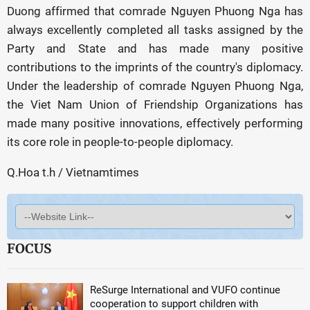
Duong affirmed that comrade Nguyen Phuong Nga has
always excellently completed all tasks assigned by the
Party and State and has made many positive
contributions to the imprints of the country's diplomacy.
Under the leadership of comrade Nguyen Phuong Nga,
the Viet Nam Union of Friendship Organizations has
made many positive innovations, effectively performing
its core role in people-to-people diplomacy.
Q.Hoa t.h / Vietnamtimes
FOCUS
ReSurge International and VUFO continue
cooperation to support children with