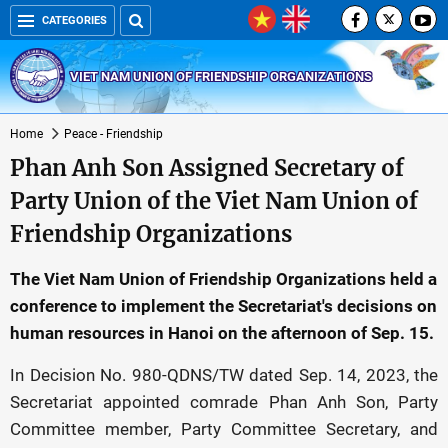
CATEGORIES
VIET NAM UNION OF FRIENDSHIP ORGANIZATIONS
Home
Peace - Friendship
Phan Anh Son Assigned Secretary of
Party Union of the Viet Nam Union of
Friendship Organizations
The Viet Nam Union of Friendship Organizations held a
conference to implement the Secretariat's decisions on
human resources in Hanoi on the afternoon of Sep. 15.
In Decision No. 980-QDNS/TW dated Sep. 14, 2023, the
Secretariat appointed comrade Phan Anh Son, Party
Committee member, Party Committee Secretary, and