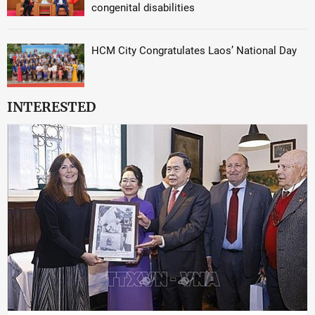
congenital disabilities
HCM City Congratulates Laos’ National Day
INTERESTED