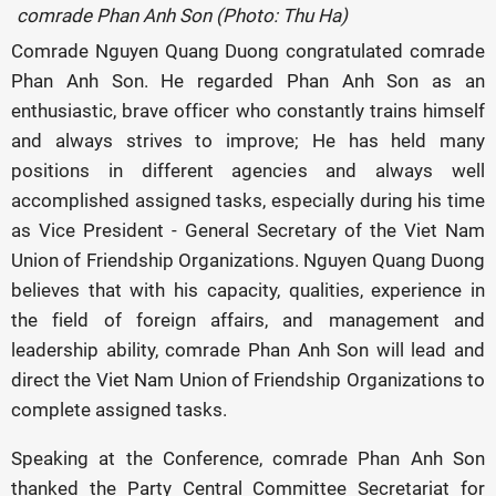
comrade Phan Anh Son (Photo: Thu Ha)
Comrade Nguyen Quang Duong congratulated comrade
Phan Anh Son. He regarded Phan Anh Son as an
enthusiastic, brave officer who constantly trains himself
and always strives to improve; He has held many
positions in different agencies and always well
accomplished assigned tasks, especially during his time
as Vice President - General Secretary of the Viet Nam
Union of Friendship Organizations. Nguyen Quang Duong
believes that with his capacity, qualities, experience in
the field of foreign affairs, and management and
leadership ability, comrade Phan Anh Son will lead and
direct the Viet Nam Union of Friendship Organizations to
complete assigned tasks.
Speaking at the Conference, comrade Phan Anh Son
thanked the Party Central Committee Secretariat for