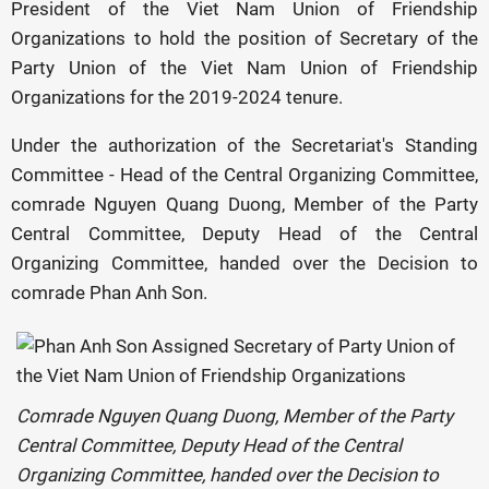
President of the Viet Nam Union of Friendship
Organizations to hold the position of Secretary of the
Party Union of the Viet Nam Union of Friendship
Organizations for the 2019-2024 tenure.
Under the authorization of the Secretariat's Standing
Committee - Head of the Central Organizing Committee,
comrade Nguyen Quang Duong, Member of the Party
Central Committee, Deputy Head of the Central
Organizing Committee, handed over the Decision to
comrade Phan Anh Son.
Comrade Nguyen Quang Duong, Member of the Party
Central Committee, Deputy Head of the Central
Organizing Committee, handed over the Decision to