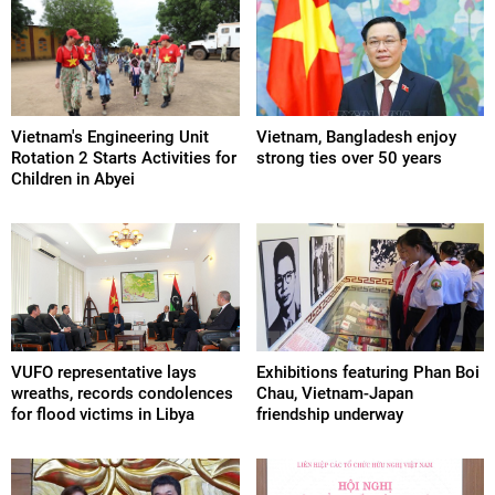
Vietnam's Engineering Unit
Vietnam, Bangladesh enjoy
Rotation 2 Starts Activities for
strong ties over 50 years
Children in Abyei
VUFO representative lays
Exhibitions featuring Phan Boi
wreaths, records condolences
Chau, Vietnam-Japan
for flood victims in Libya
friendship underway