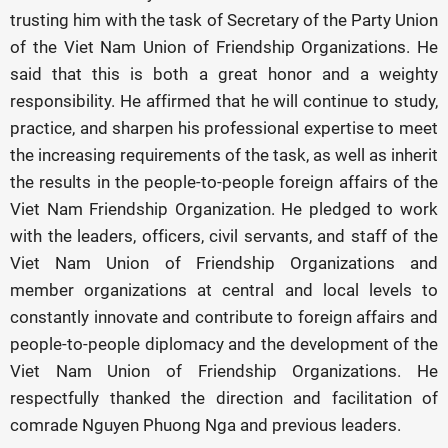
trusting him with the task of Secretary of the Party Union
of the Viet Nam Union of Friendship Organizations. He
said that this is both a great honor and a weighty
responsibility. He affirmed that he will continue to study,
practice, and sharpen his professional expertise to meet
the increasing requirements of the task, as well as inherit
the results in the people-to-people foreign affairs of the
Viet Nam Friendship Organization. He pledged to work
with the leaders, officers, civil servants, and staff of the
Viet Nam Union of Friendship Organizations and
member organizations at central and local levels to
constantly innovate and contribute to foreign affairs and
people-to-people diplomacy and the development of the
Viet Nam Union of Friendship Organizations. He
respectfully thanked the direction and facilitation of
comrade Nguyen Phuong Nga and previous leaders.