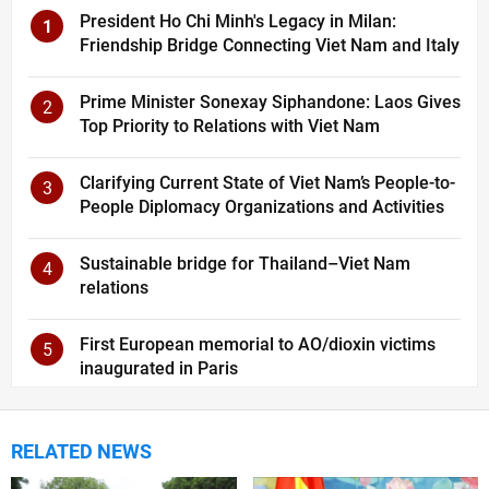
President Ho Chi Minh's Legacy in Milan:
1
Friendship Bridge Connecting Viet Nam and Italy
Prime Minister Sonexay Siphandone: Laos Gives
2
Top Priority to Relations with Viet Nam
Clarifying Current State of Viet Nam’s People-to-
3
People Diplomacy Organizations and Activities
Sustainable bridge for Thailand–Viet Nam
4
relations
First European memorial to AO/dioxin victims
5
inaugurated in Paris
RELATED NEWS