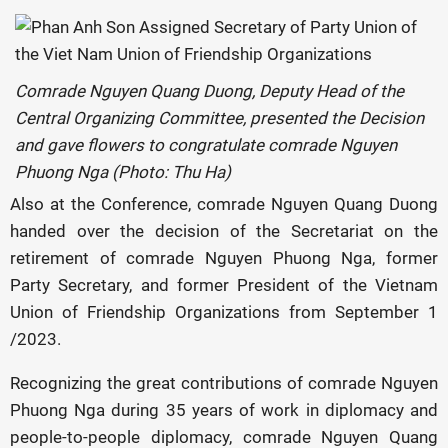
Comrade Nguyen Quang Duong, Deputy Head of the
Central Organizing Committee, presented the Decision
and gave flowers to congratulate comrade Nguyen
Phuong Nga (Photo: Thu Ha)
Also at the Conference, comrade Nguyen Quang Duong
handed over the decision of the Secretariat on the
retirement of comrade Nguyen Phuong Nga, former
Party Secretary, and former President of the Vietnam
Union of Friendship Organizations from September 1
/2023.
Recognizing the great contributions of comrade Nguyen
Phuong Nga during 35 years of work in diplomacy and
people-to-people diplomacy, comrade Nguyen Quang