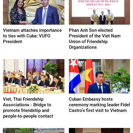
Vietnam attaches importance
Phan Anh Son elected
to ties with Cuba: VUFO
President of the Viet Nam
President
Union of Friendship
Organizations
Viet, Thai Friendship
Cuban Embassy hosts
Associations - Bridge to
ceremony marking leader Fidel
promote friendship and
Castro's first visit to Vietnam
people-to-people contact