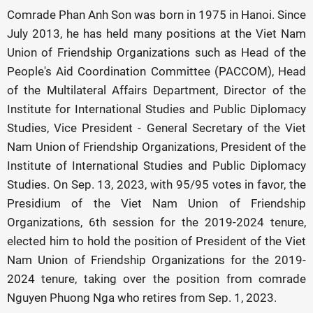
Comrade Phan Anh Son was born in 1975 in Hanoi. Since
July 2013, he has held many positions at the Viet Nam
Union of Friendship Organizations such as Head of the
People's Aid Coordination Committee (PACCOM), Head
of the Multilateral Affairs Department, Director of the
Institute for International Studies and Public Diplomacy
Studies, Vice President - General Secretary of the Viet
Nam Union of Friendship Organizations, President of the
Institute of International Studies and Public Diplomacy
Studies. On Sep. 13, 2023, with 95/95 votes in favor, the
Presidium of the Viet Nam Union of Friendship
Organizations, 6th session for the 2019-2024 tenure,
elected him to hold the position of President of the Viet
Nam Union of Friendship Organizations for the 2019-
2024 tenure, taking over the position from comrade
Nguyen Phuong Nga who retires from Sep. 1, 2023.