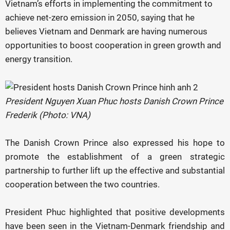
Vietnam’s efforts in implementing the commitment to
achieve net-zero emission in 2050, saying that he
believes Vietnam and Denmark are having numerous
opportunities to boost cooperation in green growth and
energy transition.
President Nguyen Xuan Phuc hosts Danish Crown Prince
Frederik (Photo: VNA)
The Danish Crown Prince also expressed his hope to
promote the establishment of a green strategic
partnership to further lift up the effective and substantial
cooperation between the two countries.
President Phuc highlighted that positive developments
have been seen in the Vietnam-Denmark friendship and