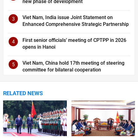
new phase of development
Viet Nam, India issue Joint Statement on
3
Enhanced Comprehensive Strategic Partnership
First senior officials’ meeting of CPTPP in 2026
4
opens in Hanoi
Viet Nam, China hold 17th meeting of steering
5
committee for bilateral cooperation
RELATED NEWS