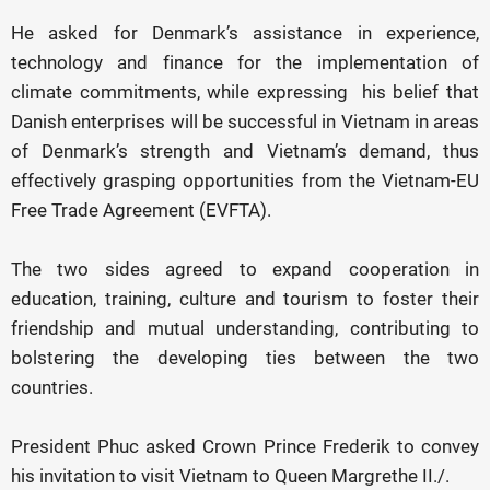
He asked for Denmark’s assistance in experience,
technology and finance for the implementation of
climate commitments, while expressing his belief that
Danish enterprises will be successful in Vietnam in areas
of Denmark’s strength and Vietnam’s demand, thus
effectively grasping opportunities from the Vietnam-EU
Free Trade Agreement (EVFTA).
The two sides agreed to expand cooperation in
education, training, culture and tourism to foster their
friendship and mutual understanding, contributing to
bolstering the developing ties between the two
countries.
President Phuc asked Crown Prince Frederik to convey
his invitation to visit Vietnam to Queen Margrethe II./.