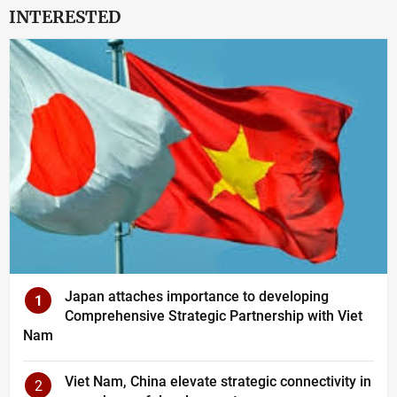
INTERESTED
Japan attaches importance to developing
1
Comprehensive Strategic Partnership with Viet
Nam
Viet Nam, China elevate strategic connectivity in
2