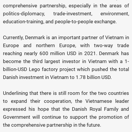
comprehensive partnership, especially in the areas of
politics-diplomacy, trade-investment, environment,
education-training, and people-to-people exchange.
Currently, Denmark is an important partner of Vietnam in
Europe and northern Europe, with two-way trade
reaching nearly 600 million USD in 2021. Denmark has
become the third largest investor in Vietnam with a 1-
billion-USD Lego factory project which pushed the total
Danish investment in Vietnam to 1.78 billion USD.
Underlining that there is still room for the two countries
to expand their cooperation, the Vietnamese leader
expressed his hope that the Danish Royal Family and
Government will continue to support the promotion of
the comprehensive partnership in the future.