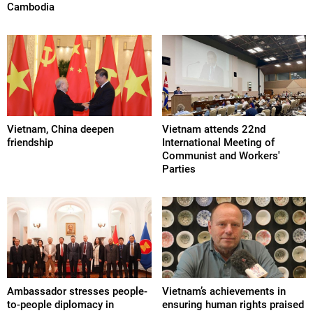
Cambodia
Vietnam, China deepen
Vietnam attends 22nd
friendship
International Meeting of
Communist and Workers'
Parties
Ambassador stresses people-
Vietnam’s achievements in
to-people diplomacy in
ensuring human rights praised