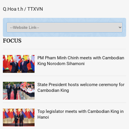
Q.Hoa t.h / TTXVN
FOCUS
PM Pham Minh Chinh meets with Cambodian
King Norodom Sihamoni
State President hosts welcome ceremony for
Cambodian King
Top legislator meets with Cambodian King in
Hanoi