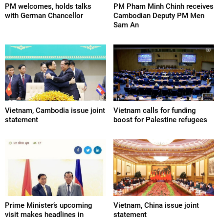
PM welcomes, holds talks
PM Pham Minh Chinh receives
with German Chancellor
Cambodian Deputy PM Men
Sam An
Vietnam, Cambodia issue joint
Vietnam calls for funding
statement
boost for Palestine refugees
Prime Minister’s upcoming
Vietnam, China issue joint
visit makes headlines in
statement