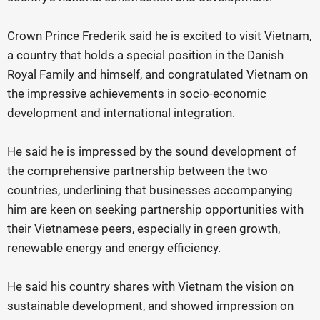
Crown Prince Frederik said he is excited to visit Vietnam,
a country that holds a special position in the Danish
Royal Family and himself, and congratulated Vietnam on
the impressive achievements in socio-economic
development and international integration.
He said he is impressed by the sound development of
the comprehensive partnership between the two
countries, underlining that businesses accompanying
him are keen on seeking partnership opportunities with
their Vietnamese peers, especially in green growth,
renewable energy and energy efficiency.
He said his country shares with Vietnam the vision on
sustainable development, and showed impression on