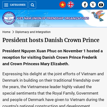
CATEGORIES
VIET NAM UNION OF FRIENDSHIP ORGANIZATIONS
Home
Diplomacy and Intergration
President hosts Danish Crown Prince
President Nguyen Xuan Phuc on November 1 hosted a
reception for visiting Danish Crown Prince Frederik
and Crown Princess Mary Elizabeth.
Expressing his delight at the joint efforts of Vietnam and
Denmark in building on their traditional friendship over
the years, the Vietnamese leader highly valued the
special sentiments that the Royal Family, Government
and people of Denmark have given to Vietnam during the
country’s national construction and development.