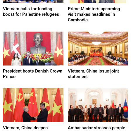
Vietnam calls for funding
Prime Minister’s upcoming
boost for Palestine refugees
visit makes headlines in
Cambodia
President hosts Danish Crown
Vietnam, China issue joint
Prince
statement
Vietnam, China deepen
Ambassador stresses people-