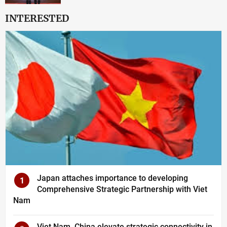
INTERESTED
Japan attaches importance to developing
1
Comprehensive Strategic Partnership with Viet
Nam
Viet Nam, China elevate strategic connectivity in