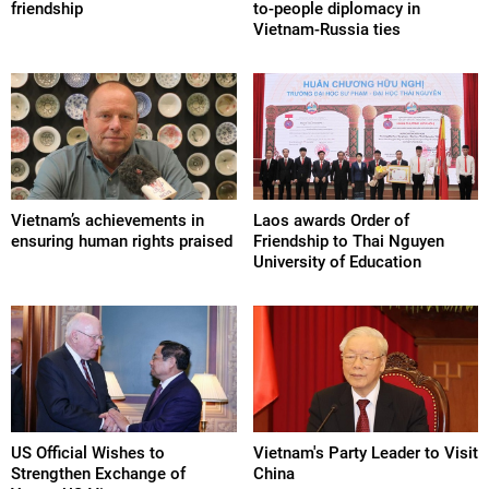
friendship
to-people diplomacy in
Vietnam-Russia ties
Vietnam’s achievements in
Laos awards Order of
ensuring human rights praised
Friendship to Thai Nguyen
University of Education
US Official Wishes to
Vietnam's Party Leader to Visit
Strengthen Exchange of
China