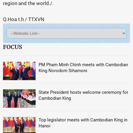
region and the world./.
Q.Hoa t.h / TTXVN
FOCUS
PM Pham Minh Chinh meets with Cambodian
King Norodom Sihamoni
State President hosts welcome ceremony for
Cambodian King
Top legislator meets with Cambodian King in
Hanoi