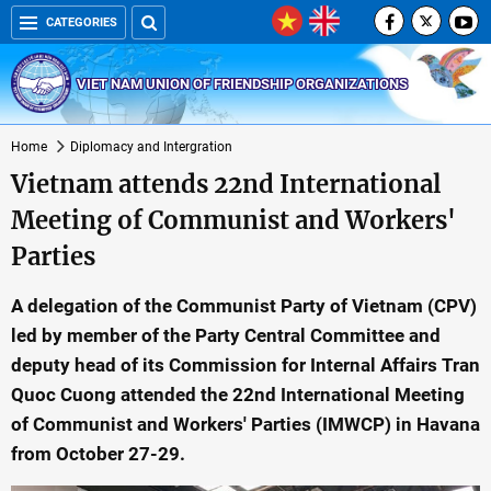
CATEGORIES
VIET NAM UNION OF FRIENDSHIP ORGANIZATIONS
Home
Diplomacy and Intergration
Vietnam attends 22nd International
Meeting of Communist and Workers'
Parties
A delegation of the Communist Party of Vietnam (CPV)
led by member of the Party Central Committee and
deputy head of its Commission for Internal Affairs Tran
Quoc Cuong attended the 22nd International Meeting
of Communist and Workers' Parties (IMWCP) in Havana
from October 27-29.