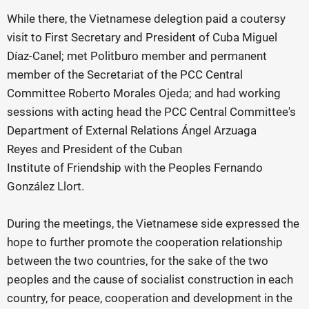
While there, the Vietnamese delegtion paid a coutersy
visit to First Secretary and President of Cuba Miguel
Díaz-Canel; met Politburo member and permanent
member of the Secretariat of the PCC Central
Committee Roberto Morales Ojeda; and had working
sessions with acting head the PCC Central Committee's
Department of External Relations Ángel Arzuaga
Reyes and President of the Cuban
Institute of Friendship with the Peoples Fernando
González Llort.
During the meetings, the Vietnamese side expressed the
hope to further promote the cooperation relationship
between the two countries, for the sake of the two
peoples and the cause of socialist construction in each
country, for peace, cooperation and development in the