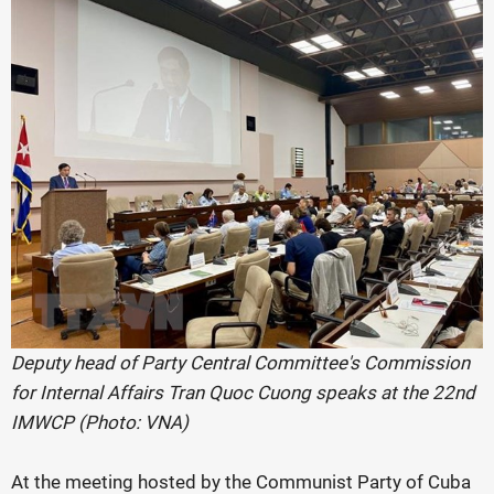
Deputy head of Party Central Committee's Commission
for Internal Affairs Tran Quoc Cuong speaks at the 22nd
IMWCP (Photo: VNA)
At the meeting hosted by the Communist Party of Cuba