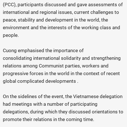
(PCC), participants discussed and gave assessments of
international and regional issues, current challenges to
peace, stability and development in the world, the
environment and the interests of the working class and
people.
Cuong emphasised the importance of
consolidating international solidarity and strengthening
relations among Communist parties, workers and
progressive forces in the world in the context of recent
global complicated developments .
On the sidelines of the event, the Vietnamese delegation
had meetings with a number of participating
delegations, during which they discussed orientations to
promote their relations in the coming time.