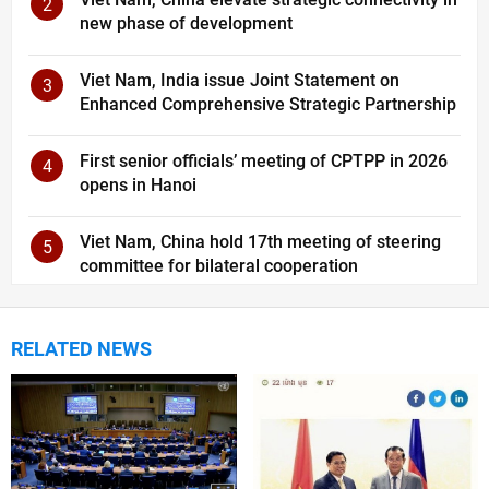
2
new phase of development
Viet Nam, India issue Joint Statement on
3
Enhanced Comprehensive Strategic Partnership
First senior officials’ meeting of CPTPP in 2026
4
opens in Hanoi
Viet Nam, China hold 17th meeting of steering
5
committee for bilateral cooperation
RELATED NEWS