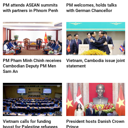
PM attends ASEAN summits
PM welcomes, holds talks
with partners in Phnom Penh
with German Chancellor
PM Pham Minh Chinh receives
Vietnam, Cambodia issue joint
Cambodian Deputy PM Men
statement
Sam An
Vietnam calls for funding
President hosts Danish Crown
boost for Palestine refugees
Prince