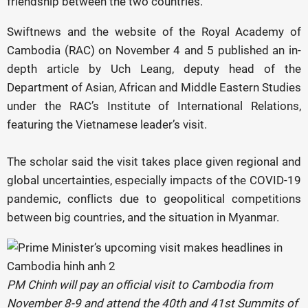
friendship between the two countries.
Swiftnews and the website of the Royal Academy of
Cambodia (RAC) on November 4 and 5 published an in-
depth article by Uch Leang, deputy head of the
Department of Asian, African and Middle Eastern Studies
under the RAC’s Institute of International Relations,
featuring the Vietnamese leader’s visit.
The scholar said the visit takes place given regional and
global uncertainties, especially impacts of the COVID-19
pandemic, conflicts due to geopolitical competitions
between big countries, and the situation in Myanmar.
PM Chinh will pay an official visit to Cambodia from
November 8-9 and attend the 40th and 41st Summits of