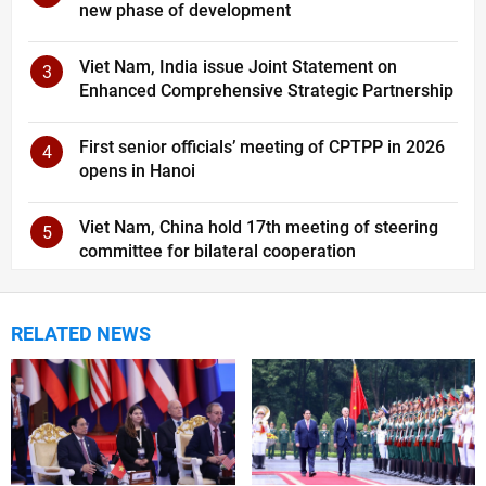
new phase of development
Viet Nam, India issue Joint Statement on
3
Enhanced Comprehensive Strategic Partnership
First senior officials’ meeting of CPTPP in 2026
4
opens in Hanoi
Viet Nam, China hold 17th meeting of steering
5
committee for bilateral cooperation
RELATED NEWS