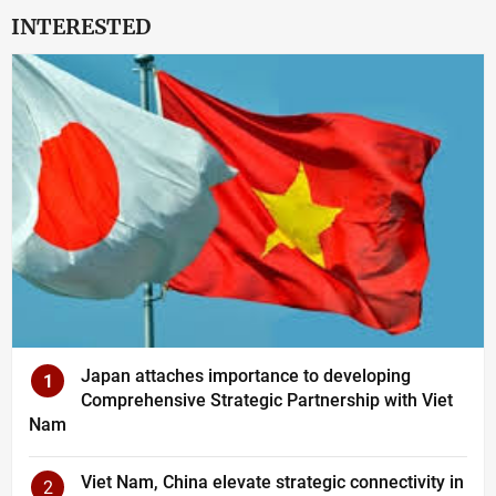
INTERESTED
Japan attaches importance to developing
1
Comprehensive Strategic Partnership with Viet
Nam
Viet Nam, China elevate strategic connectivity in
2