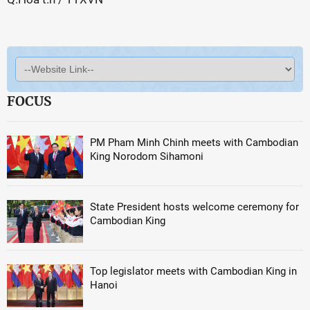
FOCUS
PM Pham Minh Chinh meets with Cambodian
King Norodom Sihamoni
State President hosts welcome ceremony for
Cambodian King
Top legislator meets with Cambodian King in
Hanoi