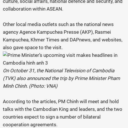
culture, social affairs, national defence and security, and
collaboration within ASEAN.
Other local media outlets such as the national news
agency Agence Kampuchea Presse (AKP), Rasmei
Kampuchea, Khmer Times and DAPnews, and websites,
also gave space to the visit.
On October 31, the National Television of Cambodia
(TVK) also announced the trip by Prime Minister Pham
Minh Chinh. (Photo: VNA)
According to the articles, PM Chinh will meet and hold
talks with the Cambodian King and leaders, and the two
countries expect to sign a number of bilateral
cooperation agreements.