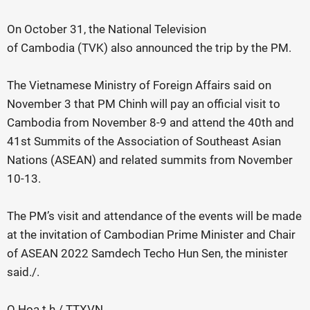
On October 31, the National Television
of Cambodia (TVK) also announced the trip by the PM.
The Vietnamese Ministry of Foreign Affairs said on
November 3 that PM Chinh will pay an official visit to
Cambodia from November 8-9 and attend the 40th and
41st Summits of the Association of Southeast Asian
Nations (ASEAN) and related summits from November
10-13.
The PM’s visit and attendance of the events will be made
at the invitation of Cambodian Prime Minister and Chair
of ASEAN 2022 Samdech Techo Hun Sen, the minister
said./.
Q.Hoa t.h / TTXVN