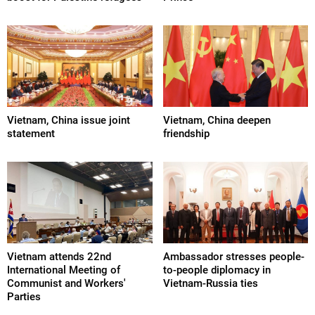
Vietnam, China issue joint
Vietnam, China deepen
statement
friendship
Vietnam attends 22nd
Ambassador stresses people-
International Meeting of
to-people diplomacy in
Communist and Workers'
Vietnam-Russia ties
Parties