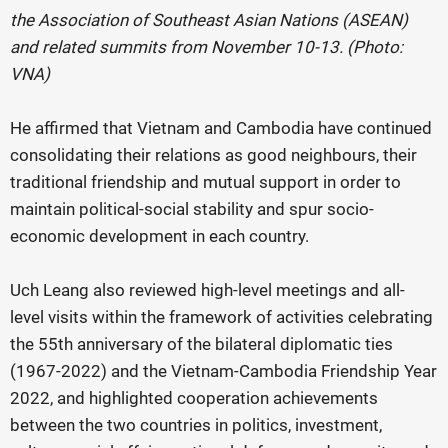
the Association of Southeast Asian Nations (ASEAN)
and related summits from November 10-13. (Photo:
VNA)
He affirmed that Vietnam and Cambodia have continued
consolidating their relations as good neighbours, their
traditional friendship and mutual support in order to
maintain political-social stability and spur socio-
economic development in each country.
Uch Leang also reviewed high-level meetings and all-
level visits within the framework of activities celebrating
the 55th anniversary of the bilateral diplomatic ties
(1967-2022) and the Vietnam-Cambodia Friendship Year
2022, and highlighted cooperation achievements
between the two countries in politics, investment,