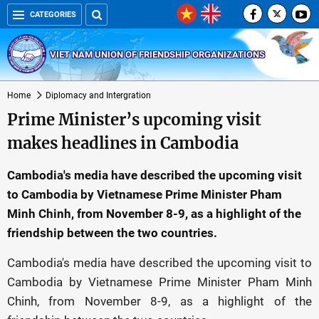
CATEGORIES
VIET NAM UNION OF FRIENDSHIP ORGANIZATIONS
Home
Diplomacy and Intergration
Prime Minister’s upcoming visit
makes headlines in Cambodia
Cambodia's media have described the upcoming visit
to Cambodia by Vietnamese Prime Minister Pham
Minh Chinh, from November 8-9, as a highlight of the
friendship between the two countries.
Cambodia's media have described the upcoming visit to
Cambodia by Vietnamese Prime Minister Pham Minh
Chinh, from November 8-9, as a highlight of the