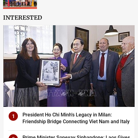
INTERESTED
President Ho Chi Minh's Legacy in Milan:
1
Friendship Bridge Connecting Viet Nam and Italy
Prime Minister Sonexay Siphandone: Laos Gives