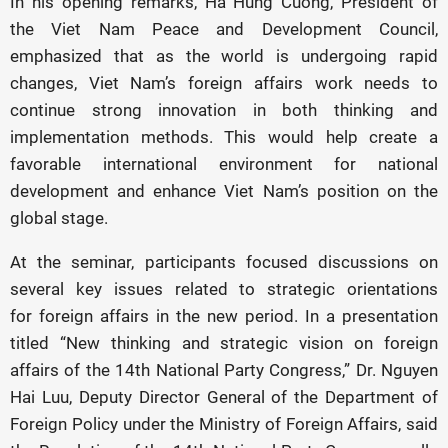
In his opening remarks, Ha Hung Cuong, President of
the Viet Nam Peace and Development Council,
emphasized that as the world is undergoing rapid
changes, Viet Nam’s foreign affairs work needs to
continue strong innovation in both thinking and
implementation methods. This would help create a
favorable international environment for national
development and enhance Viet Nam’s position on the
global stage.
At the seminar, participants focused discussions on
several key issues related to strategic orientations
for foreign affairs in the new period. In a presentation
titled “New thinking and strategic vision on foreign
affairs of the 14th National Party Congress,” Dr. Nguyen
Hai Luu, Deputy Director General of the Department of
Foreign Policy under the Ministry of Foreign Affairs, said