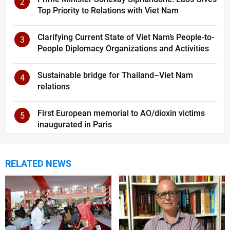
2
Top Priority to Relations with Viet Nam
Clarifying Current State of Viet Nam’s People-to-
3
People Diplomacy Organizations and Activities
Sustainable bridge for Thailand–Viet Nam
4
relations
First European memorial to AO/dioxin victims
5
inaugurated in Paris
RELATED NEWS