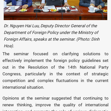
Dr. Nguyen Hai Luu, Deputy Director General of the
Department of Foreign Policy under the Ministry of
Foreign Affairs, speaks at the seminar. (Photo: Dinh
Hoa).
The seminar focused on clarifying solutions to
effectively implement the foreign policy guidelines set
out in the Resolution of the 14th National Party
Congress, particularly in the context of strategic
competition and complex fluctuations in the current
international situation.
Opinions at the seminar suggested that continuing to
renew thinking, improve the quality of international