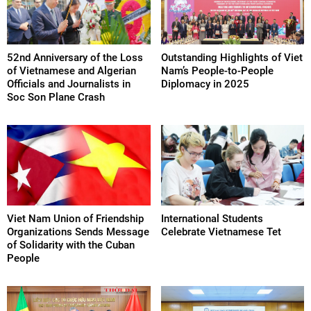
52nd Anniversary of the Loss
Outstanding Highlights of Viet
of Vietnamese and Algerian
Nam’s People-to-People
Officials and Journalists in
Diplomacy in 2025
Soc Son Plane Crash
Viet Nam Union of Friendship
International Students
Organizations Sends Message
Celebrate Vietnamese Tet
of Solidarity with the Cuban
People