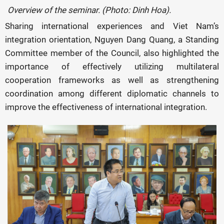
Overview of the seminar. (Photo: Dinh Hoa).
Sharing international experiences and Viet Nam’s
integration orientation, Nguyen Dang Quang, a Standing
Committee member of the Council, also highlighted the
importance of effectively utilizing multilateral
cooperation frameworks as well as strengthening
coordination among different diplomatic channels to
improve the effectiveness of international integration.