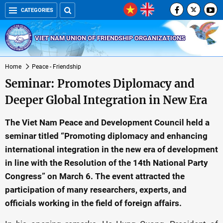
CATEGORIES
VIET NAM UNION OF FRIENDSHIP ORGANIZATIONS
Home
Peace - Friendship
Seminar: Promotes Diplomacy and
Deeper Global Integration in New Era
The Viet Nam Peace and Development Council held a
seminar titled “Promoting diplomacy and enhancing
international integration in the new era of development
in line with the Resolution of the 14th National Party
Congress” on March 6. The event attracted the
participation of many researchers, experts, and
officials working in the field of foreign affairs.