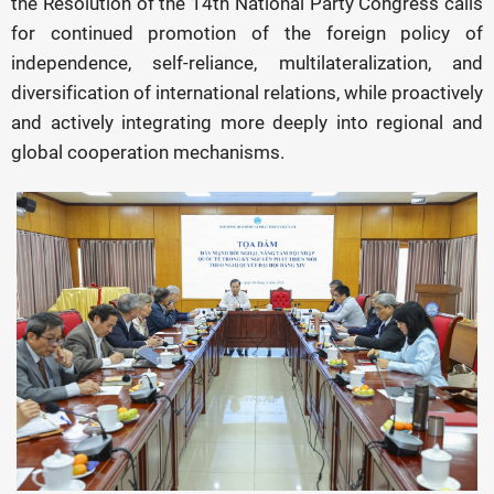
the Resolution of the 14th National Party Congress calls
for continued promotion of the foreign policy of
independence, self-reliance, multilateralization, and
diversification of international relations, while proactively
and actively integrating more deeply into regional and
global cooperation mechanisms.