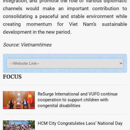
integration, and promote the role of various diplomatic
channels would make an important contribution to
consolidating a peaceful and stable environment while
creating momentum for Viet Nam’s sustainable
development in the new period.
Source: Vietnamtimes
FOCUS
ReSurge International and VUFO continue
cooperation to support children with
congenital disabilities
HCM City Congratulates Laos’ National Day