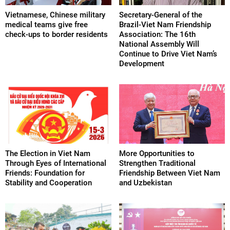
Vietnamese, Chinese military
Secretary-General of the
medical teams give free
Brazil-Viet Nam Friendship
check-ups to border residents
Association: The 16th
National Assembly Will
Continue to Drive Viet Nam’s
Development
The Election in Viet Nam
More Opportunities to
Through Eyes of International
Strengthen Traditional
Friends: Foundation for
Friendship Between Viet Nam
Stability and Cooperation
and Uzbekistan