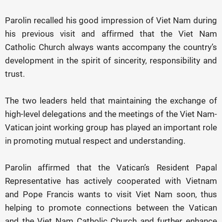
Parolin recalled his good impression of Viet Nam during
his previous visit and affirmed that the Viet Nam
Catholic Church always wants accompany the country’s
development in the spirit of sincerity, responsibility and
trust.
The two leaders held that maintaining the exchange of
high-level delegations and the meetings of the Viet Nam-
Vatican joint working group has played an important role
in promoting mutual respect and understanding.
Parolin affirmed that the Vatican’s Resident Papal
Representative has actively cooperated with Vietnam
and Pope Francis wants to visit Viet Nam soon, thus
helping to promote connections between the Vatican
and the Viet Nam Catholic Church and further enhance