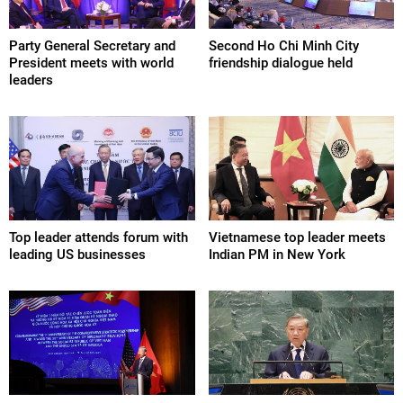
Party General Secretary and
Second Ho Chi Minh City
President meets with world
friendship dialogue held
leaders
Top leader attends forum with
Vietnamese top leader meets
leading US businesses
Indian PM in New York