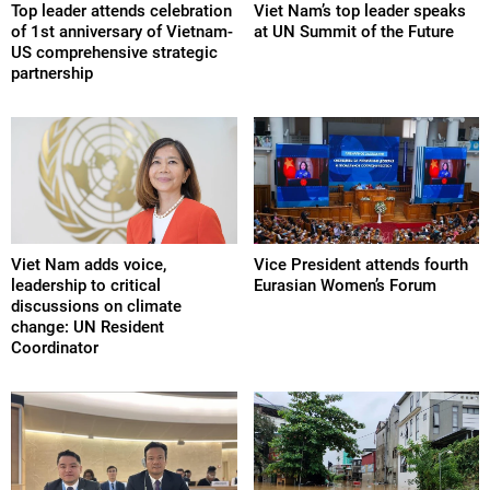
Top leader attends celebration
Viet Nam’s top leader speaks
of 1st anniversary of Vietnam-
at UN Summit of the Future
US comprehensive strategic
partnership
Viet Nam adds voice,
Vice President attends fourth
leadership to critical
Eurasian Women’s Forum
discussions on climate
change: UN Resident
Coordinator