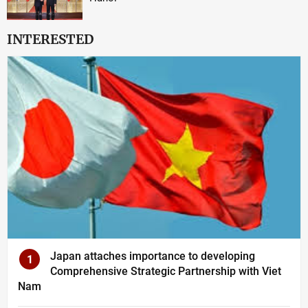
INTERESTED
Japan attaches importance to developing
1
Comprehensive Strategic Partnership with Viet
Nam