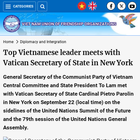
CATEGORIES
VIET NAM UNION OF FRIENDSHIP ORGANIZATIONS
Home
Diplomacy and Intergration
Top Vietnamese leader meets with
Vatican Secretary of State in New York
General Secretary of the Communist Party of Vietnam
Central Committee and State President To Lam met
with Vatican Secretary of State Cardinal Pietro Parolin
in New York on September 22 (local time) on the
sidelines of the United Nations Summit of the Future
and the 79th session of the United Nations General
Assembly.