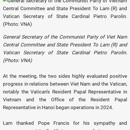
General Secretary of the Communist Party of Viet Nam
Central Committee and State President To Lam (R) and
Vatican Secretary of State Cardinal Pietro Parolin.
(Photo: VNA)
At the meeting, the two sides highly evaluated positive
progress in relations between Viet Nam
and the Vatican,
notably the Vatican’s Resident Papal Representative in
Vietnam and the Office of the Resident Papal
Representative in Hanoi began operations in 2024.
Lam thanked Pope Francis for his sympathy and