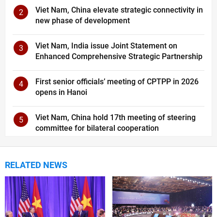
Viet Nam, China elevate strategic connectivity in
2
new phase of development
Viet Nam, India issue Joint Statement on
3
Enhanced Comprehensive Strategic Partnership
First senior officials’ meeting of CPTPP in 2026
4
opens in Hanoi
Viet Nam, China hold 17th meeting of steering
5
committee for bilateral cooperation
RELATED NEWS