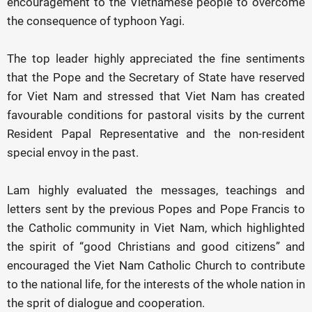
encouragement to the Vietnamese people to overcome
the consequence of typhoon Yagi.
The top leader highly appreciated the fine sentiments
that the Pope and the Secretary of State have reserved
for Viet Nam and stressed that Viet Nam has created
favourable conditions for pastoral visits by the current
Resident Papal Representative and the non-resident
special envoy in the past.
Lam highly evaluated the messages, teachings and
letters sent by the previous Popes and Pope Francis to
the Catholic community in Viet Nam, which highlighted
the spirit of “good Christians and good citizens” and
encouraged the Viet Nam Catholic Church to contribute
to the national life, for the interests of the whole nation in
the sprit of dialogue and cooperation.