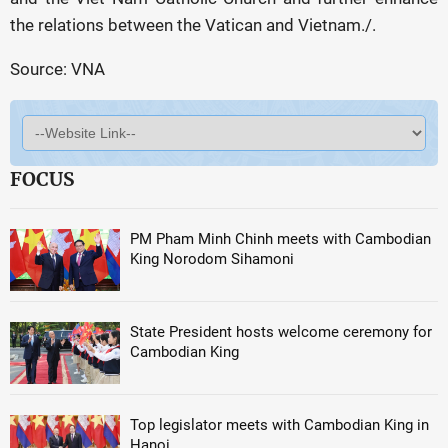
the relations between the Vatican and Vietnam./.
Source: VNA
FOCUS
PM Pham Minh Chinh meets with Cambodian
King Norodom Sihamoni
State President hosts welcome ceremony for
Cambodian King
Top legislator meets with Cambodian King in
Hanoi