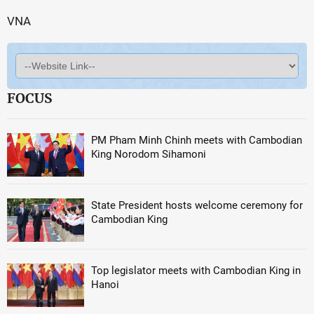
VNA
FOCUS
PM Pham Minh Chinh meets with Cambodian
King Norodom Sihamoni
State President hosts welcome ceremony for
Cambodian King
Top legislator meets with Cambodian King in
Hanoi