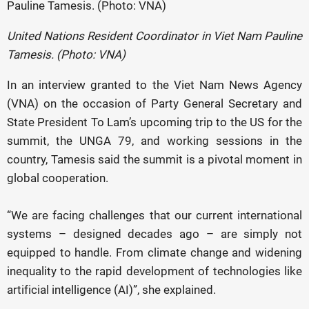
United Nations Resident Coordinator in Viet Nam Pauline
Tamesis. (Photo: VNA)
In an interview granted to the Viet Nam News Agency
(VNA) on the occasion of Party General Secretary and
State President To Lam’s upcoming trip to the US for the
summit, the UNGA 79, and working sessions in the
country, Tamesis said the summit is a pivotal moment in
global cooperation.
“We are facing challenges that our current international
systems – designed decades ago – are simply not
equipped to handle. From climate change and widening
inequality to the rapid development of technologies like
artificial intelligence (AI)”, she explained.