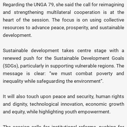
Regarding the UNGA 79, she said the call for reimagining
and strengthening multilateral cooperation is at the
heart of the session. The focus is on using collective
resources to advance peace, prosperity, and sustainable
development.
Sustainable development takes centre stage with a
renewed push for the Sustainable Development Goals
(SDGs), particularly in supporting vulnerable regions. The
message is clear: “we must combat poverty and
inequality while safeguarding the environment”.
It will also touch upon peace and security, human rights
and dignity, technological innovation, economic growth
and equity, while highlighting youth empowerment.