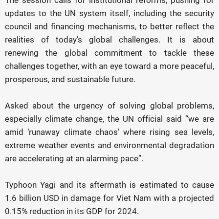
The session calls for institutional reforms, pushing for
updates to the UN system itself, including the security
council and financing mechanisms, to better reflect the
realities of today’s global challenges. It is about
renewing the global commitment to tackle these
challenges together, with an eye toward a more peaceful,
prosperous, and sustainable future.
Asked about the urgency of solving global problems,
especially climate change, the UN official said “we are
amid ‘runaway climate chaos’ where rising sea levels,
extreme weather events and environmental degradation
are accelerating at an alarming pace”.
Typhoon Yagi and its aftermath is estimated to cause
1.6 billion USD in damage for Viet Nam with a projected
0.15% reduction in its GDP for 2024.