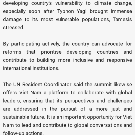
developing country’s vulnerability to climate change,
especially soon after Typhon Yagi brought immense
damage to its most vulnerable populations, Tamesis
stressed.
By participating actively, the country can advocate for
reforms that prioritise developing countries and
contribute to building more inclusive and responsive
international institutions.
The UN Resident Coordinator said the summit likewise
offers Viet Nam a platform to collaborate with global
leaders, ensuring that its perspectives and challenges
are addressed in the pursuit of a more just and
sustainable future. It is an important opportunity for Viet
Nam to lead and contribute to global conversations and
follow-up actions.