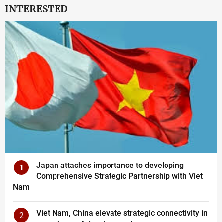
INTERESTED
Japan attaches importance to developing
1
Comprehensive Strategic Partnership with Viet
Nam
Viet Nam, China elevate strategic connectivity in
2