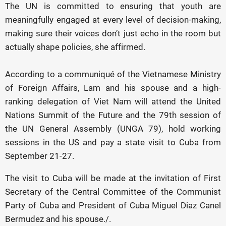
The UN is committed to ensuring that youth are
meaningfully engaged at every level of decision-making,
making sure their voices don’t just echo in the room but
actually shape policies, she affirmed.
According to a communiqué of the Vietnamese Ministry
of Foreign Affairs, Lam and his spouse and a high-
ranking delegation of Viet Nam will attend the United
Nations Summit of the Future and the 79th session of
the UN General Assembly (UNGA 79), hold working
sessions in the US and pay a state visit to Cuba from
September 21-27.
The visit to Cuba will be made at the invitation of First
Secretary of the Central Committee of the Communist
Party of Cuba and President of Cuba Miguel Diaz Canel
Bermudez and his spouse./.