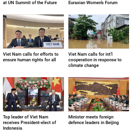
at UN Summit of the Future
Eurasian Women’s Forum
Viet Nam calls for efforts to
Viet Nam calls for int’l
ensure human rights for all
cooperation in response to
climate change
Top leader of Viet Nam
Minister meets foreign
receives President-elect of
defence leaders in Beijing
Indonesia