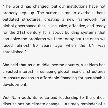
“The world has changed, but our institutions have not
properly kept up. The summit aims to overhaul these
outdated structures, creating a new framework for
global governance that is inclusive, effective, and ready
for the 21st century. It is about building systems that
can solve the problems we face today, not the ones we
faced almost 80 years ago when the UN was
established.”
She held that as a middle-income country, Viet Nam has
a vested interest in reshaping global financial structures
to ensure access to affordable financing for sustainable
development.
Viet Nam adds its voice and leadership to the critical
discussions on climate change – a timely reminder of a