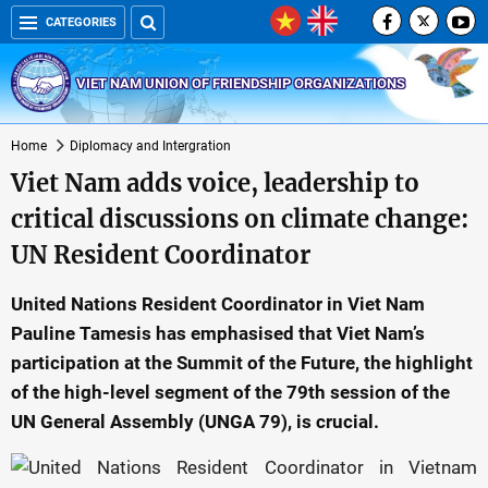
CATEGORIES
VIET NAM UNION OF FRIENDSHIP ORGANIZATIONS
Home
Diplomacy and Intergration
Viet Nam adds voice, leadership to
critical discussions on climate change:
UN Resident Coordinator
United Nations Resident Coordinator in Viet Nam
Pauline Tamesis has emphasised that Viet Nam’s
participation at the Summit of the Future, the highlight
of the high-level segment of the 79th session of the
UN General Assembly (UNGA 79), is crucial.