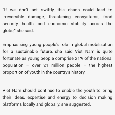
“If we don’t act swiftly, this chaos could lead to
irreversible damage, threatening ecosystems, food
security, health, and economic stability across the
globe,” she said.
Emphasising young people’s role in global mobilisation
for a sustainable future, she said Viet Nam is quite
fortunate as young people comprise 21% of the national
population – over 21 million people – the highest
proportion of youth in the country’s history.
Viet Nam should continue to enable the youth to bring
their ideas, expertise and energy to decision making
platforms locally and globally, she suggested.