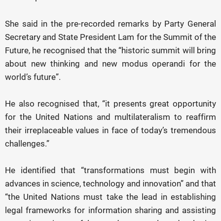
She said in the pre-recorded remarks by Party General
Secretary and State President Lam for the Summit of the
Future, he recognised that the “historic summit will bring
about new thinking and new modus operandi for the
world’s future”.
He also recognised that, “it presents great opportunity
for the United Nations and multilateralism to reaffirm
their irreplaceable values in face of today’s tremendous
challenges.”
He identified that “transformations must begin with
advances in science, technology and innovation” and that
“the United Nations must take the lead in establishing
legal frameworks for information sharing and assisting