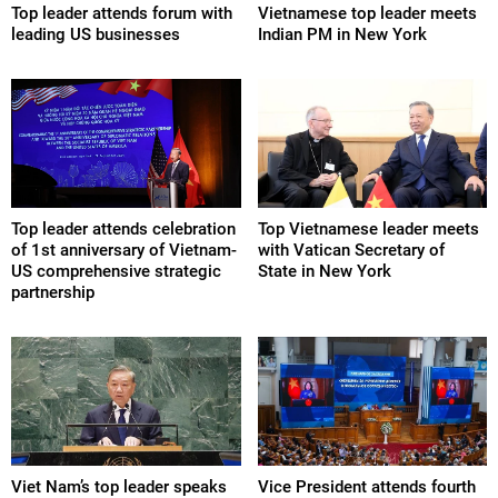
Top leader attends forum with
Vietnamese top leader meets
leading US businesses
Indian PM in New York
Top leader attends celebration
Top Vietnamese leader meets
of 1st anniversary of Vietnam-
with Vatican Secretary of
US comprehensive strategic
State in New York
partnership
Viet Nam’s top leader speaks
Vice President attends fourth