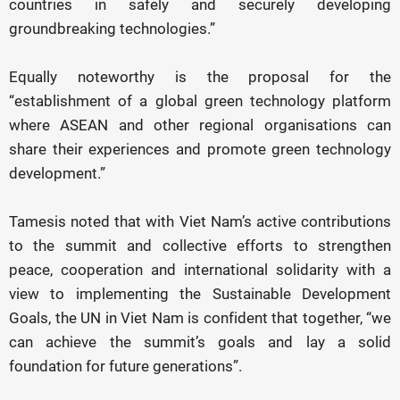
countries in safely and securely developing
groundbreaking technologies.”
Equally noteworthy is the proposal for the
“establishment of a global green technology platform
where ASEAN and other regional organisations can
share their experiences and promote green technology
development.”
Tamesis noted that with Viet Nam’s active contributions
to the summit and collective efforts to strengthen
peace, cooperation and international solidarity with a
view to implementing the Sustainable Development
Goals, the UN in Viet Nam is confident that together, “we
can achieve the summit’s goals and lay a solid
foundation for future generations”.