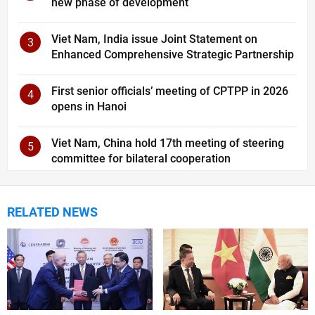
new phase of development
Viet Nam, India issue Joint Statement on
3
Enhanced Comprehensive Strategic Partnership
First senior officials’ meeting of CPTPP in 2026
4
opens in Hanoi
Viet Nam, China hold 17th meeting of steering
5
committee for bilateral cooperation
RELATED NEWS