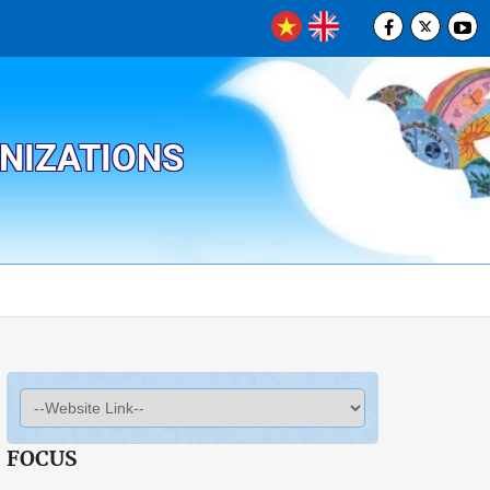
ANIZATIONS
FOCUS