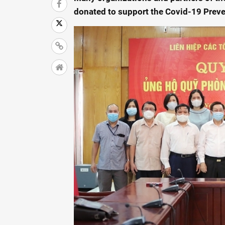
donated to support the Covid-19 Prev