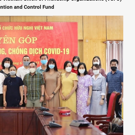
ention and Control Fund