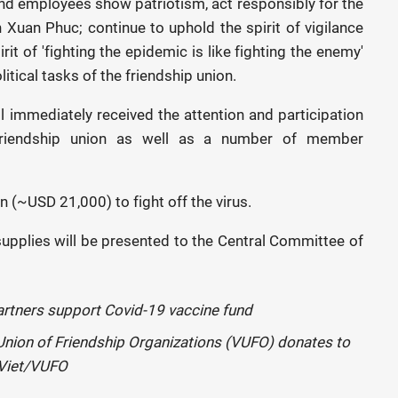
and employees show patriotism, act responsibly for the
 Xuan Phuc; continue to uphold the spirit of vigilance
it of 'fighting the epidemic is like fighting the enemy'
olitical tasks of the friendship union.
l immediately received the attention and participation
 friendship union as well as a number of member
(~USD 21,000) to fight off the virus.
upplies will be presented to the Central Committee of
nion of Friendship Organizations (VUFO) donates to
 Viet/VUFO