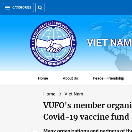
CATEGORIES
VIET NAM
Home
About Us
Peace - Friendship
Home
Viet Nam
VUFO's member organiz
Covid-19 vaccine fund
Many organizations and partners of th