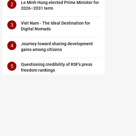
Le Minh Hung elected Prime Minister for
2
2026–2031 term
Viet Nam - The Ideal Destination for
3
Digital Nomads
Journey toward sharing development
4
gains among citizens
Questioning credibility of RSF’s press
5
freedom rankings