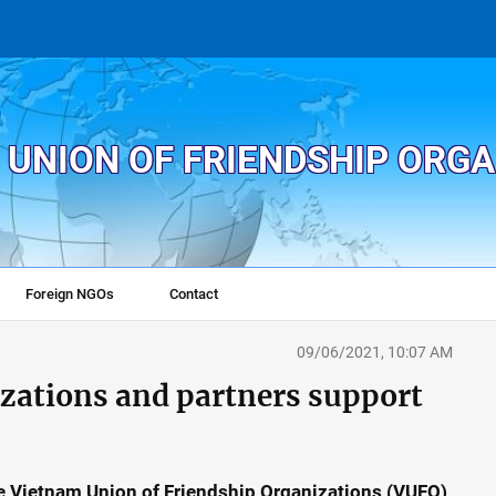
 UNION OF FRIENDSHIP ORG
Foreign NGOs
Contact
09/06/2021, 10:07 AM
ations and partners support
e Vietnam Union of Friendship Organizations (VUFO)