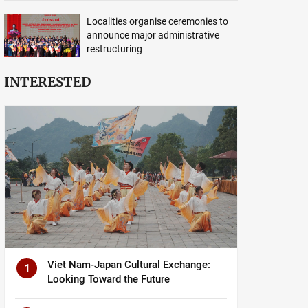
Localities organise ceremonies to
announce major administrative
restructuring
INTERESTED
Viet Nam-Japan Cultural Exchange:
1
Looking Toward the Future