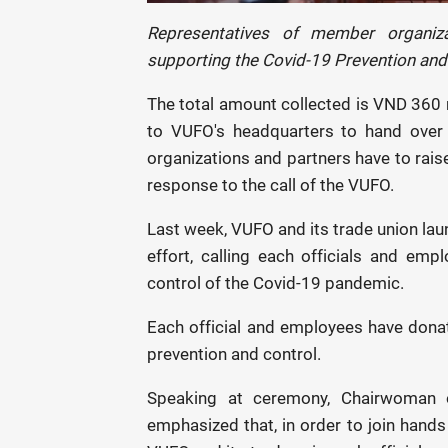
Representatives of member organiz
supporting the Covid-19 Prevention and
The total amount collected is VND 360 
to VUFO's headquarters to hand over
organizations and partners have to rais
response to the call of the VUFO.
Last week, VUFO and its trade union lau
effort, calling each officials and em
control of the Covid-19 pandemic.
Each official and employees have donat
prevention and control.
Speaking at ceremony, Chairwoman 
emphasized that, in order to join hands 