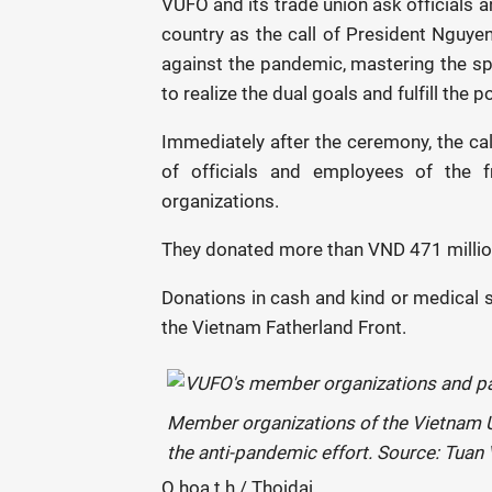
VUFO and its trade union ask officials 
country as the call of President Nguyen
against the pandemic, mastering the spir
to realize the dual goals and fulfill the p
Immediately after the ceremony, the cal
of officials and employees of the
organizations.
They donated more than VND 471 million 
Donations in cash and kind or medical s
the Vietnam Fatherland Front.
Member organizations of the Vietnam U
the anti-pandemic effort. Source: Tuan
Q.hoa t.h / Thoidai