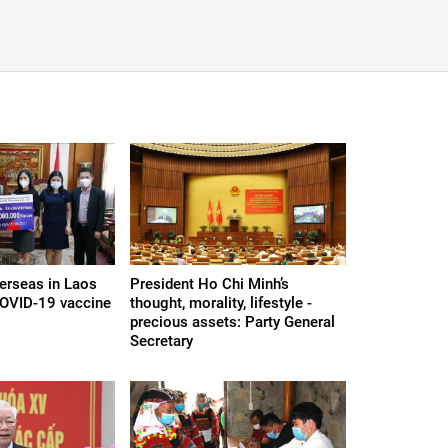
erseas in Laos
President Ho Chi Minh’s
COVID-19 vaccine
thought, morality, lifestyle -
precious assets: Party General
Secretary