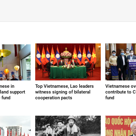
mese in
Top Vietnamese, Lao leaders
Vietnamese ov
land support
witness signing of bilateral
contribute to 
 fund
cooperation pacts
fund