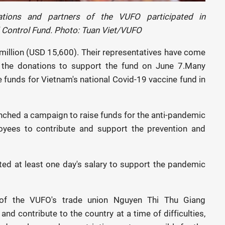
ations and partners of the VUFO participated in
 Control Fund. Photo: Tuan Viet/VUFO
million (USD 15,600). Their representatives have come
 the donations to support the fund on June 7.Many
e funds for Vietnam's national Covid-19 vaccine fund in
nched a campaign to raise funds for the anti-pandemic
ployees to contribute and support the prevention and
ed at least one day's salary to support the pandemic
of the VUFO's trade union Nguyen Thi Thu Giang
and contribute to the country at a time of difficulties,