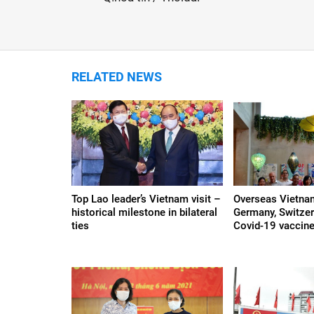
RELATED NEWS
Top Lao leader’s Vietnam visit –
Overseas Vietna
historical milestone in bilateral
Germany, Switzer
ties
Covid-19 vaccine