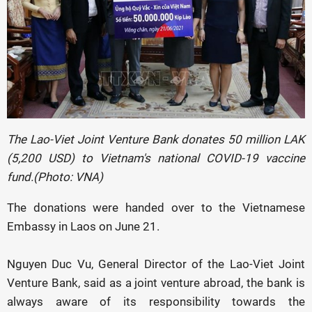
The Lao-Viet Joint Venture Bank donates 50 million LAK
(5,200 USD) to Vietnam's national COVID-19 vaccine
fund.(Photo: VNA)
The donations were handed over to the Vietnamese
Embassy in Laos on June 21.
Nguyen Duc Vu, General Director of the Lao-Viet Joint
Venture Bank, said as a joint venture abroad, the bank is
always aware of its responsibility towards the