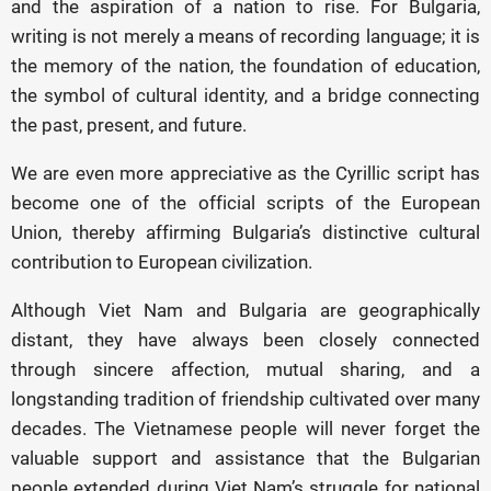
and the aspiration of a nation to rise. For Bulgaria,
writing is not merely a means of recording language; it is
the memory of the nation, the foundation of education,
the symbol of cultural identity, and a bridge connecting
the past, present, and future.
We are even more appreciative as the Cyrillic script has
become one of the official scripts of the European
Union, thereby affirming Bulgaria’s distinctive cultural
contribution to European civilization.
Although Viet Nam and Bulgaria are geographically
distant, they have always been closely connected
through sincere affection, mutual sharing, and a
longstanding tradition of friendship cultivated over many
decades. The Vietnamese people will never forget the
valuable support and assistance that the Bulgarian
people extended during Viet Nam’s struggle for national