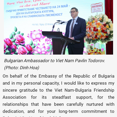
Bulgarian Ambassador to Viet Nam Pavlin Todorov.
(Photo: Dinh Hoa)
On behalf of the Embassy of the Republic of Bulgaria
and in my personal capacity, I would like to express my
sincere gratitude to the Viet Nam-Bulgaria Friendship
Association for its steadfast support, for the
relationships that have been carefully nurtured with
dedication, and for your long-term commitment to