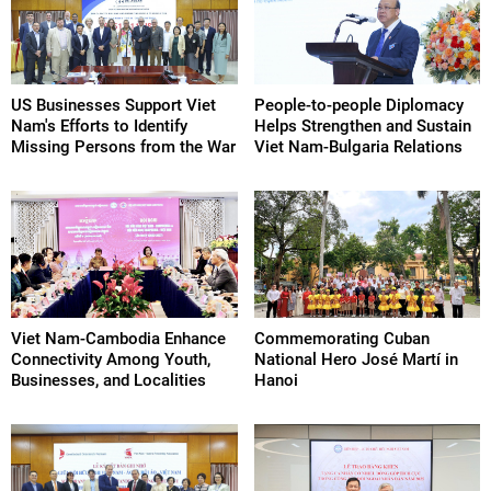
US Businesses Support Viet
People-to-people Diplomacy
Nam's Efforts to Identify
Helps Strengthen and Sustain
Missing Persons from the War
Viet Nam-Bulgaria Relations
Viet Nam-Cambodia Enhance
Commemorating Cuban
Connectivity Among Youth,
National Hero José Martí in
Businesses, and Localities
Hanoi