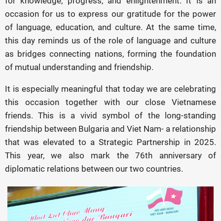
for knowledge, progress, and enlightenment. It is an
occasion for us to express our gratitude for the power
of language, education, and culture. At the same time,
this day reminds us of the role of language and culture
as bridges connecting nations, forming the foundation
of mutual understanding and friendship.
It is especially meaningful that today we are celebrating
this occasion together with our close Vietnamese
friends. This is a vivid symbol of the long-standing
friendship between Bulgaria and Viet Nam- a relationship
that was elevated to a Strategic Partnership in 2025.
This year, we also mark the 76th anniversary of
diplomatic relations between our two countries.