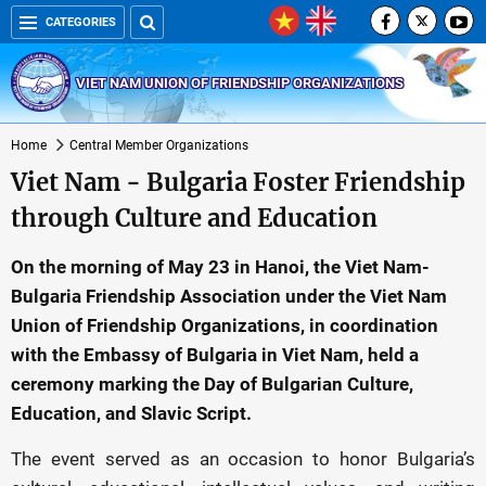
CATEGORIES
VIET NAM UNION OF FRIENDSHIP ORGANIZATIONS
Home
Central Member Organizations
Viet Nam - Bulgaria Foster Friendship
through Culture and Education
On the morning of May 23 in Hanoi, the Viet Nam-
Bulgaria Friendship Association under the Viet Nam
Union of Friendship Organizations, in coordination
with the Embassy of Bulgaria in Viet Nam, held a
ceremony marking the Day of Bulgarian Culture,
Education, and Slavic Script.
The event served as an occasion to honor Bulgaria’s