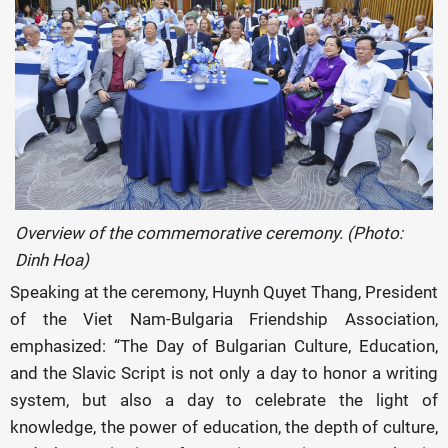
Overview of the commemorative ceremony. (Photo:
Dinh Hoa)
Speaking at the ceremony, Huynh Quyet Thang, President
of the Viet Nam-Bulgaria Friendship Association,
emphasized: “The Day of Bulgarian Culture, Education,
and the Slavic Script is not only a day to honor a writing
system, but also a day to celebrate the light of
knowledge, the power of education, the depth of culture,