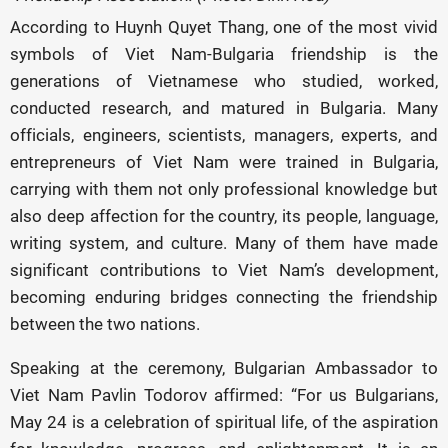
According to Huynh Quyet Thang, one of the most vivid
symbols of Viet Nam-Bulgaria friendship is the
generations of Vietnamese who studied, worked,
conducted research, and matured in Bulgaria. Many
officials, engineers, scientists, managers, experts, and
entrepreneurs of Viet Nam were trained in Bulgaria,
carrying with them not only professional knowledge but
also deep affection for the country, its people, language,
writing system, and culture. Many of them have made
significant contributions to Viet Nam’s development,
becoming enduring bridges connecting the friendship
between the two nations.
Speaking at the ceremony, Bulgarian Ambassador to
Viet Nam Pavlin Todorov affirmed: “For us Bulgarians,
May 24 is a celebration of spiritual life, of the aspiration