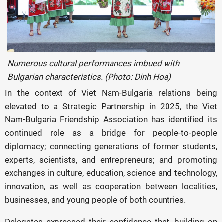
Numerous cultural performances imbued with
Bulgarian characteristics. (Photo: Dinh Hoa)
In the context of Viet Nam-Bulgaria relations being
elevated to a Strategic Partnership in 2025, the Viet
Nam-Bulgaria Friendship Association has identified its
continued role as a bridge for people-to-people
diplomacy; connecting generations of former students,
experts, scientists, and entrepreneurs; and promoting
exchanges in culture, education, science and technology,
innovation, as well as cooperation between localities,
businesses, and young people of both countries.
Delegates expressed their confidence that, building on