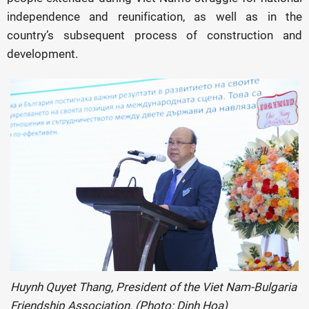
independence and reunification, as well as in the
country’s subsequent process of construction and
development.
Huynh Quyet Thang, President of the Viet Nam-Bulgaria
Friendship Association. (Photo: Dinh Hoa)