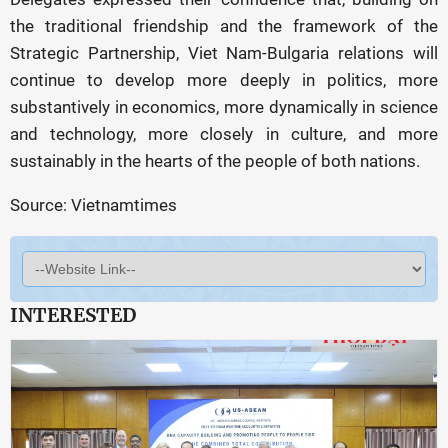
the traditional friendship and the framework of the
Strategic Partnership, Viet Nam-Bulgaria relations will
continue to develop more deeply in politics, more
substantively in economics, more dynamically in science
and technology, more closely in culture, and more
sustainably in the hearts of the people of both nations.
Source: Vietnamtimes
INTERESTED