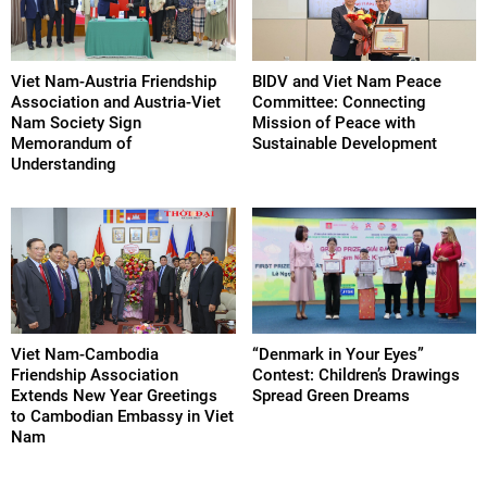
Viet Nam-Austria Friendship
BIDV and Viet Nam Peace
Association and Austria-Viet
Committee: Connecting
Nam Society Sign
Mission of Peace with
Memorandum of
Sustainable Development
Understanding
Viet Nam-Cambodia
“Denmark in Your Eyes”
Friendship Association
Contest: Children’s Drawings
Extends New Year Greetings
Spread Green Dreams
to Cambodian Embassy in Viet
Nam