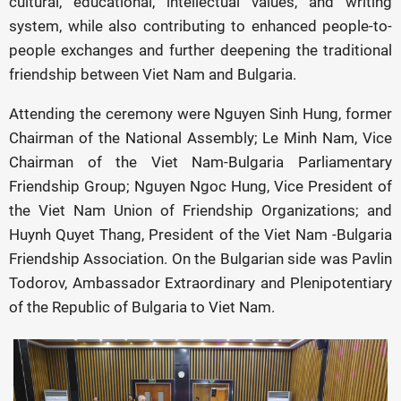
cultural, educational, intellectual values, and writing
system, while also contributing to enhanced people-to-
people exchanges and further deepening the traditional
friendship between Viet Nam and Bulgaria.
Attending the ceremony were Nguyen Sinh Hung, former
Chairman of the National Assembly; Le Minh Nam, Vice
Chairman of the Viet Nam-Bulgaria Parliamentary
Friendship Group; Nguyen Ngoc Hung, Vice President of
the Viet Nam Union of Friendship Organizations; and
Huynh Quyet Thang, President of the Viet Nam -Bulgaria
Friendship Association. On the Bulgarian side was Pavlin
Todorov, Ambassador Extraordinary and Plenipotentiary
of the Republic of Bulgaria to Viet Nam.