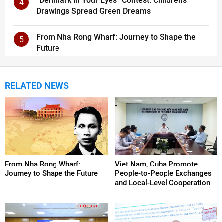
“Denmark in Your Eyes” Contest: Children’s
4
Drawings Spread Green Dreams
From Nha Rong Wharf: Journey to Shape the
5
Future
RELATED NEWS
From Nha Rong Wharf:
Viet Nam, Cuba Promote
Journey to Shape the Future
People-to-People Exchanges
and Local-Level Cooperation