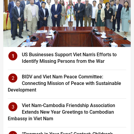
US Businesses Support Viet Nam's Efforts to
1
Identify Missing Persons from the War
BIDV and Viet Nam Peace Committee:
2
Connecting Mission of Peace with Sustainable
Development
Viet Nam-Cambodia Friendship Association
3
Extends New Year Greetings to Cambodian
Embassy in Viet Nam