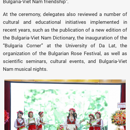
Bulgaria-Viet Nam friendship".
At the ceremony, delegates also reviewed a number of
cultural and educational initiatives implemented in
recent years, such as the publication of a new edition of
the Bulgaria-Viet Nam Dictionary, the inauguration of the
“Bulgaria Corner” at the University of Da Lat, the
organization of the Bulgarian Rose Festival, as well as
scientific seminars, cultural events, and Bulgaria-Viet
Nam musical nights.