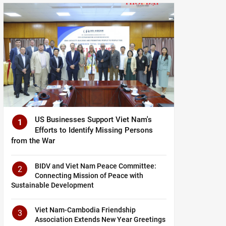
US Businesses Support Viet Nam's
1
Efforts to Identify Missing Persons
from the War
BIDV and Viet Nam Peace Committee:
2
Connecting Mission of Peace with
Sustainable Development
Viet Nam-Cambodia Friendship
3
Association Extends New Year Greetings