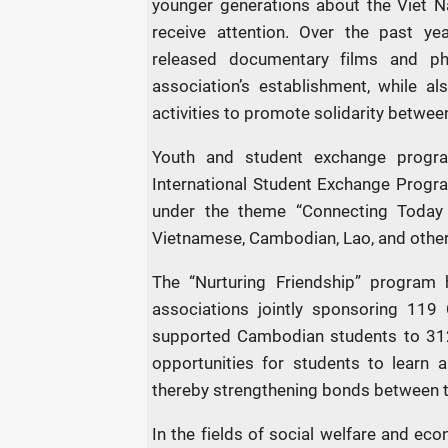
younger generations about the Viet N
receive attention. Over the past ye
released documentary films and p
association’s establishment, while al
activities to promote solidarity betwee
Youth and student exchange progra
International Student Exchange Progr
under the theme “Connecting Today
Vietnamese, Cambodian, Lao, and other 
The “Nurturing Friendship” program 
associations jointly sponsoring 119
supported Cambodian students to 312
opportunities for students to learn ab
thereby strengthening bonds between t
In the fields of social welfare and ec