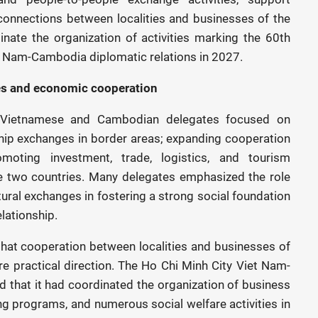
 connections between localities and businesses of the
inate the organization of activities marking the 60th
et Nam-Cambodia diplomatic relations in 2027.
s and economic cooperation
y Vietnamese and Cambodian delegates focused on
hip exchanges in border areas; expanding cooperation
moting investment, trade, logistics, and tourism
e two countries. Many delegates emphasized the role
ltural exchanges in fostering a strong social foundation
lationship.
that cooperation between localities and businesses of
e practical direction. The Ho Chi Minh City Viet Nam-
 that it had coordinated the organization of business
g programs, and numerous social welfare activities in