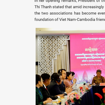
In her opening remarks, President of 
Thi Thanh stated that amid increasingly
the two associations has become ever
foundation of Viet Nam-Cambodia frien