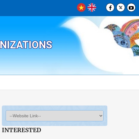
ANIZATIONS
INTERESTED