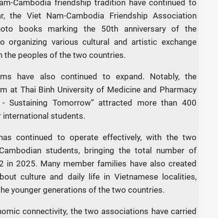
am-Cambodia friendship tradition have continued to
ar, the Viet Nam-Cambodia Friendship Association
hoto books marking the 50th anniversary of the
so organizing various cultural and artistic exchange
n the peoples of the two countries.
ms have also continued to expand. Notably, the
am at Thai Binh University of Medicine and Pharmacy
 - Sustaining Tomorrow” attracted more than 400
international students.
has continued to operate effectively, with the two
 Cambodian students, bringing the total number of
 in 2025. Many member families have also created
out culture and daily life in Vietnamese localities,
he younger generations of the two countries.
onomic connectivity, the two associations have carried