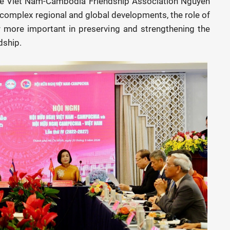
the Viet Nam-Cambodia Friendship Association Nguyen
 complex regional and global developments, the role of
 more important in preserving and strengthening the
dship.