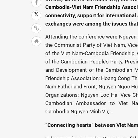
Cambodia-Viet Nam Friendship Associa
connectivity, support for international
exchanges were among the issues that 
Attending the conference were Nguyen 
the Communist Party of Viet Nam, Vice
of the Viet Nam-Cambodia Friendship 
of the Cambodian People’s Party, Presid
and Development of the Cambodian Mo
Friendship Association; Hoang Cong Thuy
Nam Fatherland Front; Nguyen Ngoc Hung
Organizations; Nguyen Loc Ha, Vice C
Cambodian Ambassador to Viet Na
Cambodia Nguyen Minh Vu;...
“Connecting hearts” between Viet Na