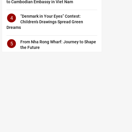
to Cambodian Embassy in Viet Nam
“Denmark in Your Eyes” Contest:
4
Children’s Drawings Spread Green
Dreams
From Nha Rong Wharf: Journey to Shape
5
the Future