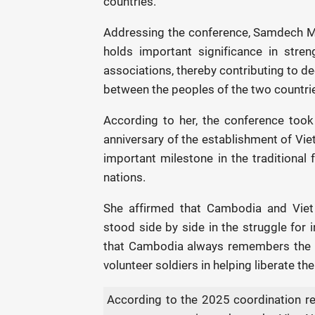
countries.
Addressing the conference, Samdech M
holds important significance in stren
associations, thereby contributing to d
between the peoples of the two countri
According to her, the conference too
anniversary of the establishment of Vi
important milestone in the traditional
nations.
She affirmed that Cambodia and Viet 
stood side by side in the struggle for
that Cambodia always remembers the s
volunteer soldiers in helping liberate t
According to the 2025 coordination re