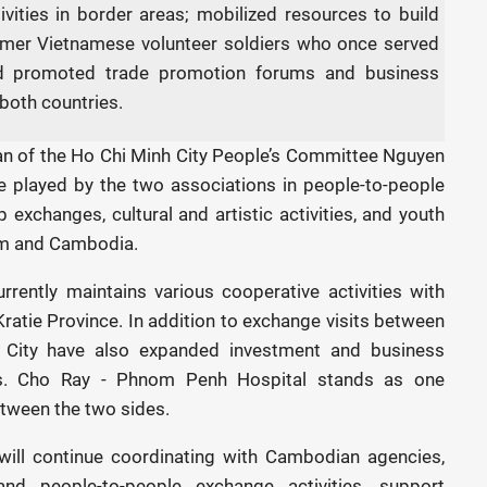
ities in border areas; mobilized resources to build
ormer Vietnamese volunteer soldiers who once served
and promoted trade promotion forums and business
both countries.
an of the Ho Chi Minh City People’s Committee Nguyen
e played by the two associations in people-to-people
 exchanges, cultural and artistic activities, and youth
Nam and Cambodia.
rently maintains various cooperative activities with
atie Province. In addition to exchange visits between
h City have also expanded investment and business
rs. Cho Ray - Phnom Penh Hospital stands as one
etween the two sides.
will continue coordinating with Cambodian agencies,
and people-to-people exchange activities, support