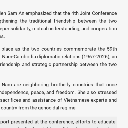
en Sam An emphasized that the 4th Joint Conference
gthening the traditional friendship between the two
eeper solidarity, mutual understanding, and cooperation
es.
k place as the two countries commemorate the 59th
et Nam-Cambodia diplomatic relations (1967-2026), an
 friendship and strategic partnership between the two
Nam are neighboring brotherly countries that once
 independence, peace, and freedom. She also stressed
acrifices and assistance of Vietnamese experts and
he country from the genocidal regime.
port presented at the conference, efforts to educate