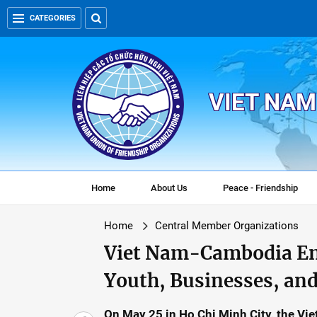
CATEGORIES
VIET NAM
Home
About Us
Peace - Friendship
Home
Central Member Organizations
Viet Nam-Cambodia En
Youth, Businesses, and
On May 25 in Ho Chi Minh City, the V