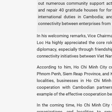
out numerous community support activ
and repair 40 gratitude houses for f
international duties in Cambodia; 
connectivity between enterprises from 
In his welcoming remarks, Vice Chairm
Loc Ha highly appreciated the core rol
diplomacy, especially through friendship
connectivity initiatives between Viet 
According to him, Ho Chi Minh City cur
Phnom Penh, Siem Reap Province, and Kr
localities, businesses in Ho Chi Min
cooperation with Cambodian partne
example of the effective cooperation b
In the coming time, Ho Chi Minh City 
organizations, and localities to exp