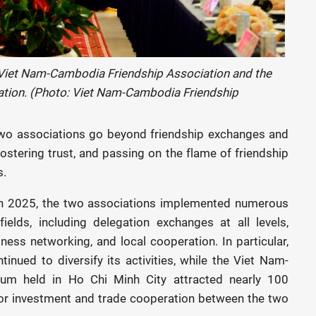
 Viet Nam-Cambodia Friendship Association and the
ation. (Photo: Viet Nam-Cambodia Friendship
e two associations go beyond friendship exchanges and
fostering trust, and passing on the flame of friendship
s.
 in 2025, the two associations implemented numerous
fields, including delegation exchanges at all levels,
iness networking, and local cooperation. In particular,
inued to diversify its activities, while the Viet Nam-
m held in Ho Chi Minh City attracted nearly 100
for investment and trade cooperation between the two