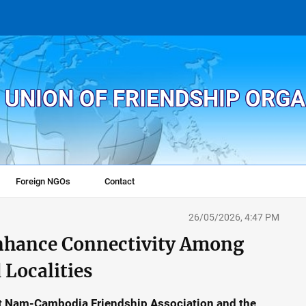
 UNION OF FRIENDSHIP ORG
Foreign NGOs
Contact
26/05/2026, 4:47 PM
hance Connectivity Among
 Localities
iet Nam-Cambodia Friendship Association and the