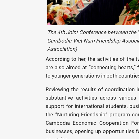
The 4th Joint Conference between the
Cambodia-Viet Nam
Friendship Associ
Association)
According to her, the activities of th
are also aimed at “connecting hearts,” 
to younger generations in both countrie
Reviewing the results of coordination
substantive activities across various 
support for international students, bus
the “Nurturing Friendship” program cont
Cambodia Economic Cooperation Foru
businesses, opening up opportunities 