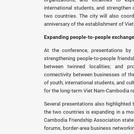
international students, and strengthen
two countries. The city will also coord
anniversary of the establishment of Vi
Expanding people-to-people exchange
At the conference, presentations b
strengthening people-to-people friends
between twinned localities; and pro
connectivity between businesses of th
of youth, international students, and cu
for the long-term Viet Nam-Cambodia re
Several presentations also highlighted 
the two countries is expanding in a mor
Cambodia Friendship Association stated
forums, border-area business networkin