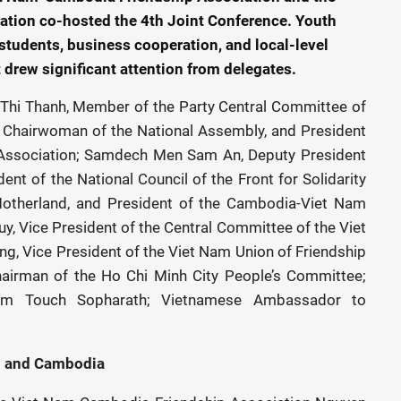
tion co-hosted the 4th Joint Conference. Youth
 students, business cooperation, and local-level
drew significant attention from delegates.
Thi Thanh, Member of the Party Central Committee of
 Chairwoman of the National Assembly, and President
Association; Samdech Men Sam An, Deputy President
ent of the National Council of the Front for Solidarity
therland, and President of the Cambodia-Viet Nam
, Vice President of the Central Committee of the Viet
, Vice President of the Viet Nam Union of Friendship
hairman of the Ho Chi Minh City People’s Committee;
m Touch Sopharath; Vietnamese Ambassador to
m
and Cambodia