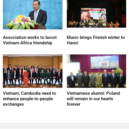
Association works to boost
Music brings Finnish winter to
Vietnam-Africa friendship
Hanoi
Vietnam, Cambodia need to
Vietnamese alumni: Poland
enhance people-to-people
will remain in our hearts
exchanges
forever