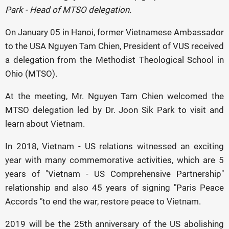
Park - Head of MTSO delegation.
On January 05 in Hanoi, former Vietnamese Ambassador
to the USA Nguyen Tam Chien, President of VUS received
a delegation from the Methodist Theological School in
Ohio (MTSO).
At the meeting, Mr. Nguyen Tam Chien welcomed the
MTSO delegation led by Dr. Joon Sik Park to visit and
learn about Vietnam.
In 2018, Vietnam - US relations witnessed an exciting
year with many commemorative activities, which are 5
years of "Vietnam - US Comprehensive Partnership"
relationship and also 45 years of signing "Paris Peace
Accords "to end the war, restore peace to Vietnam.
2019 will be the 25th anniversary of the US abolishing