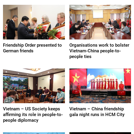
Friendship Order presented to
Organisations work to bolster
German friends
Vietnam-China people-to-
people ties
Vietnam – US Society keeps
Vietnam – China friendship
affirming its role in people-to-
gala night runs in HCM City
people diplomacy