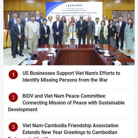
US Businesses Support Viet Nam's Efforts to
1
Identify Missing Persons from the War
BIDV and Viet Nam Peace Committee:
2
Connecting Mission of Peace with Sustainable
Development
Viet Nam-Cambodia Friendship Association
3
Extends New Year Greetings to Cambodian