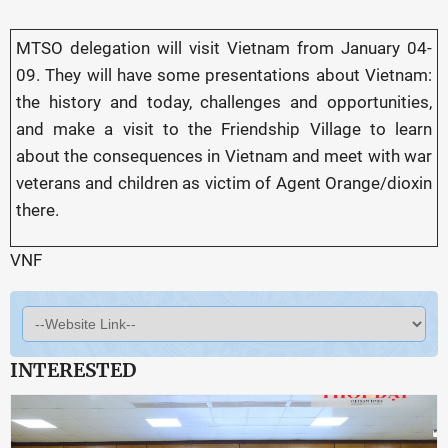
MTSO delegation will visit Vietnam from January 04-
09. They will have some presentations about Vietnam:
the history and today, challenges and opportunities,
and make a visit to the Friendship Village to learn
about the consequences in Vietnam and meet with war
veterans and children as victim of Agent Orange/dioxin
there.
VNF
INTERESTED