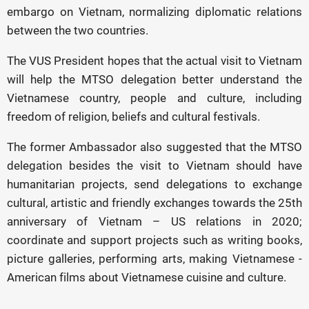
embargo on Vietnam, normalizing diplomatic relations
between the two countries.
The VUS President hopes that the actual visit to Vietnam
will help the MTSO delegation better understand the
Vietnamese country, people and culture, including
freedom of religion, beliefs and cultural festivals.
The former Ambassador also suggested that the MTSO
delegation besides the visit to Vietnam should have
humanitarian projects, send delegations to exchange
cultural, artistic and friendly exchanges towards the 25th
anniversary of Vietnam – US relations in 2020;
coordinate and support projects such as writing books,
picture galleries, performing arts, making Vietnamese -
American films about Vietnamese cuisine and culture.