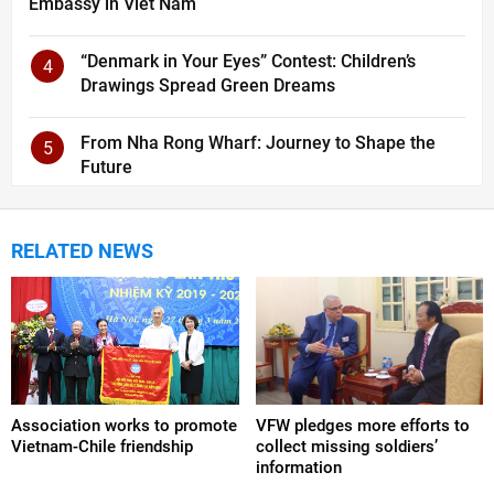
Embassy in Viet Nam
“Denmark in Your Eyes” Contest: Children’s
4
Drawings Spread Green Dreams
From Nha Rong Wharf: Journey to Shape the
5
Future
RELATED NEWS
Association works to promote
VFW pledges more efforts to
Vietnam-Chile friendship
collect missing soldiers’
information