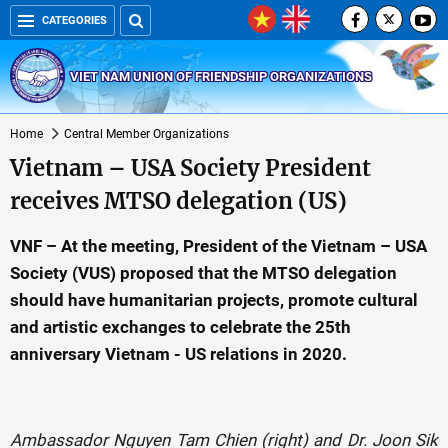
CATEGORIES
VIET NAM UNION OF FRIENDSHIP ORGANIZATIONS
Home
Central Member Organizations
Vietnam – USA Society President
receives MTSO delegation (US)
VNF – At the meeting, President of the Vietnam – USA
Society (VUS) proposed that the MTSO delegation
should have humanitarian projects, promote cultural
and artistic exchanges to celebrate the 25th
anniversary Vietnam - US relations in 2020.
Ambassador Nguyen Tam Chien (right) and Dr. Joon Sik